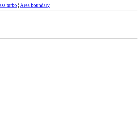
ss turbo
¦
Area boundary