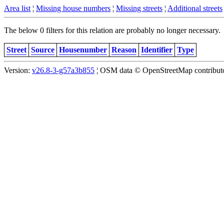
Area list
¦
Missing house numbers
¦
Missing streets
¦
Additional streets
The below 0 filters for this relation are probably no longer necessary.
Street
Source
Housenumber
Reason
Identifier
Type
Version:
v26.8-3-g57a3b855
¦ OSM data © OpenStreetMap contributor