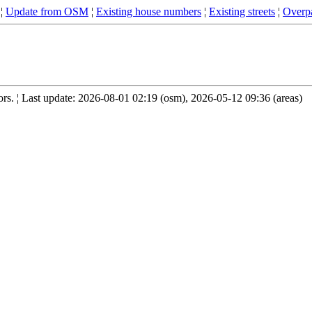
¦
Update from OSM
¦
Existing house numbers
¦
Existing streets
¦
Overpa
s. ¦ Last update: 2026-08-01 02:19 (osm), 2026-05-12 09:36 (areas)