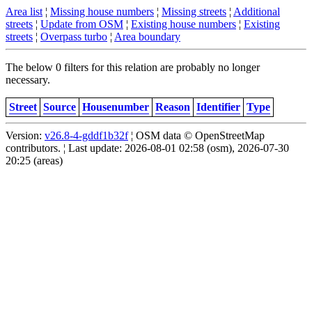
Area list
¦
Missing house numbers
¦
Missing streets
¦
Additional
streets
¦
Update from OSM
¦
Existing house numbers
¦
Existing
streets
¦
Overpass turbo
¦
Area boundary
The below 0 filters for this relation are probably no longer
necessary.
Street
Source
Housenumber
Reason
Identifier
Type
Version:
v26.8-4-gddf1b32f
¦ OSM data © OpenStreetMap
contributors. ¦ Last update: 2026-08-01 02:58 (osm), 2026-07-30
20:25 (areas)