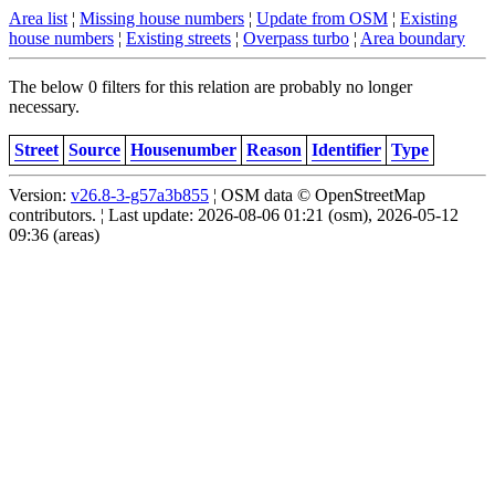
Area list
¦
Missing house numbers
¦
Update from OSM
¦
Existing
house numbers
¦
Existing streets
¦
Overpass turbo
¦
Area boundary
The below 0 filters for this relation are probably no longer
necessary.
Street
Source
Housenumber
Reason
Identifier
Type
Version:
v26.8-3-g57a3b855
¦ OSM data © OpenStreetMap
contributors. ¦ Last update: 2026-08-06 01:21 (osm), 2026-05-12
09:36 (areas)