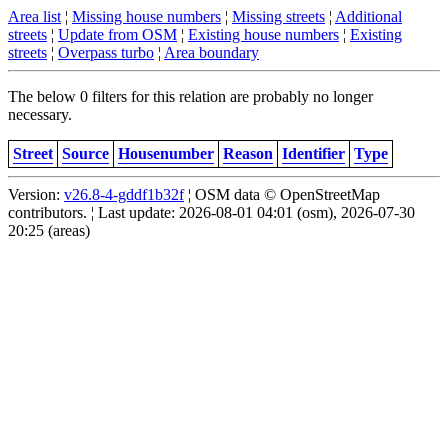
Area list
¦
Missing house numbers
¦
Missing streets
¦
Additional
streets
¦
Update from OSM
¦
Existing house numbers
¦
Existing
streets
¦
Overpass turbo
¦
Area boundary
The below 0 filters for this relation are probably no longer
necessary.
Street
Source
Housenumber
Reason
Identifier
Type
Version:
v26.8-4-gddf1b32f
¦ OSM data © OpenStreetMap
contributors. ¦ Last update: 2026-08-01 04:01 (osm), 2026-07-30
20:25 (areas)