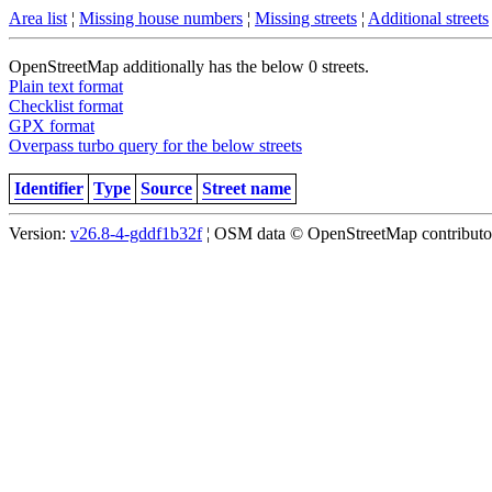
Area list
¦
Missing house numbers
¦
Missing streets
¦
Additional streets
OpenStreetMap additionally has the below 0 streets.
Plain text format
Checklist format
GPX format
Overpass turbo query for the below streets
Identifier
Type
Source
Street name
Version:
v26.8-4-gddf1b32f
¦ OSM data © OpenStreetMap contributors