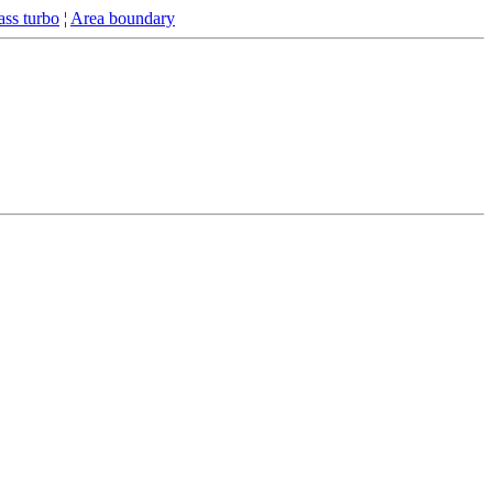
ss turbo
¦
Area boundary