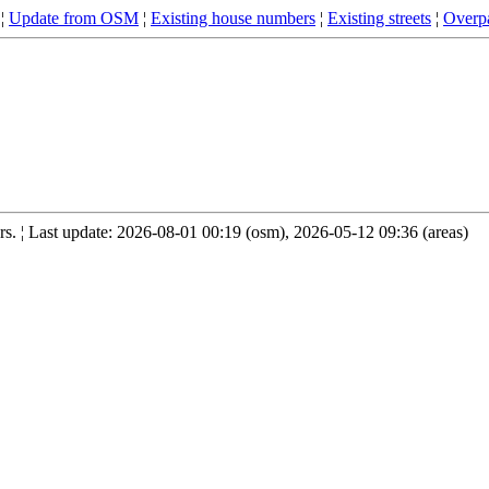
¦
Update from OSM
¦
Existing house numbers
¦
Existing streets
¦
Overpa
. ¦ Last update: 2026-08-01 00:19 (osm), 2026-05-12 09:36 (areas)