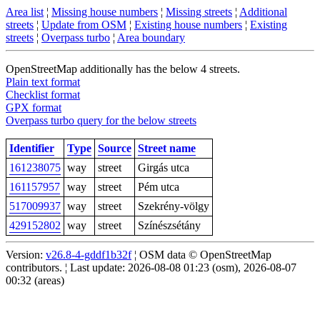
Area list
¦
Missing house numbers
¦
Missing streets
¦
Additional
streets
¦
Update from OSM
¦
Existing house numbers
¦
Existing
streets
¦
Overpass turbo
¦
Area boundary
OpenStreetMap additionally has the below 4 streets.
Plain text format
Checklist format
GPX format
Overpass turbo query for the below streets
Identifier
Type
Source
Street name
161238075
way
street
Girgás utca
161157957
way
street
Pém utca
517009937
way
street
Szekrény-völgy
429152802
way
street
Színészsétány
Version:
v26.8-4-gddf1b32f
¦ OSM data © OpenStreetMap
contributors. ¦ Last update: 2026-08-08 01:23 (osm), 2026-08-07
00:32 (areas)