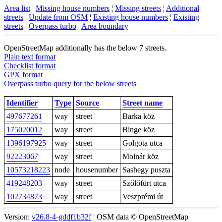
Area list
¦
Missing house numbers
¦
Missing streets
¦
Additional
streets
¦
Update from OSM
¦
Existing house numbers
¦
Existing
streets
¦
Overpass turbo
¦
Area boundary
OpenStreetMap additionally has the below 7 streets.
Plain text format
Checklist format
GPX format
Overpass turbo query for the below streets
Identifier
Type
Source
Street name
497677261
way
street
Barka köz
175020012
way
street
Binge köz
1396197925
way
street
Golgota utca
92223067
way
street
Molnár köz
10573218223
node
housenumber
Sashegy puszta
419248203
way
street
Szőlőfürt utca
102734873
way
street
Veszprémi út
Version:
v26.8-4-gddf1b32f
¦ OSM data © OpenStreetMap