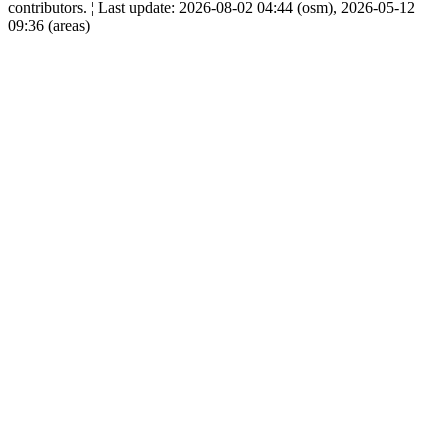
contributors. ¦ Last update: 2026-08-02 04:44 (osm), 2026-05-12
09:36 (areas)