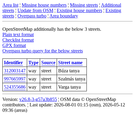
Area list
¦
Missing house numbers
¦
Missing streets
¦
Additional
streets
¦
Update from OSM
¦
Existing house numbers
¦
Existing
streets
¦
Overpass turbo
¦
Area boundary
OpenStreetMap additionally has the below 3 streets.
Plain text format
Checklist format
GPX format
Overpass turbo query for the below streets
Identifier
Type
Source
Street name
312003147
way
street
Búza tanya
997665997
way
street
Szalmás tanya
524355686
way
street
Varga tanya
Version:
v26.8-3-g57a3b855
¦ OSM data © OpenStreetMap
contributors. ¦ Last update: 2026-08-01 01:15 (osm), 2026-05-12
09:36 (areas)