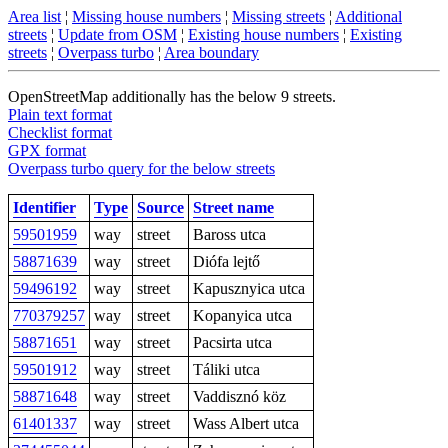
Area list
¦
Missing house numbers
¦
Missing streets
¦
Additional
streets
¦
Update from OSM
¦
Existing house numbers
¦
Existing
streets
¦
Overpass turbo
¦
Area boundary
OpenStreetMap additionally has the below 9 streets.
Plain text format
Checklist format
GPX format
Overpass turbo query for the below streets
Identifier
Type
Source
Street name
59501959
way
street
Baross utca
58871639
way
street
Diófa lejtő
59496192
way
street
Kapusznyica utca
770379257
way
street
Kopanyica utca
58871651
way
street
Pacsirta utca
59501912
way
street
Táliki utca
58871648
way
street
Vaddisznó köz
61401337
way
street
Wass Albert utca