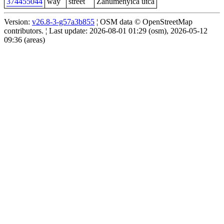
374455044
way
street
Zahumenyica utca
Version:
v26.8-3-g57a3b855
¦ OSM data © OpenStreetMap
contributors. ¦ Last update: 2026-08-01 01:29 (osm), 2026-05-12
09:36 (areas)