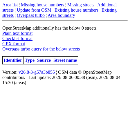
Area list
¦
Missing house numbers
¦
Missing streets
¦
Additional
streets
¦
Update from OSM
¦
Existing house numbers
¦
Existing
streets
¦
Overpass turbo
¦
Area boundary
OpenStreetMap additionally has the below 0 streets.
Plain text format
Checklist format
GPX format
Overpass turbo query for the below streets
Identifier
Type
Source
Street name
Version:
v26.8-3-g57a3b855
¦ OSM data © OpenStreetMap
contributors. ¦ Last update: 2026-08-06 00:38 (osm), 2026-08-04
15:30 (areas)