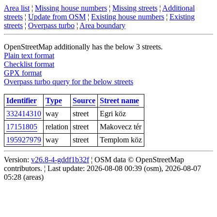
Area list
¦
Missing house numbers
¦
Missing streets
¦
Additional
streets
¦
Update from OSM
¦
Existing house numbers
¦
Existing
streets
¦
Overpass turbo
¦
Area boundary
OpenStreetMap additionally has the below 3 streets.
Plain text format
Checklist format
GPX format
Overpass turbo query for the below streets
Identifier
Type
Source
Street name
332414310
way
street
Egri köz
17151805
relation
street
Makovecz tér
195927979
way
street
Templom köz
Version:
v26.8-4-gddf1b32f
¦ OSM data © OpenStreetMap
contributors. ¦ Last update: 2026-08-08 00:39 (osm), 2026-08-07
05:28 (areas)