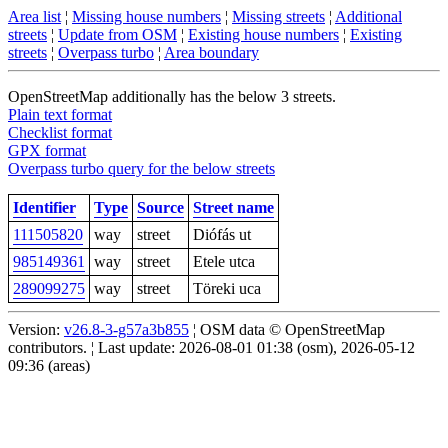
Area list
¦
Missing house numbers
¦
Missing streets
¦
Additional
streets
¦
Update from OSM
¦
Existing house numbers
¦
Existing
streets
¦
Overpass turbo
¦
Area boundary
OpenStreetMap additionally has the below 3 streets.
Plain text format
Checklist format
GPX format
Overpass turbo query for the below streets
Identifier
Type
Source
Street name
111505820
way
street
Diófás ut
985149361
way
street
Etele utca
289099275
way
street
Töreki uca
Version:
v26.8-3-g57a3b855
¦ OSM data © OpenStreetMap
contributors. ¦ Last update: 2026-08-01 01:38 (osm), 2026-05-12
09:36 (areas)