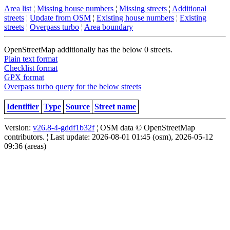
Area list
¦
Missing house numbers
¦
Missing streets
¦
Additional
streets
¦
Update from OSM
¦
Existing house numbers
¦
Existing
streets
¦
Overpass turbo
¦
Area boundary
OpenStreetMap additionally has the below 0 streets.
Plain text format
Checklist format
GPX format
Overpass turbo query for the below streets
Identifier
Type
Source
Street name
Version:
v26.8-4-gddf1b32f
¦ OSM data © OpenStreetMap
contributors. ¦ Last update: 2026-08-01 01:45 (osm), 2026-05-12
09:36 (areas)