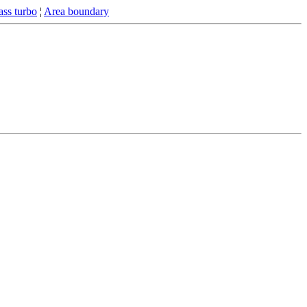
ss turbo
¦
Area boundary