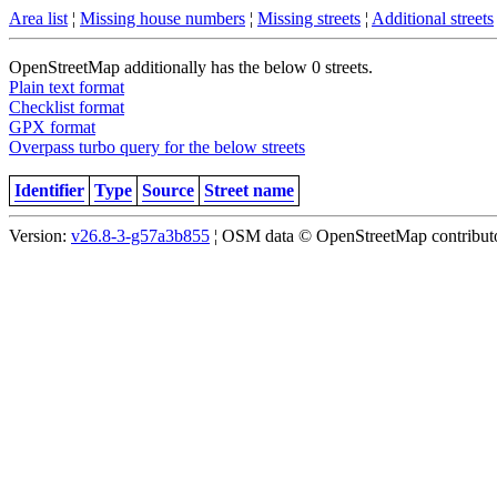
Area list
¦
Missing house numbers
¦
Missing streets
¦
Additional streets
OpenStreetMap additionally has the below 0 streets.
Plain text format
Checklist format
GPX format
Overpass turbo query for the below streets
Identifier
Type
Source
Street name
Version:
v26.8-3-g57a3b855
¦ OSM data © OpenStreetMap contributor