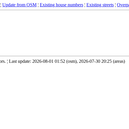
¦
Update from OSM
¦
Existing house numbers
¦
Existing streets
¦
Overpa
s. ¦ Last update: 2026-08-01 01:52 (osm), 2026-07-30 20:25 (areas)