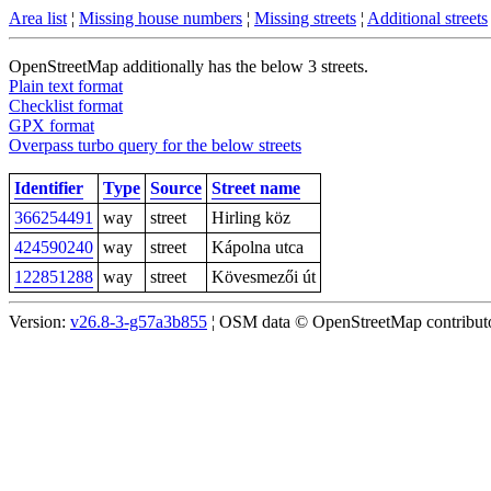
Area list
¦
Missing house numbers
¦
Missing streets
¦
Additional streets
OpenStreetMap additionally has the below 3 streets.
Plain text format
Checklist format
GPX format
Overpass turbo query for the below streets
Identifier
Type
Source
Street name
366254491
way
street
Hirling köz
424590240
way
street
Kápolna utca
122851288
way
street
Kövesmezői út
Version:
v26.8-3-g57a3b855
¦ OSM data © OpenStreetMap contributor