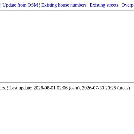
¦
Update from OSM
¦
Existing house numbers
¦
Existing streets
¦
Overpa
s. ¦ Last update: 2026-08-01 02:06 (osm), 2026-07-30 20:25 (areas)