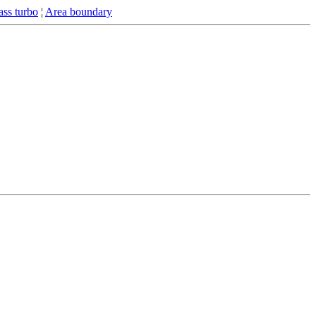
ss turbo
¦
Area boundary