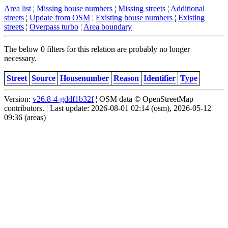
Area list
¦
Missing house numbers
¦
Missing streets
¦
Additional
streets
¦
Update from OSM
¦
Existing house numbers
¦
Existing
streets
¦
Overpass turbo
¦
Area boundary
The below 0 filters for this relation are probably no longer
necessary.
Street
Source
Housenumber
Reason
Identifier
Type
Version:
v26.8-4-gddf1b32f
¦ OSM data © OpenStreetMap
contributors. ¦ Last update: 2026-08-01 02:14 (osm), 2026-05-12
09:36 (areas)