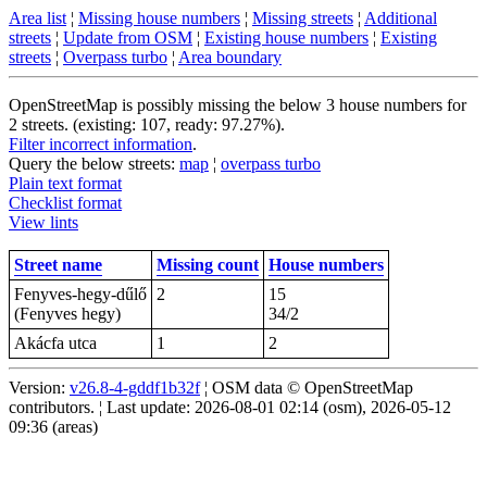
Area list
¦
Missing house numbers
¦
Missing streets
¦
Additional
streets
¦
Update from OSM
¦
Existing house numbers
¦
Existing
streets
¦
Overpass turbo
¦
Area boundary
OpenStreetMap is possibly missing the below 3 house numbers for
2 streets. (existing: 107, ready: 97.27%).
Filter incorrect information
.
Query the below streets:
map
¦
overpass turbo
Plain text format
Checklist format
View lints
Street name
Missing count
House numbers
Fenyves-hegy-dűlő
2
15
(Fenyves hegy)
34/2
Akácfa utca
1
2
Version:
v26.8-4-gddf1b32f
¦ OSM data © OpenStreetMap
contributors. ¦ Last update: 2026-08-01 02:14 (osm), 2026-05-12
09:36 (areas)