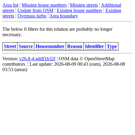
Area list
¦
Missing house numbers
¦
Missing streets
¦
Additional
streets
¦
Update from OSM
¦
Existing house numbers
¦
Existing
streets
¦
Overpass turbo
¦
Area boundary
The below 0 filters for this relation are probably no longer
necessary.
Street
Source
Housenumber
Reason
Identifier
Type
Version:
v26.8-4-gddf1b32f
¦ OSM data © OpenStreetMap
contributors. ¦ Last update: 2026-08-09 00:43 (osm), 2026-08-08
03:53 (areas)