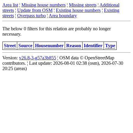
Area list
¦
Missing house numbers
¦
Missing streets
¦
Additional
streets
¦
Update from OSM
¦
Existing house numbers
¦
Existing
streets
¦
Overpass turbo
¦
Area boundary
The below 0 filters for this relation are probably no longer
necessary.
Street
Source
Housenumber
Reason
Identifier
Type
Version:
v26.8-3-g57a3b855
¦ OSM data © OpenStreetMap
contributors. ¦ Last update: 2026-08-01 02:38 (osm), 2026-07-30
20:25 (areas)