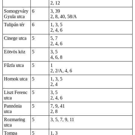
2, 12
Somogyváry
6
3, 39
Gyula utca
2, 8, 40, 58/A
Tulipán tér
6
1, 3, 5
2, 4, 6
Cinege utca
5
5, 7
2, 4, 6
Eötvös köz
5
3, 5
4, 6, 8
Fűzfa utca
5
1
2
, 2/A, 4, 6
Homok utca
5
1, 3, 5
2, 4
Liszt Ferenc
5
3, 5
utca
2, 4, 6
Pannónia
5
7, 9, 41
utca
2, 8
Rozmaring
5
3, 5, 7, 9, 11
utca
Tompa
5
1, 3