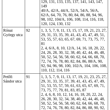
129, 131, 133, 135, 137, 141, 143, 147,
149
40/A, 42/A, 44/A, 52/A, 54/A, 56/A,
62/A, 64, 70, 76, 80, 84, 86, 88, 94, 96,
98, 102, 104/A, 106, 108, 114, 116, 118,
120, 124, 130, 132
Rónai
92
1, 3, 5, 7, 9, 11, 13, 15, 17, 19, 21, 23, 27,
György utca
29, 31, 33, 35, 39, 41, 43, 45, 47, 49, 51,
53, 55, 57, 63, 65, 67, 69, 71, 73, 75, 77,
81
2, 4, 6/A, 8, 10, 12/A, 14, 16, 18, 20, 22,
24, 26, 28, 30, 32, 38, 40, 42, 44, 46, 48,
50, 52, 54, 56, 58, 60, 62, 64, 66, 68, 70,
72, 74, 76, 78, 80, 82, 84, 86, 88/A, 90,
92, 94, 96, 98, 100, 102/A, 104, 106, 108,
110, 112, 114, 116
Petőfi
91
1, 3, 5, 7, 9, 11, 13, 17, 19, 21, 23, 25, 27,
Sándor utca
29, 31, 33, 35, 37, 39, 41, 43, 45, 47, 49,
51, 53, 55, 57, 59, 61, 63, 65, 67, 69, 71,
73, 75, 77, 79, 81, 83, 85, 87
2, 4, 6, 8, 10, 12, 14, 16, 18, 20, 22, 24,
26, 28, 30, 32, 34, 38, 40, 42, 44, 46, 48,
50, 52, 54, 56, 58, 60, 62, 64, 66, 68, 70,
72, 74, 76, 78, 80, 82, 84, 86, 88, 90, 92,