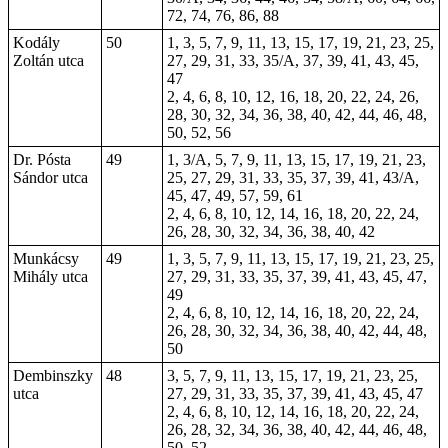
72, 74, 76, 86, 88
Kodály
50
1, 3, 5, 7, 9, 11, 13, 15, 17, 19, 21, 23, 25,
Zoltán utca
27, 29, 31, 33, 35/A, 37, 39, 41, 43, 45,
47
2, 4, 6, 8, 10, 12, 16, 18, 20, 22, 24, 26,
28, 30, 32, 34, 36, 38, 40, 42, 44, 46, 48,
50, 52, 56
Dr. Pósta
49
1, 3/A, 5, 7, 9, 11, 13, 15, 17, 19, 21, 23,
Sándor utca
25, 27, 29, 31, 33, 35, 37, 39, 41, 43/A,
45, 47, 49, 57, 59, 61
2, 4, 6, 8, 10, 12, 14, 16, 18, 20, 22, 24,
26, 28, 30, 32, 34, 36, 38, 40, 42
Munkácsy
49
1, 3, 5, 7, 9, 11, 13, 15, 17, 19, 21, 23, 25,
Mihály utca
27, 29, 31, 33, 35, 37, 39, 41, 43, 45, 47,
49
2, 4, 6, 8, 10, 12, 14, 16, 18, 20, 22, 24,
26, 28, 30, 32, 34, 36, 38, 40, 42, 44, 48,
50
Dembinszky
48
3, 5, 7, 9, 11, 13, 15, 17, 19, 21, 23, 25,
utca
27, 29, 31, 33, 35, 37, 39, 41, 43, 45, 47
2, 4, 6, 8, 10, 12, 14, 16, 18, 20, 22, 24,
26, 28, 32, 34, 36, 38, 40, 42, 44, 46, 48,
50, 52