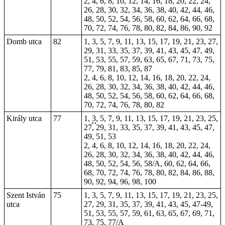
2, 4, 6, 8, 10, 12, 14, 16, 18, 20, 22, 24,
26, 28, 30, 32, 34, 36, 38, 40, 42, 44, 46,
48, 50, 52, 54, 56, 58, 60, 62, 64, 66, 68,
70, 72, 74, 76, 78, 80, 82, 84, 86, 90, 92
Domb utca
82
1, 3, 5, 7, 9, 11, 13, 15, 17, 19, 21, 23, 27,
29, 31, 33, 35, 37, 39, 41, 43, 45, 47, 49,
51, 53, 55, 57, 59, 63, 65, 67, 71, 73, 75,
77, 79, 81, 83, 85, 87
2, 4, 6, 8, 10, 12, 14, 16, 18, 20, 22, 24,
26, 28, 30, 32, 34, 36, 38, 40, 42, 44, 46,
48, 50, 52, 54, 56, 58, 60, 62, 64, 66, 68,
70, 72, 74, 76, 78, 80, 82
Király utca
77
1,
3
, 5, 7, 9, 11, 13, 15, 17, 19, 21, 23, 25,
27, 29, 31, 33, 35, 37, 39, 41, 43, 45, 47,
49, 51, 53
2, 4, 6, 8, 10, 12, 14, 16, 18, 20, 22, 24,
26, 28, 30, 32, 34, 36, 38, 40, 42, 44, 46,
48, 50, 52, 54, 56, 58/A, 60, 62, 64, 66,
68, 70, 72, 74, 76, 78, 80, 82, 84, 86, 88,
90, 92, 94, 96, 98, 100
Szent István
75
1, 3, 5, 7, 9, 11, 13, 15, 17, 19, 21, 23, 25,
utca
27, 29, 31, 35, 37, 39, 41, 43, 45, 47-49,
51, 53, 55, 57, 59, 61, 63, 65, 67, 69, 71,
73, 75, 77/A