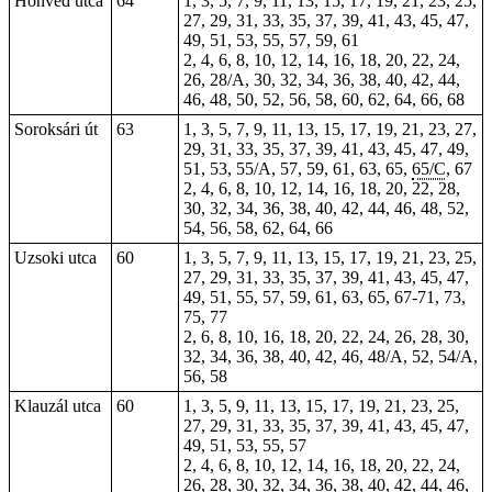
Honvéd utca
64
1, 3, 5, 7, 9, 11, 13, 15, 17, 19, 21, 23, 25,
27, 29, 31, 33, 35, 37, 39, 41, 43, 45, 47,
49, 51, 53, 55, 57, 59, 61
2, 4, 6, 8, 10, 12, 14, 16, 18, 20, 22, 24,
26, 28/A, 30, 32, 34, 36, 38, 40, 42, 44,
46, 48, 50, 52, 56, 58, 60, 62, 64, 66, 68
Soroksári út
63
1, 3,
5
, 7, 9, 11, 13, 15, 17, 19, 21, 23, 27,
29, 31, 33, 35, 37, 39, 41, 43, 45, 47, 49,
51, 53, 55/A, 57, 59, 61, 63, 65,
65/C
, 67
2, 4, 6, 8, 10, 12, 14, 16, 18, 20, 22, 28,
30, 32, 34, 36, 38, 40, 42, 44, 46, 48, 52,
54, 56, 58, 62, 64, 66
Uzsoki utca
60
1, 3, 5, 7, 9, 11, 13, 15, 17, 19, 21, 23, 25,
27, 29, 31, 33, 35, 37, 39, 41, 43, 45, 47,
49, 51, 55, 57, 59, 61, 63, 65, 67-71, 73,
75, 77
2, 6, 8, 10, 16, 18, 20, 22, 24, 26, 28, 30,
32, 34, 36, 38, 40, 42, 46, 48/A, 52, 54/A,
56, 58
Klauzál utca
60
1, 3, 5, 9, 11, 13, 15, 17, 19, 21, 23, 25,
27, 29, 31, 33, 35, 37, 39, 41, 43, 45, 47,
49, 51, 53, 55, 57
2, 4, 6, 8, 10, 12, 14, 16, 18, 20, 22, 24,
26, 28, 30, 32, 34, 36, 38, 40, 42, 44, 46,