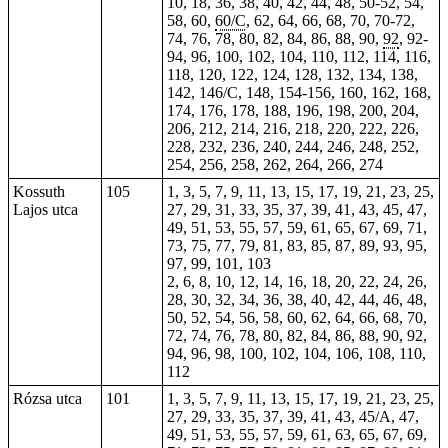
10, 18, 36, 38, 40, 42, 44, 48, 50-52, 54,
58, 60,
60/C
, 62, 64, 66, 68,
70
, 70-72,
74, 76, 78, 80, 82, 84, 86, 88, 90,
92
, 92-
94, 96, 100, 102, 104, 110, 112, 114, 116,
118, 120, 122, 124, 128, 132, 134, 138,
142, 146/C, 148, 154-156, 160, 162, 168,
174, 176, 178, 188, 196, 198, 200, 204,
206, 212, 214, 216, 218, 220, 222, 226,
228, 232, 236, 240, 244, 246, 248, 252,
254, 256, 258, 262, 264, 266,
274
Kossuth
105
1, 3, 5, 7, 9, 11, 13, 15, 17, 19, 21, 23, 25,
Lajos utca
27, 29, 31, 33, 35, 37, 39, 41, 43, 45, 47,
49, 51, 53, 55, 57, 59, 61, 65, 67, 69, 71,
73, 75, 77, 79, 81, 83, 85, 87, 89, 93, 95,
97, 99, 101, 103
2, 6, 8, 10, 12, 14, 16, 18, 20, 22, 24, 26,
28, 30, 32, 34, 36, 38, 40, 42, 44, 46, 48,
50, 52, 54, 56, 58, 60, 62, 64, 66, 68, 70,
72, 74, 76, 78, 80, 82, 84, 86, 88, 90, 92,
94, 96, 98, 100, 102, 104, 106, 108, 110,
112
Rózsa utca
101
1, 3, 5, 7, 9, 11, 13, 15, 17, 19, 21, 23, 25,
27, 29, 33, 35, 37, 39, 41, 43, 45/A, 47,
49, 51, 53, 55, 57, 59, 61, 63, 65, 67, 69,