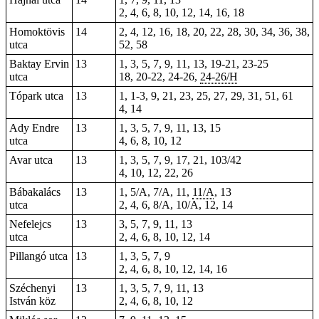
2, 4, 6, 8, 10, 12, 14, 16, 18
Homoktövis
14
2, 4, 12, 16, 18, 20, 22, 28, 30, 34, 36, 38,
utca
52, 58
Baktay Ervin
13
1, 3, 5, 7, 9, 11, 13, 19-21, 23-25
utca
18, 20-22, 24-26,
24-26/H
Tópark utca
13
1
, 1-3, 9, 21, 23, 25, 27, 29, 31, 51, 61
4, 14
Ady Endre
13
1, 3, 5, 7, 9, 11, 13, 15
utca
4, 6, 8, 10, 12
Avar utca
13
1, 3, 5, 7, 9, 17, 21, 103/42
4, 10, 12, 22, 26
Bábakalács
13
1, 5/A, 7/A, 11,
11/A
, 13
utca
2, 4, 6, 8/A, 10/A, 12, 14
Nefelejcs
13
3, 5, 7, 9, 11, 13
utca
2, 4, 6, 8, 10, 12, 14
Pillangó utca
13
1, 3, 5, 7, 9
2, 4, 6, 8, 10, 12, 14, 16
Széchenyi
13
1, 3, 5, 7, 9, 11, 13
István köz
2, 4, 6, 8, 10, 12