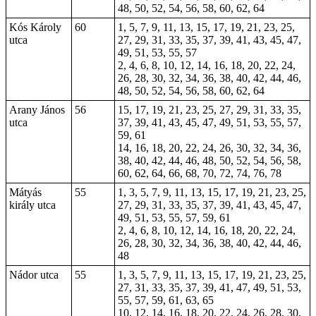
48, 50, 52, 54, 56, 58, 60, 62, 64
Kós Károly
60
1, 5, 7, 9, 11, 13, 15, 17, 19, 21, 23, 25,
utca
27, 29, 31, 33, 35, 37, 39, 41, 43, 45, 47,
49, 51, 53, 55, 57
2, 4, 6, 8, 10, 12, 14, 16, 18, 20, 22, 24,
26, 28, 30, 32, 34, 36, 38, 40, 42, 44, 46,
48, 50, 52, 54, 56, 58, 60, 62, 64
Arany János
56
15, 17, 19, 21, 23, 25, 27, 29, 31, 33, 35,
utca
37, 39, 41, 43, 45, 47, 49, 51, 53, 55, 57,
59, 61
14, 16, 18, 20, 22, 24, 26, 30, 32, 34, 36,
38, 40, 42, 44, 46, 48, 50, 52, 54, 56, 58,
60, 62, 64, 66, 68, 70, 72, 74, 76, 78
Mátyás
55
1, 3, 5, 7, 9, 11, 13, 15, 17, 19, 21, 23, 25,
király utca
27, 29, 31, 33, 35, 37, 39, 41, 43, 45, 47,
49, 51, 53, 55, 57, 59, 61
2, 4, 6, 8, 10, 12, 14, 16, 18, 20, 22, 24,
26, 28, 30, 32, 34, 36, 38, 40, 42, 44, 46,
48
Nádor utca
55
1, 3, 5, 7, 9, 11, 13, 15, 17, 19, 21, 23, 25,
27, 31, 33, 35, 37, 39, 41, 47, 49, 51, 53,
55, 57, 59, 61, 63, 65
10, 12, 14, 16, 18, 20, 22, 24, 26, 28, 30,