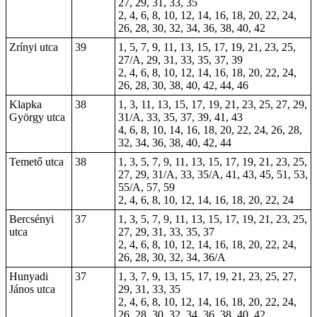
27, 29, 31, 33, 35
2, 4, 6, 8, 10, 12, 14, 16, 18, 20, 22, 24,
26, 28, 30, 32, 34, 36, 38, 40, 42
Zrínyi utca
39
1, 5, 7, 9, 11, 13, 15, 17, 19, 21, 23, 25,
27/A, 29, 31, 33, 35, 37, 39
2, 4, 6, 8, 10, 12, 14, 16, 18, 20, 22, 24,
26, 28, 30, 38, 40, 42, 44, 46
Klapka
38
1, 3, 11, 13, 15, 17, 19, 21, 23, 25, 27, 29,
György utca
31/A, 33, 35, 37, 39, 41, 43
4, 6, 8, 10, 14, 16, 18, 20, 22, 24, 26, 28,
32, 34, 36, 38, 40, 42, 44
Temető utca
38
1, 3, 5, 7, 9, 11, 13, 15, 17, 19, 21, 23, 25,
27, 29, 31/A, 33, 35/A, 41, 43, 45, 51, 53,
55/A, 57, 59
2, 4, 6, 8, 10, 12, 14, 16, 18, 20, 22, 24
Bercsényi
37
1, 3, 5, 7, 9, 11, 13, 15, 17, 19, 21, 23, 25,
utca
27, 29, 31, 33, 35, 37
2, 4, 6, 8, 10, 12, 14, 16, 18, 20, 22, 24,
26, 28, 30, 32, 34, 36/A
Hunyadi
37
1, 3, 7, 9, 13, 15, 17, 19, 21, 23, 25, 27,
János utca
29, 31, 33, 35
2, 4, 6, 8, 10, 12, 14, 16, 18, 20, 22, 24,
26, 28, 30, 32, 34, 36, 38, 40, 42