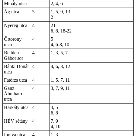
Mihály utca
2, 4, 6
Ág utca
5
1, 5, 9, 13
2
Nyereg utca
4
21
6, 8, 18-22
Őrtorony
4
5
utca
4, 6-8, 10
Bethlen
4
1, 3, 5, 7
Gábor sor
Bánki Donát
4
4,
6
, 8, 12
utca
Fatörzs utca
4
1, 5, 7, 11
Ganz
4
3
, 7, 9, 11
Ábrahám
utca
Harkály utca
4
3, 5
6, 8
HÉV sétány
4
7, 9
4, 10
Ibolya utca
4
1, 3