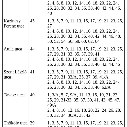
2, 4, 6, 8, 10, 12, 14, 16, 18, 20, 22, 24,
26, 28, 30, 32, 34, 36, 38, 40, 42, 44, 46,
48
Kazinczy
45
1, 3, 5, 7, 9, 11, 13, 15, 17, 19, 21, 23, 25,
Ferenc utca
27
2, 4, 6, 8, 10, 12, 14, 16, 18, 20, 22, 24,
26, 28, 30, 32, 34, 36, 40, 42, 44, 46, 48,
50, 52, 54, 56, 58, 60, 62, 64
Attila utca
44
1, 3, 5, 7, 9, 11, 13, 15, 17, 19, 21, 23, 25,
27, 29, 31, 33, 35, 37, 39, 41
2, 4, 6, 8, 10, 12, 14, 16, 18, 20, 22, 24,
26, 28, 30, 32, 34, 36, 38, 40, 42, 44, 46
Szent László
41
1, 3, 5, 7, 9, 11, 13, 15, 17, 19, 21, 23, 25,
utca
27, 29, 31, 33/A, 35, 37, 39, 41/A
2, 4, 6, 8, 10, 12, 14, 16, 18, 20, 22, 24-
26, 28, 30, 32, 34, 36, 38, 40, 62/A
Tavasz utca
40
1, 3/A, 5, 7, 9/A, 11, 13, 15, 19, 21, 23,
25, 29, 31-33, 35, 37, 39, 41, 43, 45, 47,
49/A
2, 4, 8, 10, 12, 16, 18, 20, 22, 24, 26, 28,
30, 32, 34, 36/A, 38, 42
Thököly utca
39
1, 3, 5, 7, 9, 11, 13, 15, 17, 19, 21, 23, 25,