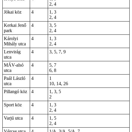
2, 4
Jókai köz
4
1, 3
2, 4
Kerkai Jenő
4
3, 5
park
2, 4
Károlyi
4
1, 3
Mihály utca
2, 4
Lenvirág
4
3, 5, 7, 9
utca
MÁV-alsó
4
5, 7
utca
6, 8
Paál László
4
1
utca
10, 14, 26
Pillangó köz
4
1, 3, 5
2
Sport köz
4
1, 3
2, 4
Varjú utca
4
1, 5
2, 4
Vércse utca
4
1/A, 3/A, 5/A, 7