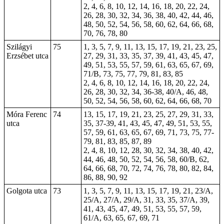
2, 4, 6, 8, 10, 12, 14, 16, 18, 20, 22, 24,
26, 28, 30, 32, 34, 36, 38, 40, 42, 44, 46,
48, 50, 52, 54, 56, 58, 60, 62, 64, 66, 68,
70, 76, 78, 80
Szilágyi
75
1, 3, 5, 7, 9, 11, 13, 15, 17, 19, 21, 23, 25,
Erzsébet utca
27, 29, 31, 33, 35, 37, 39, 41, 43, 45, 47,
49, 51, 53, 55, 57, 59, 61, 63, 65, 67, 69,
71/B, 73, 75, 77, 79, 81, 83, 85
2, 4, 6, 8, 10, 12, 14, 16, 18, 20, 22, 24,
26, 28, 30, 32, 34, 36-38, 40/A, 46, 48,
50, 52, 54, 56, 58, 60, 62, 64, 66, 68, 70
Móra Ferenc
74
13, 15, 17, 19, 21, 23, 25, 27, 29, 31, 33,
utca
35, 37-39, 41, 43, 45, 47, 49, 51, 53, 55,
57, 59, 61, 63, 65, 67, 69, 71, 73, 75, 77-
79, 81, 83, 85, 87, 89
2, 4, 8, 10, 12, 28, 30, 32, 34, 38, 40, 42,
44, 46, 48, 50, 52, 54, 56, 58, 60/B, 62,
64, 66, 68, 70, 72, 74, 76, 78, 80, 82, 84,
86, 88, 90, 92
Golgota utca
73
1, 3, 5, 7, 9, 11, 13, 15, 17, 19, 21, 23/A,
25/A, 27/A, 29/A, 31, 33, 35, 37/A, 39,
41, 43, 45, 47, 49, 51, 53, 55, 57, 59,
61/A, 63, 65, 67, 69, 71