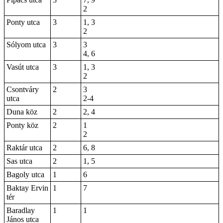
2
Ponty utca
3
1, 3
2
Sólyom utca
3
3
4, 6
Vasút utca
3
1, 3
2
Csontváry
2
3
utca
2-4
Duna köz
2
2, 4
Ponty köz
2
1
2
Raktár utca
2
6
, 8
Sas utca
2
1, 5
Bagoly utca
1
6
Baktay Ervin
1
7
tér
Baradlay
1
1
János utca