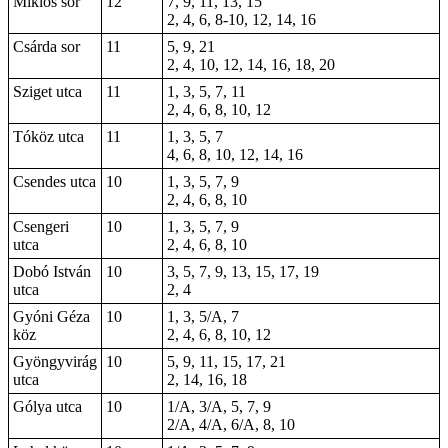
Miklós sor
12
7, 9, 11, 13, 15
2, 4, 6, 8-10, 12, 14, 16
Csárda sor
11
5, 9, 21
2, 4, 10, 12, 14, 16, 18, 20
Sziget utca
11
1, 3, 5, 7, 11
2, 4, 6, 8, 10, 12
Tóköz utca
11
1, 3, 5, 7
4, 6, 8, 10, 12, 14, 16
Csendes utca
10
1, 3, 5, 7, 9
2, 4, 6, 8, 10
Csengeri
10
1, 3, 5, 7, 9
utca
2, 4, 6, 8, 10
Dobó István
10
3, 5, 7, 9, 13, 15, 17, 19
utca
2, 4
Gyóni Géza
10
1, 3, 5/A, 7
köz
2, 4, 6, 8, 10, 12
Gyöngyvirág
10
5, 9, 11, 15, 17, 21
utca
2, 14, 16, 18
Gólya utca
10
1/A, 3/A, 5, 7, 9
2/A, 4/A, 6/A, 8, 10