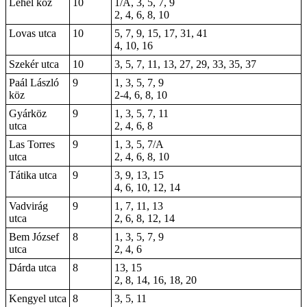
Lehel köz
10
1/A, 3, 5, 7, 9
2, 4, 6, 8, 10
Lovas utca
10
5, 7, 9, 15, 17, 31, 41
4, 10, 16
Szekér utca
10
3, 5, 7, 11, 13, 27, 29, 33, 35, 37
Paál László
9
1, 3, 5, 7, 9
köz
2-4, 6, 8, 10
Gyárköz
9
1, 3, 5, 7, 11
utca
2, 4, 6, 8
Las Torres
9
1, 3, 5, 7/A
utca
2, 4, 6, 8, 10
Tátika utca
9
3, 9, 13, 15
4, 6, 10, 12, 14
Vadvirág
9
1, 7, 11, 13
utca
2, 6, 8, 12, 14
Bem József
8
1, 3, 5, 7, 9
utca
2, 4, 6
Dárda utca
8
13, 15
2, 8, 14, 16, 18, 20
Kengyel utca
8
3, 5, 11