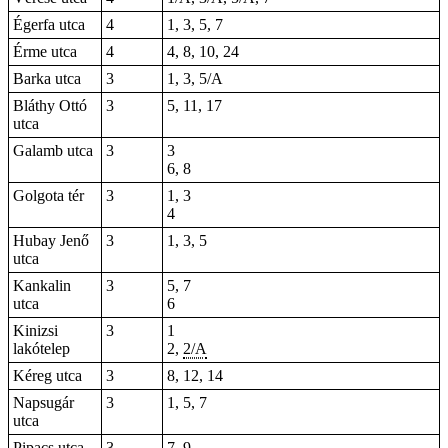
Égerfa utca
4
1, 3, 5, 7
Érme utca
4
4, 8, 10, 24
Barka utca
3
1, 3, 5/A
Bláthy Ottó
3
5
,
11
, 17
utca
Galamb utca
3
3
6, 8
Golgota tér
3
1, 3
4
Hubay Jenő
3
1, 3, 5
utca
Kankalin
3
5, 7
utca
6
Kinizsi
3
1
lakótelep
2,
2/A
Kéreg utca
3
8, 12, 14
Napsugár
3
1, 5, 7
utca
Pipacs utca
3
7, 9