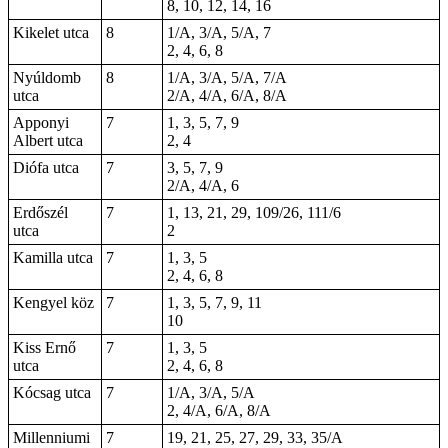
8, 10, 12, 14, 16
Kikelet utca
8
1/A, 3/A, 5/A, 7
2, 4, 6, 8
Nyúldomb
8
1/A, 3/A, 5/A, 7/A
utca
2/A, 4/A, 6/A, 8/A
Apponyi
7
1, 3, 5, 7, 9
Albert utca
2, 4
Diófa utca
7
3, 5, 7, 9
2/A, 4/A, 6
Erdőszél
7
1, 13, 21, 29, 109/26, 111/6
utca
2
Kamilla utca
7
1, 3, 5
2, 4, 6, 8
Kengyel köz
7
1, 3, 5, 7, 9, 11
10
Kiss Ernő
7
1, 3, 5
utca
2, 4, 6, 8
Kócsag utca
7
1/A, 3/A, 5/A
2, 4/A, 6/A, 8/A
Millenniumi
7
19, 21, 25, 27, 29, 33, 35/A