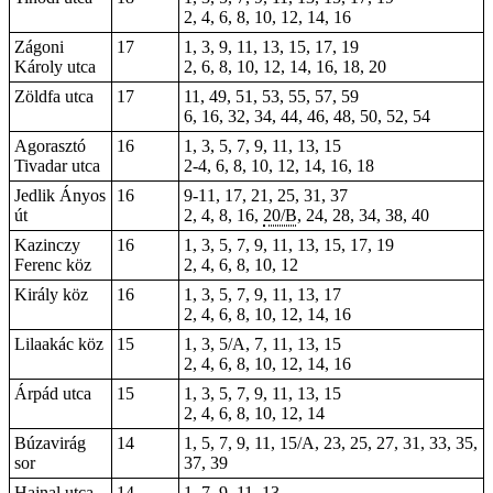
2, 4, 6, 8, 10, 12, 14, 16
Zágoni
17
1, 3, 9, 11, 13, 15, 17, 19
Károly utca
2, 6, 8, 10, 12, 14, 16, 18, 20
Zöldfa utca
17
11, 49, 51, 53, 55, 57, 59
6, 16, 32, 34, 44, 46, 48, 50, 52, 54
Agorasztó
16
1, 3, 5, 7, 9, 11, 13, 15
Tivadar utca
2-4, 6, 8, 10, 12, 14, 16, 18
Jedlik Ányos
16
9-11, 17, 21,
25
, 31, 37
út
2,
4
, 8,
16
,
20/B
,
24
, 28,
34
, 38, 40
Kazinczy
16
1, 3, 5, 7, 9, 11, 13, 15, 17, 19
Ferenc köz
2, 4, 6, 8, 10, 12
Király köz
16
1, 3, 5, 7, 9, 11, 13, 17
2, 4, 6, 8, 10, 12, 14, 16
Lilaakác köz
15
1, 3, 5/A, 7, 11, 13, 15
2, 4, 6, 8, 10, 12, 14, 16
Árpád utca
15
1, 3, 5, 7, 9, 11, 13, 15
2, 4, 6, 8, 10, 12, 14
Búzavirág
14
1, 5, 7, 9, 11, 15/A, 23, 25, 27, 31, 33, 35,
sor
37, 39
Hajnal utca
14
1, 7, 9, 11, 13