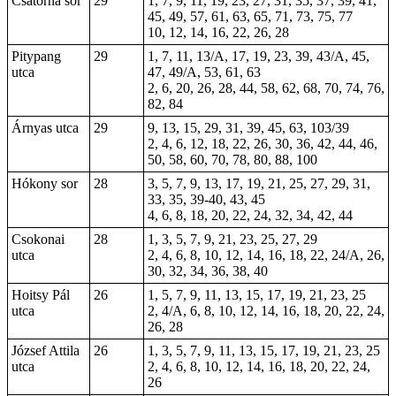
Csatorna sor
29
1, 7, 9, 11, 19, 23, 27, 31, 35, 37, 39, 41,
45, 49, 57, 61, 63, 65, 71, 73, 75, 77
10, 12, 14, 16, 22, 26, 28
Pitypang
29
1, 7, 11, 13/A, 17, 19, 23, 39, 43/A, 45,
utca
47, 49/A, 53, 61, 63
2, 6, 20, 26, 28, 44, 58, 62, 68, 70, 74, 76,
82, 84
Árnyas utca
29
9, 13, 15, 29, 31, 39, 45, 63, 103/39
2, 4, 6, 12, 18, 22, 26, 30, 36, 42, 44, 46,
50, 58, 60, 70, 78, 80, 88, 100
Hókony sor
28
3, 5, 7, 9, 13, 17, 19, 21, 25, 27, 29, 31,
33, 35, 39-40, 43, 45
4, 6, 8, 18, 20, 22, 24, 32, 34, 42, 44
Csokonai
28
1, 3, 5, 7, 9, 21, 23, 25, 27, 29
utca
2, 4, 6, 8, 10, 12, 14, 16, 18, 22, 24/A, 26,
30, 32, 34, 36, 38, 40
Hoitsy Pál
26
1, 5, 7, 9, 11, 13, 15, 17, 19, 21, 23, 25
utca
2, 4/A, 6, 8, 10, 12, 14, 16, 18, 20, 22, 24,
26, 28
József Attila
26
1, 3, 5, 7, 9, 11, 13, 15, 17, 19, 21, 23, 25
utca
2, 4, 6, 8, 10, 12, 14, 16, 18, 20, 22, 24,
26