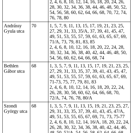
2, 4, 6, 8, 10, 12, 14, 16, 18, 20, 24, 26,
28, 30, 32, 34, 36, 38, 44, 46, 48, 50, 52,
54, 56, 58, 60, 62, 64, 66, 68, 70, 72, 74,
76, 78, 80
Andrássy
70
1, 5, 7, 9, 11, 13, 15, 17, 19, 21, 23, 25,
Gyula utca
27, 29, 31, 33, 35/A, 37, 39, 41, 45, 47,
49, 51, 53, 55, 57, 59, 61, 63, 65, 67, 69,
71/A, 73, 79, 81, 83, 85
2, 4, 6, 8, 10, 12, 16, 18, 20, 22, 24, 28,
30, 32, 34, 36, 38, 40, 42, 44, 46, 48, 50,
54, 56, 60, 62, 64, 66, 68, 74
Bethlen
68
1, 3, 5, 7, 9, 11, 13, 15, 17, 19, 21, 23, 25,
Gábor utca
27, 29, 31, 33, 35, 37, 39, 41, 43, 45, 47,
49, 51, 53, 55, 57, 59, 61, 63, 65, 67, 69,
71-73, 75, 77, 79, 81, 83
2, 4, 6, 8, 10, 12, 14, 16, 18, 20, 22, 24,
26, 28, 30, 58, 60, 62, 64, 66, 68, 70,
72/A, 74, 76, 78, 80/A
Szondi
68
1, 3, 5, 7, 9, 11, 13, 15, 19, 21, 23, 25, 27,
György utca
29, 31, 33, 35, 37, 39, 41, 43, 45, 47/A,
49, 51, 53, 55, 65, 67, 69, 71, 73, 75-77
2, 4, 6, 8, 10, 12, 14, 16/A, 18, 20, 22, 24,
26, 28, 30, 32, 34, 36, 38, 40, 42, 44, 46,
48, 50, 52/A, 54, 56, 58, 62, 64, 66, 68,