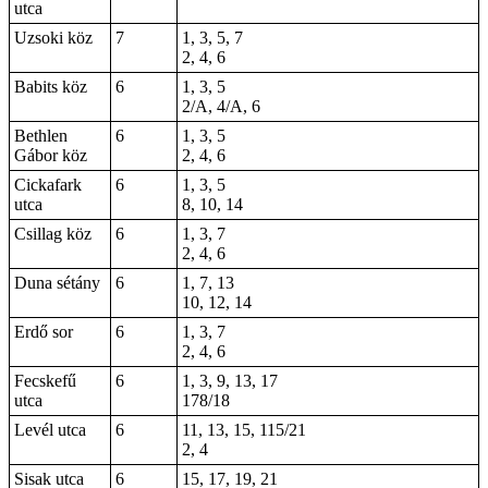
utca
Uzsoki köz
7
1, 3, 5, 7
2, 4, 6
Babits köz
6
1, 3, 5
2/A, 4/A, 6
Bethlen
6
1, 3, 5
Gábor köz
2, 4, 6
Cickafark
6
1, 3, 5
utca
8, 10, 14
Csillag köz
6
1, 3, 7
2, 4, 6
Duna sétány
6
1, 7, 13
10, 12, 14
Erdő sor
6
1, 3, 7
2, 4, 6
Fecskefű
6
1, 3, 9, 13, 17
utca
178/18
Levél utca
6
11, 13, 15, 115/21
2, 4
Sisak utca
6
15, 17, 19, 21