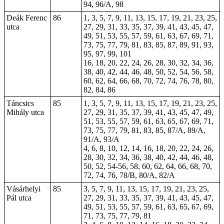
94, 96/A, 98
Deák Ferenc
86
1, 3, 5, 7, 9, 11, 13, 15, 17, 19, 21, 23, 25,
utca
27, 29, 31, 33, 35, 37, 39, 41, 43, 45, 47,
49, 51, 53, 55, 57, 59, 61, 63, 67, 69, 71,
73, 75, 77, 79, 81, 83, 85, 87, 89, 91, 93,
95, 97, 99, 101
16, 18, 20, 22, 24, 26, 28, 30, 32, 34, 36,
38, 40, 42, 44, 46, 48, 50, 52, 54, 56, 58,
60, 62, 64, 66, 68, 70, 72, 74, 76, 78, 80,
82, 84, 86
Táncsics
85
1, 3, 5, 7, 9, 11, 13, 15, 17, 19, 21, 23, 25,
Mihály utca
27, 29, 31, 35, 37, 39, 41, 43, 45, 47, 49,
51, 53, 55, 57, 59, 61, 63, 65, 67, 69, 71,
73, 75, 77, 79, 81, 83, 85, 87/A, 89/A,
91/A, 93/A
4, 6, 8, 10, 12, 14, 16, 18, 20, 22, 24, 26,
28, 30, 32, 34, 36, 38, 40, 42, 44, 46, 48,
50, 52, 54-56, 58, 60, 62, 64, 66, 68, 70,
72, 74, 76, 78/B, 80/A, 82/A
Vásárhelyi
85
3, 5, 7, 9, 11, 13, 15, 17, 19, 21, 23, 25,
Pál utca
27, 29, 31, 33, 35, 37, 39, 41, 43, 45, 47,
49, 51, 53, 55, 57, 59, 61, 63, 65, 67, 69,
71, 73, 75, 77, 79, 81