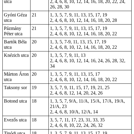
utca
2, 4, 6, 8, 10, 12, 14, 16, 18, 20, 22, 24,
26, 28, 30
Gyóni Géza
21
1, 3, 5, 7, 9, 11, 13, 15, 17, 19
utca
2, 4, 6, 8, 10, 12, 14, 16, 18, 20, 28
Pázmány
21
1, 3, 5, 7, 9, 11, 13, 15, 17, 19
Péter utca
2, 4, 6, 8, 10, 12, 14, 16, 18, 20, 22
Bartók Béla
20
1, 3, 5, 7-9, 11, 13, 15, 17, 19
utca
2, 4, 6, 8, 10, 12, 14, 16, 18, 20, 22
Knézich utca
20
1, 3, 5, 7, 9, 11, 13
2, 4, 6, 8, 10, 12, 14, 16, 24, 26, 28, 32,
34
Márton Áron
20
1, 3, 5, 7, 9, 11, 13, 15, 17
utca
2, 4, 6, 8, 10, 12, 14, 16, 18, 20, 22
Taksony sor
19
3, 5, 7, 9, 11, 15, 17, 19, 21, 25
2, 4, 6, 8, 12, 14, 20, 24, 26
Botond utca
18
1, 3, 5, 7, 9/A, 11/A, 15/A, 17/A, 19/A,
21/A, 23
2, 4, 6, 8, 10/A, 12/A, 14
Evezős utca
18
3, 5, 7, 11, 17, 23, 31, 33, 35
2, 4, 6, 8, 10, 22, 24, 26, 32
Tinódi utca
18
1, 3, 5, 7, 9, 11, 13, 15, 17, 19