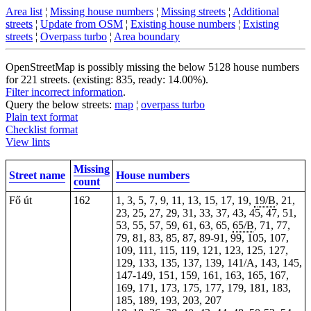
Area list
¦
Missing house numbers
¦
Missing streets
¦
Additional
streets
¦
Update from OSM
¦
Existing house numbers
¦
Existing
streets
¦
Overpass turbo
¦
Area boundary
OpenStreetMap is possibly missing the below 5128 house numbers
for 221 streets. (existing: 835, ready: 14.00%).
Filter incorrect information
.
Query the below streets:
map
¦
overpass turbo
Plain text format
Checklist format
View lints
Missing
Street name
House numbers
count
Fő út
162
1, 3, 5, 7, 9, 11, 13, 15, 17, 19,
19/B
, 21,
23, 25, 27, 29, 31, 33, 37, 43, 45, 47, 51,
53, 55, 57, 59, 61, 63, 65,
65/B
, 71, 77,
79, 81, 83, 85, 87, 89-91, 99, 105, 107,
109, 111, 115, 119, 121, 123, 125, 127,
129, 133, 135, 137, 139, 141/A, 143, 145,
147-149, 151, 159, 161, 163, 165, 167,
169, 171, 173, 175, 177, 179, 181, 183,
185, 189, 193,
203
,
207