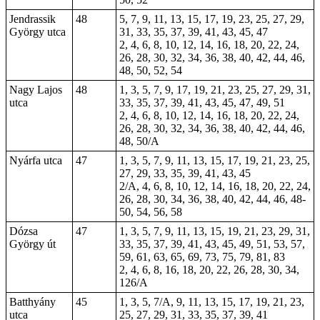
Jendrassik
48
5, 7, 9, 11, 13, 15, 17, 19, 23, 25, 27, 29,
György utca
31, 33, 35, 37, 39, 41, 43, 45, 47
2, 4, 6, 8, 10, 12, 14, 16, 18, 20, 22, 24,
26, 28, 30, 32, 34, 36, 38, 40, 42, 44, 46,
48, 50, 52, 54
Nagy Lajos
48
1, 3, 5, 7, 9, 17, 19, 21, 23, 25, 27, 29, 31,
utca
33, 35, 37, 39, 41, 43, 45, 47, 49, 51
2, 4, 6, 8, 10, 12, 14, 16, 18, 20, 22, 24,
26, 28, 30, 32, 34, 36, 38, 40, 42, 44, 46,
48, 50/A
Nyárfa utca
47
1, 3, 5, 7, 9, 11, 13, 15, 17, 19, 21, 23, 25,
27, 29, 33, 35, 39, 41, 43, 45
2/A, 4, 6, 8, 10, 12, 14, 16, 18, 20, 22, 24,
26, 28, 30, 34, 36, 38, 40, 42, 44, 46, 48-
50, 54, 56, 58
Dózsa
47
1, 3, 5, 7, 9, 11, 13, 15, 19, 21, 23, 29, 31,
György út
33, 35, 37, 39, 41, 43, 45, 49, 51, 53, 57,
59, 61, 63, 65, 69, 73, 75, 79, 81, 83
2, 4, 6, 8, 16, 18, 20, 22, 26, 28, 30, 34,
126/A
Batthyány
45
1, 3, 5, 7/A, 9, 11, 13, 15, 17, 19, 21, 23,
utca
25, 27, 29, 31, 33, 35, 37, 39, 41