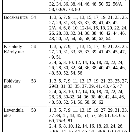
32, 34, 36, 38, 44, 46, 48, 50, 52, 56/A,
58, 60/A, 78, 80
Bocskai utca
54
1, 3, 5, 7, 9, 11, 13, 15, 17, 19, 21, 23, 25,
27, 29, 31, 33, 35, 37, 39, 41, 43, 45
2/A, 4, 6, 8, 10, 12-14, 16, 18, 20, 22, 24,
26, 28, 30, 32, 34, 36, 38, 40, 42, 44, 46,
48, 50, 52, 54, 56, 58, 60, 62, 64
Kisfaludy
54
1, 3, 5, 7, 9, 11, 13, 15, 17, 19, 21, 23, 25,
Károly utca
27, 29, 31, 33, 35, 37, 39, 41, 43, 45, 47,
49, 51
2, 4, 6, 8, 10, 12, 14, 16, 18, 20, 22, 24,
26, 28, 30, 32, 34, 36, 38, 40, 42, 44, 46,
48, 50, 52, 54, 56
Földváry
53
1, 3, 5, 7, 9, 11, 13, 17, 19, 21, 23, 25, 27,
utca
29/B, 31, 33, 35, 37, 39, 41, 43, 45, 47
2, 4, 6, 8, 10, 12, 14, 16, 18, 20, 22, 24,
26, 28, 30-32, 34, 36, 38, 40, 42, 44, 46,
48, 50, 52, 54, 56, 58, 60, 62
Levendula
53
1, 3, 5, 7, 9, 11, 13, 15, 19, 27, 29, 31, 33,
utca
37-39, 41, 43, 45, 51, 57, 59, 61, 63, 65,
69, 75/B, 81
2, 4, 6, 8, 10, 12, 14, 16, 18, 20, 24, 26,
30/A, 34, 36, 44, 46, 54, 58/A, 60, 64, 66,