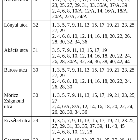
23, 25, 27, 29, 31, 33, 35/A, 37/A, 39
2
, 4, 6, 8, 10/A, 12/A, 14, 16/A, 18/A,
20/A, 22/A, 24/A
Lónyai utca
32
1, 3, 5, 7, 9, 11, 13, 15, 17, 19, 21, 23, 25,
27, 29
2, 4, 6, 8, 10, 12, 14, 16, 18, 20, 22, 26,
28, 30, 32, 34, 36
Akácfa utca
31
3, 5, 7, 9, 11, 13, 15, 17, 19
2, 4, 6, 8, 10, 12, 14, 16, 18, 20, 22, 24,
26, 28, 30/A, 32, 34, 36, 38, 40, 42, 44
Baross utca
30
1, 3, 5, 7, 9, 11, 13, 15, 17, 19, 21, 23, 25,
27, 29
2, 4, 6, 8, 10, 12, 14, 16, 18, 20, 22, 24,
26, 28, 30
Móricz
30
1, 3, 5, 7, 9, 11, 13, 15, 17, 19, 21, 23, 25,
Zsigmond
27
utca
2, 4, 6/A, 8/A, 12, 14, 16, 18, 20, 22, 24,
26, 28, 30,
34
, 36
Erzsébet utca
29
1, 3, 5, 7, 9, 11, 13, 15, 17, 19, 21, 23-25,
27, 29, 31, 33, 35, 37, 39, 41, 43, 45
2, 4, 6, 8, 10, 12, 28