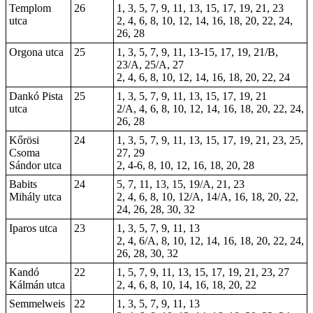
Templom
26
1, 3, 5, 7, 9, 11, 13, 15, 17, 19, 21, 23
utca
2, 4, 6, 8, 10, 12, 14, 16, 18, 20, 22, 24,
26, 28
Orgona utca
25
1, 3, 5, 7, 9, 11, 13-15, 17, 19, 21/B,
23/A, 25/A, 27
2, 4, 6, 8, 10, 12, 14, 16, 18, 20, 22, 24
Dankó Pista
25
1, 3, 5, 7, 9, 11, 13, 15, 17, 19, 21
utca
2/A, 4, 6, 8, 10, 12, 14, 16, 18, 20, 22, 24,
26, 28
Kőrösi
24
1, 3, 5, 7, 9, 11, 13, 15, 17, 19, 21, 23, 25,
Csoma
27, 29
Sándor utca
2, 4-6, 8, 10, 12, 16, 18, 20, 28
Babits
24
5, 7, 11, 13, 15, 19/A, 21, 23
Mihály utca
2, 4, 6, 8, 10, 12/A, 14/A, 16, 18, 20, 22,
24, 26, 28, 30, 32
Iparos utca
23
1, 3, 5, 7, 9, 11, 13
2, 4, 6/A, 8, 10, 12, 14, 16, 18, 20, 22, 24,
26, 28, 30, 32
Kandó
22
1, 5, 7, 9, 11, 13, 15, 17, 19, 21, 23, 27
Kálmán utca
2, 4, 6, 8, 10, 14, 16, 18, 20, 22
Semmelweis
22
1, 3, 5, 7, 9, 11, 13