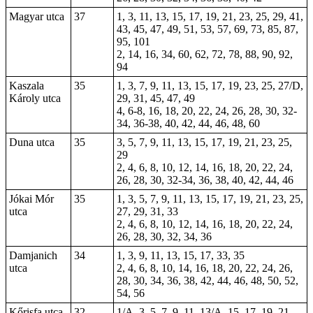
Magyar utca
37
1, 3, 11, 13, 15, 17, 19, 21, 23, 25, 29, 41,
43, 45, 47, 49, 51, 53, 57, 69, 73, 85, 87,
95, 101
2, 14, 16, 34, 60, 62, 72, 78, 88, 90, 92,
94
Kaszala
35
1, 3, 7, 9, 11, 13, 15, 17, 19, 23, 25, 27/D,
Károly utca
29, 31, 45, 47, 49
4, 6-8, 16, 18, 20, 22, 24, 26, 28, 30, 32-
34, 36-38, 40, 42, 44, 46, 48, 60
Duna utca
35
3, 5, 7, 9, 11, 13, 15, 17, 19, 21, 23, 25,
29
2, 4, 6, 8, 10, 12, 14, 16, 18, 20, 22, 24,
26, 28, 30, 32-34, 36, 38, 40, 42, 44, 46
Jókai Mór
35
1, 3, 5, 7, 9, 11, 13, 15, 17, 19, 21, 23, 25,
utca
27, 29, 31, 33
2, 4, 6, 8, 10, 12, 14, 16, 18, 20, 22, 24,
26, 28, 30, 32, 34, 36
Damjanich
34
1, 3, 9, 11, 13, 15, 17, 33, 35
utca
2, 4, 6, 8, 10, 14, 16, 18, 20, 22, 24, 26,
28, 30, 34, 36, 38, 42, 44, 46, 48, 50, 52,
54, 56
Kőrisfa utca
32
1/A, 3, 5, 7, 9, 11, 13/A, 15, 17, 19, 21,