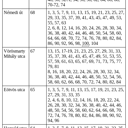
70-72, 74
Némedi út
68
1, 3, 5, 7, 9, 11, 13, 15, 19, 21, 23, 25, 27,
29, 33, 35, 37, 39, 41, 43, 45, 47, 49, 53,
55, 57, 63
2, 6, 8, 12, 14, 16,
20
, 24, 26, 28, 30, 34,
36, 38, 40, 42, 44, 46, 48, 50, 54, 58, 60,
64, 66, 68, 70, 72, 74, 76, 78, 80, 82, 84,
86, 90, 92, 96, 98,
100
, 104
Vörösmarty
67
13, 15, 17-19, 21, 23, 25, 27, 29, 31, 33,
Mihály utca
35, 37, 39, 41, 43, 45, 47, 49, 51, 53, 55,
57, 59, 61, 63, 65, 67, 69, 71, 73, 75, 77,
79, 81
8, 16, 18, 20, 22, 24, 26, 28, 30, 32, 34,
36, 38, 40, 42, 44, 46, 48, 50, 52, 54, 56,
58, 60, 62, 66, 68, 70, 72, 74, 80, 82, 84
Eötvös utca
65
1, 3, 5, 7, 9, 11, 13, 15, 17, 19, 21, 23, 25,
27, 29, 31, 33, 35
2, 4, 6, 8, 10, 12, 14, 16, 18, 20, 22, 24,
26, 28, 30, 32, 34, 36, 38, 40, 42, 44, 46,
48, 50, 54, 56, 58, 60, 62, 64, 66, 68, 70,
72, 74, 76, 78, 80, 82, 84, 86, 88, 90, 92,
94, 96