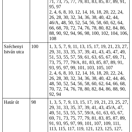
71, 73, 75, 77, 79, 81, 83, 85, 87, 89, 91,
95, 97
2, 4, 6, 8, 10, 12, 14, 16, 18, 20, 22, 24,
26, 28, 30, 32, 34, 36, 38, 40, 42, 44,
46/A, 48, 50, 52, 54, 56, 58, 60, 62, 64,
66, 68, 70, 72, 74, 76, 78, 80, 82, 84, 86,
88, 90, 92, 94, 96, 98, 100, 102, 104, 106,
108
Széchenyi
100
1, 3, 5, 7, 9, 11, 13, 15, 17, 19, 21, 23, 27,
István utca
29, 31, 33, 35, 37, 39, 41, 43, 45, 47, 49,
51, 53, 55, 57, 59, 61, 63, 65, 67, 69, 71,
73, 75, 77, 79/A, 81, 83, 85, 87, 89, 91,
93, 95, 97, 99, 101, 103, 105, 107
2, 4, 6, 8, 10, 12, 14, 16, 18, 20, 22, 24,
26, 28, 30, 32, 34, 36, 38, 40, 42, 44, 46,
48, 50, 52, 54, 56, 58, 60, 62, 64, 66, 68,
70, 72, 74, 76, 78, 80, 82, 84, 86, 88, 90,
92, 94
Határ út
98
1, 3, 5, 7, 9, 13, 15, 17, 19, 21, 23, 25, 27,
29, 31, 33, 35, 37, 39, 41, 43, 45/A, 47,
49, 51, 53, 55, 57, 59/A, 61, 63, 65, 67,
69, 71, 73, 75, 77, 79, 81, 83, 85, 87, 89,
91, 93, 95, 97, 99, 101, 107, 109, 111,
113, 115, 117, 119, 121, 123, 125, 127,