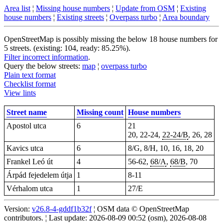
Area list
¦
Missing house numbers
¦
Update from OSM
¦
Existing
house numbers
¦
Existing streets
¦
Overpass turbo
¦
Area boundary
OpenStreetMap is possibly missing the below 18 house numbers for
5 streets. (existing: 104, ready: 85.25%).
Filter incorrect information
.
Query the below streets:
map
¦
overpass turbo
Plain text format
Checklist format
View lints
Street name
Missing count
House numbers
Apostol utca
6
21
20, 22-24,
22-24/B
, 26, 28
Kavics utca
6
8/G, 8/H, 10, 16, 18, 20
Frankel Leó út
4
56-62,
68/A
,
68/B
, 70
Árpád fejedelem útja
1
8-11
Vérhalom utca
1
27/E
Version:
v26.8-4-gddf1b32f
¦ OSM data © OpenStreetMap
contributors. ¦ Last update: 2026-08-09 00:52 (osm), 2026-08-08