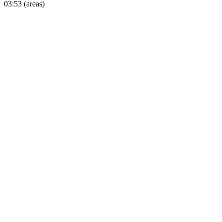
03:53 (areas)