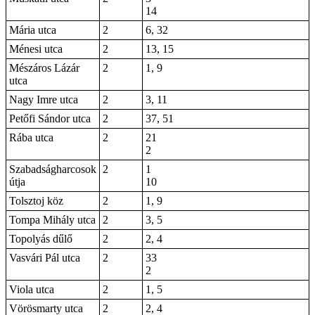
14
Mária utca
2
6, 32
Ménesi utca
2
13, 15
Mészáros Lázár
2
1, 9
utca
Nagy Imre utca
2
3, 11
Petőfi Sándor utca
2
37, 51
Rába utca
2
21
2
Szabadságharcosok
2
1
útja
10
Tolsztoj köz
2
1, 9
Tompa Mihály utca
2
3, 5
Topolyás dűlő
2
2, 4
Vasvári Pál utca
2
33
2
Viola utca
2
1, 5
Vörösmarty utca
2
2, 4