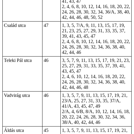
41, 43, 47
2, 4, 6, 8, 10, 12, 14, 16, 18, 20, 22,
24, 26, 28, 30, 32, 34, 36/A, 38, 40,
42, 44, 46, 48, 50, 52
Család utca
47
1, 3, 5, 7/A, 9, 11, 13, 15, 17, 19,
21, 23, 25, 27, 29, 31, 33, 35, 37,
39, 41, 43, 45, 47
2, 4, 6, 8, 10, 12, 14, 16, 18, 20, 22,
24, 26, 28, 30, 32, 34, 36, 38, 40,
42, 44, 46
Teleki Pál utca
46
3, 5, 7, 9, 11, 13, 15, 17, 19, 21, 23,
25, 27, 29, 31, 33, 35, 37, 39, 41,
43, 45, 47
2, 4, 6, 10, 12, 14, 16, 18, 20, 22,
24, 26, 28, 30, 32, 34, 36, 38, 40,
42, 44, 46, 48
Vadvirág utca
46
1, 3, 5, 7, 9, 11, 13, 15, 17, 19, 21,
23/A, 25, 27, 31, 33, 35, 37/A,
41/A, 43, 45, 47, 49
2/A, 4, 6/B, 8/A, 10, 12, 14, 16, 18,
20, 22, 24, 26, 28, 30, 32, 34, 36,
38/A, 40, 42, 44, 46
Áldás utca
45
1, 3, 5, 7, 9, 11, 13, 15, 17, 19, 21,