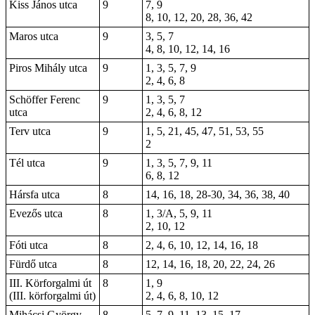
Kiss János utca
9
7, 9
8, 10, 12, 20, 28, 36, 42
Maros utca
9
3, 5, 7
4, 8, 10, 12, 14, 16
Piros Mihály utca
9
1, 3, 5, 7, 9
2, 4, 6, 8
Schöffer Ferenc
9
1, 3, 5, 7
utca
2, 4, 6, 8, 12
Terv utca
9
1, 5, 21, 45, 47, 51, 53, 55
2
Tél utca
9
1, 3, 5, 7, 9, 11
6, 8, 12
Hársfa utca
8
14, 16, 18, 28-30, 34, 36, 38, 40
Evezős utca
8
1, 3/A, 5, 9, 11
2, 10, 12
Fóti utca
8
2, 4, 6, 10, 12, 14, 16, 18
Fürdő utca
8
12, 14, 16, 18, 20, 22, 24, 26
III. Körforgalmi út
8
1, 9
(III. körforgalmi út)
2, 4, 6, 8, 10, 12
Mihácsi György
8
5, 7, 9, 11, 13, 15, 17