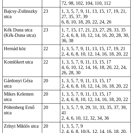
72, 98, 102, 104, 110, 112
Bajcsy-Zsilinszky
23
1, 3, 5, 7, 9, 11, 13, 15, 17, 19, 21,
utca
27, 35, 37, 39
6, 8, 10, 18, 20, 22, 24, 26
Kék Duna utca
23
1, 7, 15, 17, 21, 23, 27, 29, 33, 35
(Kék-Duna utca)
2, 4, 6, 8, 10, 12, 14, 16, 20, 28, 30,
36, 38
Hernád köz
22
1, 3, 5, 7, 9, 11, 13, 15, 17, 19, 21
2, 4, 6, 8, 10, 12, 14, 16, 18, 20, 22
Komlókert utca
22
1, 3, 5, 7, 9, 11, 13, 15, 17
4, 6, 10, 12, 14, 16, 18, 20, 22, 24,
26, 28, 30
Gárdonyi Géza
20
1, 3, 5, 7, 9, 11, 13, 15, 17
utca
2, 4, 6, 8, 10, 12, 14, 16, 18, 20, 22
Mikes Kelemen
20
1, 3, 5, 7, 9, 11, 13, 15, 17
utca
2, 4, 6, 8, 10, 12, 14, 16, 18, 20, 22
Pöltenberg Ernő
20
1, 3, 5, 7, 9, 29, 31, 33, 35, 37, 39,
utca
41
2, 4, 6, 10, 12, 32, 34, 36
Zrínyi Miklós utca
20
1, 3, 5, 7, 9
2, 4, 6, 8, 10/A, 12, 14, 16, 18, 20,