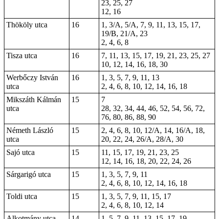
23, 25, 27
12, 16
Thököly utca
16
1, 3/A, 5/A, 7, 9, 11, 13, 15, 17,
19/B, 21/A, 23
2, 4, 6, 8
Tisza utca
16
7, 11, 13, 15, 17, 19, 21, 23, 25, 27
10, 12, 14, 16, 18, 30
Werbőczy István
16
1, 3, 5, 7, 9, 11, 13
utca
2, 4, 6, 8, 10, 12, 14, 16, 18
Mikszáth Kálmán
15
7
utca
28, 32, 34, 44, 46, 52, 54, 56, 72,
76, 80, 86, 88, 90
Németh László
15
2, 4, 6, 8, 10, 12/A, 14, 16/A, 18,
utca
20, 22, 24, 26/A, 28/A, 30
Sajó utca
15
11, 15, 17, 19, 21, 23, 25
12, 14, 16, 18, 20, 22, 24, 26
Sárgarigó utca
15
1, 3, 5, 7, 9, 11
2, 4, 6, 8, 10, 12, 14, 16, 18
Toldi utca
15
1, 3, 5, 7, 9, 11, 15, 17
2, 4, 6, 8, 10, 12, 14
Alkotmány utca
14
1, 5, 7, 9, 11, 13, 15, 17, 19