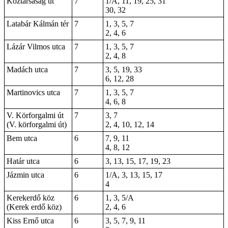
Köztársaság út
7
1/A, 11, 19, 25, 31
30, 32
Latabár Kálmán tér
7
1, 3, 5, 7
2, 4, 6
Lázár Vilmos utca
7
1, 3, 5, 7
2, 4, 8
Madách utca
7
3, 5, 19, 33
6, 12, 28
Martinovics utca
7
1, 3, 5, 7
4, 6, 8
V. Körforgalmi út
7
3, 7
(V. körforgalmi út)
2, 4, 10, 12, 14
Bem utca
6
7, 9, 11
4, 8, 12
Határ utca
6
3, 13, 15, 17, 19, 23
Jázmin utca
6
1/A, 3, 13, 15, 17
4
Kerekerdő köz
6
1, 3, 5/A
(Kerek erdő köz)
2, 4, 6
Kiss Ernő utca
6
3, 5, 7, 9, 11