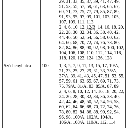
29, 31, 33, 35, 37, 39, 41, 47, 49,
51, 53, 55, 57, 59, 61, 63, 65, 67,
69, 71, 73, 75, 77, 79, 85, 87, 89,
91, 93, 95, 97, 99, 101, 103, 105,
107, 109, 111, 113
2, 4, 6, 10, 12,
12/B
, 14, 16, 18, 20,
22, 28, 30, 32, 34, 36, 38, 40, 42,
44, 46, 50, 52, 54, 56, 58, 60, 62,
64, 66, 68, 70, 72, 74, 76, 78, 80,
82, 84, 86, 88, 90, 92, 98, 100, 102,
104, 106, 108, 110, 112, 114, 116,
118, 120, 122, 124, 126, 128
Széchenyi utca
100
1, 3, 5, 7, 9, 11, 13, 15, 17, 19/A,
21, 23, 25, 27, 29, 31, 33, 35/A,
37/A, 39, 41, 43, 45, 47, 51, 53, 55,
57, 59, 61, 63, 65, 67, 69, 71, 73,
75, 79/A, 81/A, 83, 85/A, 87, 89
2, 4, 6, 8, 10, 12, 14, 16, 18, 20, 22,
24, 26, 28, 30, 32, 34, 36, 38, 40,
42, 44, 46, 48, 50, 52, 54, 56, 58,
60, 62, 64, 66, 68, 70, 72, 74, 76,
78, 80, 82, 84, 86, 88, 90, 92, 94,
96, 98, 100/A, 102/A, 104/A,
106/A, 108/A, 110/A, 112, 114