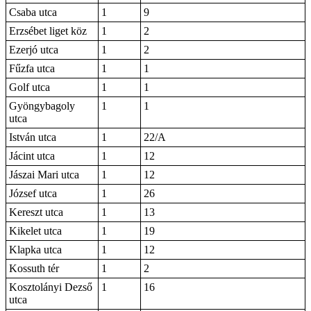
Csaba utca
1
9
Erzsébet liget köz
1
2
Ezerjó utca
1
2
Fűzfa utca
1
1
Golf utca
1
1
Gyöngybagoly
1
1
utca
István utca
1
22/A
Jácint utca
1
12
Jászai Mari utca
1
12
József utca
1
26
Kereszt utca
1
13
Kikelet utca
1
19
Klapka utca
1
12
Kossuth tér
1
2
Kosztolányi Dezső
1
16
utca