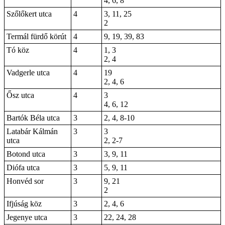
4, 6, 8
Szőlőkert utca
4
3, 11, 25
2
Termál fürdő körút
4
9, 19, 39, 83
Tó köz
4
1, 3
2, 4
Vadgerle utca
4
19
2, 4, 6
Ősz utca
4
3
4, 6, 12
Bartók Béla utca
3
2, 4, 8-10
Latabár Kálmán
3
3
utca
2,
2-7
Botond utca
3
3, 9, 11
Diófa utca
3
5, 9, 11
Honvéd sor
3
9, 21
2
Ifjúság köz
3
2, 4, 6
Jegenye utca
3
22, 24, 28