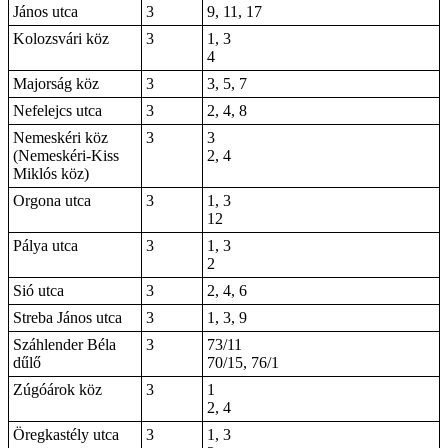
János utca
3
9, 11, 17
Kolozsvári köz
3
1, 3
4
Majorság köz
3
3, 5, 7
Nefelejcs utca
3
2, 4, 8
Nemeskéri köz
3
3
(Nemeskéri-Kiss
2, 4
Miklós köz)
Orgona utca
3
1, 3
12
Pálya utca
3
1, 3
2
Sió utca
3
2, 4, 6
Streba János utca
3
1, 3, 9
Száhlender Béla
3
73/11
dűlő
70/15, 76/1
Zúgóárok köz
3
1
2, 4
Öregkastély utca
3
1, 3