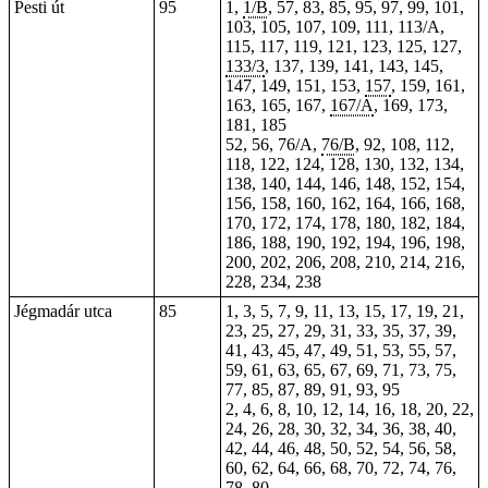
Pesti út
95
1,
1/B
, 57, 83, 85, 95, 97, 99, 101,
103, 105, 107, 109, 111, 113/A,
115, 117, 119, 121, 123, 125, 127,
133/3
, 137, 139, 141, 143, 145,
147, 149, 151, 153,
157
, 159, 161,
163, 165, 167,
167/A
, 169, 173,
181, 185
52, 56, 76/A,
76/B
, 92, 108, 112,
118, 122, 124, 128, 130, 132, 134,
138, 140, 144, 146, 148, 152, 154,
156, 158, 160, 162, 164, 166, 168,
170, 172, 174, 178, 180, 182, 184,
186, 188, 190, 192, 194, 196, 198,
200, 202, 206, 208, 210, 214, 216,
228,
234
, 238
Jégmadár utca
85
1, 3, 5, 7, 9, 11, 13, 15, 17, 19, 21,
23, 25, 27, 29, 31, 33, 35, 37, 39,
41, 43, 45, 47, 49, 51, 53, 55, 57,
59, 61, 63, 65, 67, 69, 71, 73, 75,
77, 85, 87, 89, 91, 93, 95
2, 4, 6, 8, 10, 12, 14, 16, 18, 20, 22,
24, 26, 28, 30, 32, 34, 36, 38, 40,
42, 44, 46, 48, 50, 52, 54, 56, 58,
60, 62, 64, 66, 68, 70, 72, 74, 76,
78, 80