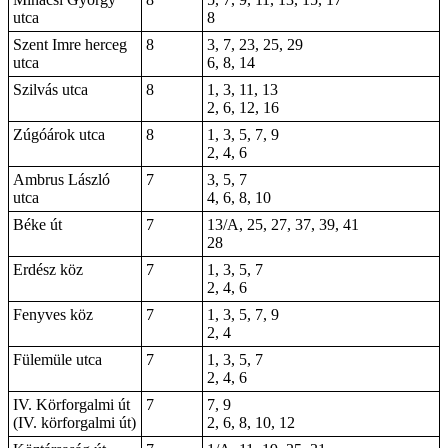
utca
8
Szent Imre herceg
8
3, 7, 23, 25, 29
utca
6, 8, 14
Szilvás utca
8
1, 3, 11, 13
2, 6, 12, 16
Zúgóárok utca
8
1, 3, 5, 7, 9
2, 4, 6
Ambrus László
7
3, 5, 7
utca
4, 6, 8, 10
Béke út
7
13/A, 25, 27, 37, 39, 41
28
Erdész köz
7
1, 3, 5, 7
2, 4, 6
Fenyves köz
7
1, 3, 5, 7, 9
2, 4
Fülemüle utca
7
1, 3, 5, 7
2, 4, 6
IV. Körforgalmi út
7
7, 9
(IV. körforgalmi út)
2, 6, 8, 10, 12