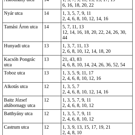
6, 16, 18, 20, 22
Nyár utca
14
1, 3, 5, 7, 9, 11
2, 4, 6, 8, 10, 12, 14, 16
Tamási Áron utca
14
5, 7, 11, 13
12, 14, 16, 18, 20, 22, 24, 26, 30,
44
Hunyadi utca
13
1, 3, 7, 11, 13
2, 6, 8, 10, 12, 14, 18, 20
Kacsóh Pongrác
13
21, 43, 83
utca
4, 6, 8, 10, 14, 24, 26, 36, 52, 54
Toboz utca
13
1, 3, 5, 9, 11, 17
2, 4, 6, 8, 10, 12, 16
Alkotás utca
12
1, 3, 5, 7
2, 4, 6, 8, 10, 12, 14, 16
Baitz József
12
1, 3, 5, 7, 9, 11
altábornagy utca
2, 4, 6, 8, 10, 12
Batthyány utca
12
1, 3, 5, 7, 9, 11
2, 4, 6, 8, 10, 12
Castrum utca
12
1, 3, 9, 13, 15, 17, 19, 21
2, 4, 8, 10