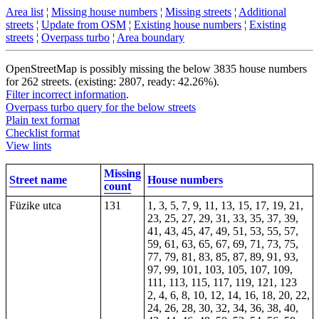
Area list
¦
Missing house numbers
¦
Missing streets
¦
Additional
streets
¦
Update from OSM
¦
Existing house numbers
¦
Existing
streets
¦
Overpass turbo
¦
Area boundary
OpenStreetMap is possibly missing the below 3835 house numbers
for 262 streets. (existing: 2807, ready: 42.26%).
Filter incorrect information
.
Overpass turbo query for the below streets
Plain text format
Checklist format
View lints
Missing
Street name
House numbers
count
Füzike utca
131
1, 3, 5, 7, 9, 11, 13, 15, 17, 19, 21,
23, 25, 27, 29, 31, 33, 35, 37, 39,
41, 43, 45, 47, 49, 51, 53, 55, 57,
59, 61, 63, 65, 67, 69, 71, 73, 75,
77, 79, 81, 83, 85, 87, 89, 91, 93,
97, 99, 101, 103, 105, 107, 109,
111, 113, 115, 117, 119, 121, 123
2, 4, 6, 8, 10, 12, 14, 16, 18, 20, 22,
24, 26, 28, 30, 32, 34, 36, 38, 40,