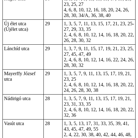
23, 25, 27
4, 6, 8, 10, 12, 16, 18, 20, 24, 26,
28, 30, 34/A, 36, 38, 40
Új élet utca
29
1, 3, 5, 7, 11, 13, 15, 17, 21, 23, 25-
(Újélet utca)
27, 29, 33, 35
2, 4, 6, 8, 10, 12, 14, 16, 18, 20, 22,
26, 28, 30, 32
Lánchíd utca
29
1, 3, 7, 9, 11, 15, 17, 19, 21, 23, 25,
27, 45, 47, 49
2, 4, 6, 8, 10, 12, 14, 16, 22, 24, 26,
28, 30, 32
Mayerffy József
29
1, 3, 5, 7, 9, 11, 13, 15, 17, 19, 21,
utca
23, 25
2, 4, 6, 8, 10, 12, 14, 16, 18, 20, 22,
24, 26, 28, 30, 38
Nádirigó utca
28
1, 3, 5, 7, 9, 11, 13, 15, 17, 19, 21,
23, 31, 33, 35
2, 4, 6, 8, 10, 12, 14, 16, 18, 20, 22,
32, 36
Vasút utca
28
1, 3, 5, 13, 17, 31, 33, 35, 39, 41,
43, 45, 47, 49, 55
2, 4, 22, 30, 38, 40, 42, 44, 46, 48,