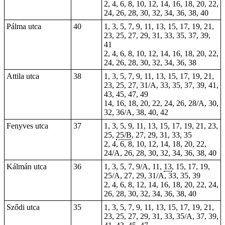
2, 4, 6, 8, 10, 12, 14, 16, 18, 20, 22,
24, 26, 28, 30, 32, 34, 36, 38, 40
Pálma utca
40
1, 3, 5, 7, 9, 11, 13, 15, 17, 19, 21,
23, 25, 27, 29, 31, 33, 35, 37, 39,
41
2, 4, 6, 8, 10, 12, 14, 16, 18, 20, 22,
24, 26, 28, 30, 32, 34, 36, 38
Attila utca
38
1, 3, 5, 7, 9, 11, 13, 15, 17, 19, 21,
23, 25, 27, 31/A, 33, 35, 37, 39, 41,
43, 45, 47, 49
14, 16, 18, 20, 22, 24, 26, 28/A, 30,
32, 36/A, 38, 40, 42
Fenyves utca
37
1, 3, 5, 9, 11, 13, 15, 17, 19, 21, 23,
25,
25/B
, 27, 29, 31, 33, 35
2, 4, 6, 8, 10, 12, 14, 18, 20, 22,
24/A, 26, 28, 30, 32, 34, 36, 38, 40
Kálmán utca
36
1, 3, 5, 7, 9/A, 11,
13
, 15, 17, 19,
25/A, 27, 29, 31/A, 33, 35, 39
2, 4, 6, 8, 12, 14, 16, 18, 20, 22, 24,
26, 28, 30, 32, 34, 36, 38, 40
Sződi utca
35
1, 3, 5, 7, 9, 11, 13, 15, 17, 19, 21,
23, 25, 27, 29, 31, 33, 35/A, 37, 39,