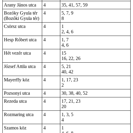
Arany János utca
4
35, 41, 57, 59
Bozóky Gyula tér
4
5, 7, 9
(Bozóki Gyula tér)
8
Csörsz utca
4
1
2, 4, 6
Hesp Róbert utca
4
1, 7
4, 6
Hét vezér utca
4
15
16, 22, 26
József Attila utca
4
5, 21
40, 42
Mayerffy köz
4
1, 17, 23
2
Pozsonyi utca
4
30, 38, 40, 52
Rezeda utca
4
17, 21, 23
20
Rozmaring utca
4
1, 3, 5
4
Szamos köz
4
1