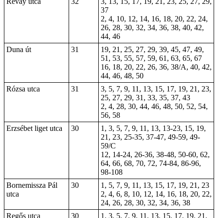
Révay utca
32
3, 13, 15, 17, 19, 21, 23, 25, 27, 29,
37
2, 4, 10, 12, 14, 16, 18, 20, 22, 24,
26, 28, 30, 32, 34, 36, 38, 40, 42,
44, 46
Duna út
31
19, 21, 25, 27, 29, 39, 45, 47, 49,
51, 53, 55, 57, 59, 61, 63, 65, 67
16, 18, 20, 22, 26, 36, 38/A, 40, 42,
44, 46, 48, 50
Rózsa utca
31
3, 5, 7, 9, 11, 13, 15, 17, 19, 21, 23,
25, 27, 29, 31, 33, 35, 37, 43
2, 4, 28, 30, 44, 46, 48, 50, 52, 54,
56, 58
Erzsébet liget utca
30
1, 3, 5, 7, 9, 11, 13, 13-23, 15, 19,
21, 23, 25-35, 37-47, 49-59, 49-
59/C
12, 14-24, 26-36, 38-48, 50-60, 62,
64, 66, 68, 70, 72, 74-84, 86-96,
98-108
Bornemissza Pál
30
1, 5, 7, 9, 11, 13, 15, 17, 19, 21, 23
utca
2, 4, 6, 8, 10, 12, 14, 16, 18, 20, 22,
24, 26, 28, 30, 32, 34, 36, 38
Regős utca
30
1, 3, 5, 7, 9, 11, 13, 15, 17, 19, 21,