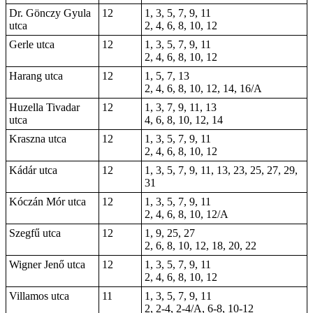
Dr. Gönczy Gyula
12
1, 3, 5, 7, 9, 11
utca
2, 4, 6, 8, 10, 12
Gerle utca
12
1, 3, 5, 7, 9, 11
2, 4, 6, 8, 10, 12
Harang utca
12
1, 5, 7, 13
2, 4, 6, 8, 10, 12, 14, 16/A
Huzella Tivadar
12
1, 3, 7, 9, 11, 13
utca
4, 6, 8, 10, 12, 14
Kraszna utca
12
1, 3, 5, 7, 9, 11
2, 4, 6, 8, 10, 12
Kádár utca
12
1, 3, 5, 7, 9, 11, 13, 23, 25, 27, 29,
31
Kóczán Mór utca
12
1, 3, 5, 7, 9, 11
2, 4, 6, 8, 10, 12/A
Szegfű utca
12
1, 9, 25, 27
2, 6, 8, 10, 12, 18, 20, 22
Wigner Jenő utca
12
1, 3, 5, 7, 9, 11
2, 4, 6, 8, 10, 12
Villamos utca
11
1, 3, 5, 7, 9, 11
2, 2-4,
2-4/A
, 6-8, 10-12