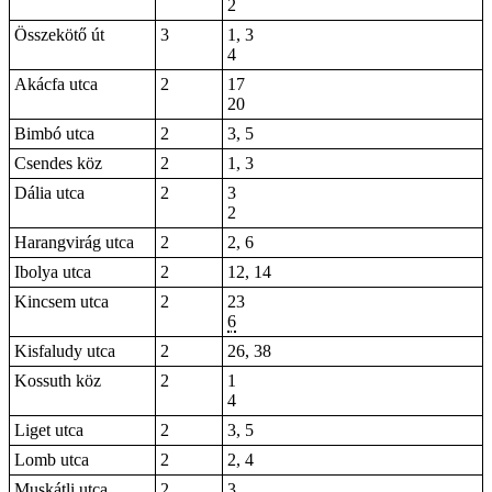
2
Összekötő út
3
1, 3
4
Akácfa utca
2
17
20
Bimbó utca
2
3, 5
Csendes köz
2
1, 3
Dália utca
2
3
2
Harangvirág utca
2
2, 6
Ibolya utca
2
12, 14
Kincsem utca
2
23
6
Kisfaludy utca
2
26, 38
Kossuth köz
2
1
4
Liget utca
2
3, 5
Lomb utca
2
2, 4
Muskátli utca
2
3