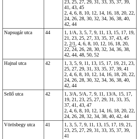
23, 25, 27, 29, 31, 33, 35, 37, 39,
41, 43, 45
2, 4, 6, 8, 10, 12, 14, 16, 18, 20, 22,
24, 26, 28, 30, 32, 34, 36, 38, 40,
42, 44
Napsugár utca
44
1
, 1/A, 3, 5, 7, 9, 11, 13, 15, 17, 19,
21, 23, 25, 27, 33, 35, 37, 43, 45
2,
2/1
, 4, 6, 8, 10, 12, 16, 18, 20,
22, 24, 26, 28, 30, 32, 34, 36, 38,
42, 44, 48, 50, 52
Hajnal utca
42
1, 3, 5, 9, 11, 13, 15, 17, 19, 21, 23,
25, 27, 29, 31, 33, 35, 37, 39, 41
2, 4, 6, 8, 10, 12, 14, 16, 18, 20, 22,
24, 26, 28, 30, 32, 34, 36, 38, 40,
42, 44
Sellő utca
42
1, 3/A, 5/A, 7, 9, 11, 13/A, 15, 17,
19, 21, 23, 25, 27, 29, 31, 33, 35,
37, 41, 43, 47
2, 4, 6, 8, 10, 12, 14, 16, 18, 20, 22,
24, 26, 28, 32, 34, 38, 40, 42, 44
Vörösbegy utca
41
1, 3, 5, 7, 9, 11, 13, 15, 17, 19, 21,
23, 25, 27, 29, 31, 33, 35, 37, 39,
41