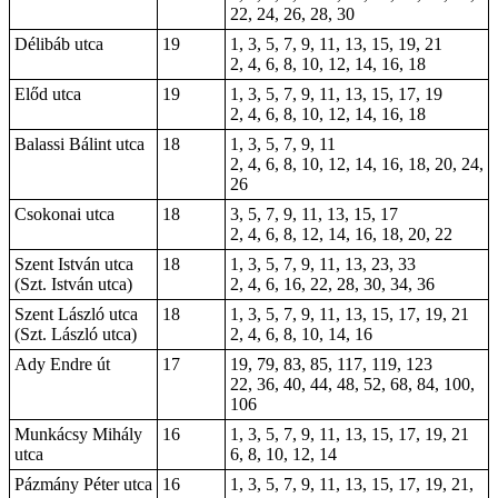
22, 24, 26, 28, 30
Délibáb utca
19
1, 3, 5, 7, 9, 11, 13, 15, 19, 21
2, 4, 6, 8, 10, 12, 14, 16, 18
Előd utca
19
1
, 3, 5, 7, 9, 11, 13, 15, 17, 19
2, 4, 6, 8, 10, 12, 14, 16, 18
Balassi Bálint utca
18
1, 3, 5, 7, 9, 11
2, 4, 6, 8, 10, 12, 14, 16, 18, 20, 24,
26
Csokonai utca
18
3, 5, 7, 9, 11, 13, 15, 17
2, 4, 6, 8, 12, 14, 16, 18, 20, 22
Szent István utca
18
1, 3, 5, 7, 9, 11, 13, 23, 33
(Szt. István utca)
2, 4, 6, 16, 22, 28, 30, 34, 36
Szent László utca
18
1, 3, 5, 7, 9, 11, 13, 15, 17, 19, 21
(Szt. László utca)
2, 4, 6, 8, 10, 14, 16
Ady Endre út
17
19, 79, 83, 85, 117, 119, 123
22, 36, 40, 44, 48, 52, 68, 84, 100,
106
Munkácsy Mihály
16
1, 3, 5, 7, 9, 11, 13, 15, 17, 19, 21
utca
6, 8, 10, 12, 14
Pázmány Péter utca
16
1, 3, 5, 7, 9, 11, 13, 15, 17, 19, 21,