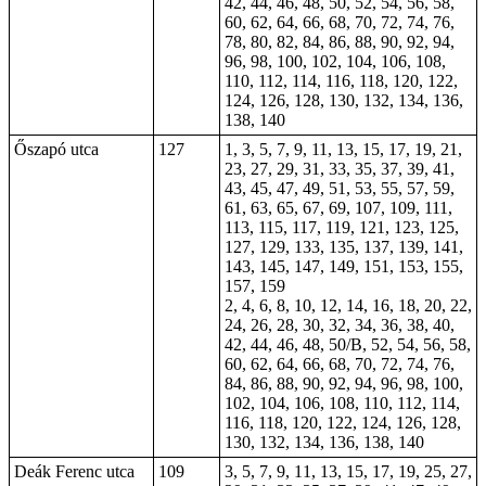
42, 44, 46, 48, 50, 52, 54, 56, 58,
60, 62, 64, 66, 68, 70, 72, 74, 76,
78, 80, 82, 84, 86, 88, 90, 92, 94,
96, 98, 100, 102, 104, 106, 108,
110, 112, 114, 116, 118, 120, 122,
124, 126, 128, 130, 132, 134, 136,
138, 140
Őszapó utca
127
1, 3, 5, 7, 9, 11, 13, 15, 17, 19, 21,
23, 27, 29, 31, 33, 35, 37, 39, 41,
43, 45, 47, 49, 51, 53, 55, 57, 59,
61, 63, 65, 67, 69, 107, 109, 111,
113, 115, 117, 119, 121, 123, 125,
127, 129, 133, 135, 137, 139, 141,
143, 145, 147, 149, 151, 153, 155,
157, 159
2, 4, 6, 8, 10, 12, 14, 16, 18, 20, 22,
24, 26, 28, 30, 32, 34, 36, 38, 40,
42, 44, 46, 48, 50/B, 52, 54, 56, 58,
60, 62, 64, 66, 68, 70, 72, 74, 76,
84, 86, 88, 90, 92, 94, 96, 98, 100,
102, 104, 106, 108, 110, 112, 114,
116, 118, 120, 122, 124, 126, 128,
130, 132, 134, 136, 138, 140
Deák Ferenc utca
109
3, 5, 7, 9, 11, 13, 15, 17, 19, 25, 27,