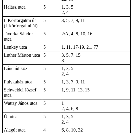
Halász utca
5
1, 3, 5
2, 4
I. Körforgalmi út
5
3, 5, 7, 9, 11
(I. körforgalmi út)
Jávorka Sándor
5
2/A, 4, 8, 10, 16
utca
Lenkey utca
5
1, 11, 17-19, 21, 77
Luther Márton utca
5
3, 5, 7, 15
8
Lánchíd köz
5
1, 3, 5
2, 4
Pulykaház utca
5
1, 3, 7, 9, 11
Schweidel József
5
1, 9, 11, 13, 15
utca
Wattay János utca
5
1
2, 4, 6, 8
Új utca
5
1, 3, 5
2, 4
Alagút utca
4
6, 8, 10, 32