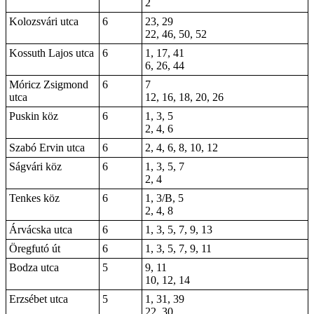
2
Kolozsvári utca
6
23, 29
22, 46, 50, 52
Kossuth Lajos utca
6
1, 17, 41
6, 26, 44
Móricz Zsigmond
6
7
utca
12, 16, 18, 20, 26
Puskin köz
6
1, 3, 5
2, 4, 6
Szabó Ervin utca
6
2, 4, 6, 8, 10, 12
Ságvári köz
6
1, 3, 5, 7
2, 4
Tenkes köz
6
1, 3/B, 5
2, 4, 8
Árvácska utca
6
1, 3, 5, 7, 9, 13
Öregfutó út
6
1, 3, 5, 7, 9, 11
Bodza utca
5
9, 11
10, 12, 14
Erzsébet utca
5
1, 31, 39
22, 30