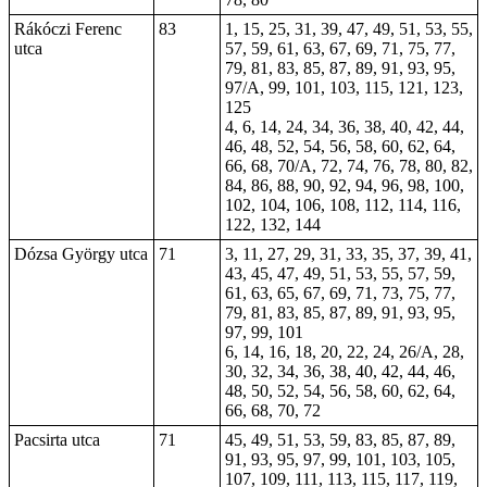
Rákóczi Ferenc
83
1, 15, 25, 31, 39, 47, 49, 51, 53, 55,
utca
57, 59, 61, 63, 67, 69, 71, 75, 77,
79, 81, 83, 85, 87, 89, 91, 93, 95,
97/A, 99, 101, 103, 115, 121, 123,
125
4, 6, 14,
24
, 34, 36, 38, 40, 42, 44,
46, 48, 52, 54, 56, 58, 60, 62, 64,
66, 68, 70/A, 72, 74, 76, 78, 80, 82,
84, 86, 88, 90, 92, 94, 96, 98, 100,
102, 104, 106, 108, 112, 114, 116,
122, 132, 144
Dózsa György utca
71
3, 11, 27, 29, 31, 33, 35, 37, 39, 41,
43, 45, 47, 49, 51, 53, 55, 57, 59,
61, 63, 65, 67, 69, 71, 73, 75, 77,
79, 81, 83, 85, 87, 89, 91, 93, 95,
97, 99, 101
6, 14, 16, 18, 20, 22, 24, 26/A, 28,
30, 32, 34, 36, 38, 40, 42, 44, 46,
48, 50, 52, 54, 56, 58, 60, 62, 64,
66, 68, 70, 72
Pacsirta utca
71
45, 49, 51, 53, 59, 83, 85, 87, 89,
91, 93, 95, 97, 99, 101, 103, 105,
107, 109, 111, 113, 115, 117, 119,