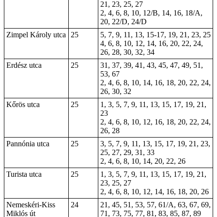
21, 23, 25, 27
2, 4, 6, 8, 10, 12/B, 14, 16, 18/A,
20, 22/D, 24/D
Zimpel Károly utca
25
5, 7, 9, 11, 13, 15-17, 19, 21, 23, 25
4, 6, 8, 10, 12, 14, 16, 20, 22, 24,
26, 28, 30, 32, 34
Erdész utca
25
31, 37, 39, 41, 43, 45, 47, 49, 51,
53, 67
2, 4, 6, 8, 10, 14, 16, 18, 20, 22, 24,
26, 30, 32
Kőrös utca
25
1, 3, 5, 7, 9, 11, 13, 15, 17, 19, 21,
23
2, 4, 6, 8, 10, 12, 16, 18, 20, 22, 24,
26, 28
Pannónia utca
25
3, 5, 7, 9, 11, 13, 15, 17, 19, 21, 23,
25, 27, 29, 31, 33
2, 4, 6, 8, 10, 14, 20, 22, 26
Turista utca
25
1, 3, 5, 7, 9, 11, 13, 15, 17, 19, 21,
23, 25, 27
2, 4, 6, 8, 10, 12, 14, 16, 18, 20, 26
Nemeskéri-Kiss
24
21, 45, 51, 53, 57, 61/A, 63, 67, 69,
Miklós út
71, 73, 75, 77, 81, 83, 85, 87, 89