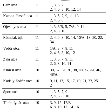
Csíz utca
11
1, 3, 5, 7
2, 4, 6, 8, 10, 12, 14
Katona József utca
11
1, 3, 5, 7, 9, 11, 13
2, 4, 6, 8
Ojtványos utca
11
1, 3,
3/B
, 5, 7/A, 9, 11
2, 4, 8, 10
Rómaiak útja
11
2, 4, 6, 8, 10, 14, 16/A, 18, 20, 22,
34
Vadőr utca
11
1/A, 3, 7, 9, 11
2, 4, 6, 8, 10, 12
Zala utca
11
1, 3, 5, 7, 9, 11
2, 6, 8, 10, 14
Kinizsi utca
10
30, 32, 34, 36, 38, 40, 42, 44, 46,
48/A
Kodály Zoltán utca
10
9, 11, 13, 15, 17, 19, 21, 23, 25
2
Sport utca
10
1, 3, 5, 7, 9
2, 4, 6, 8, 10
Török Ignác utca
10
3, 9, 15, 17/B
6, 8, 10, 12, 14, 16