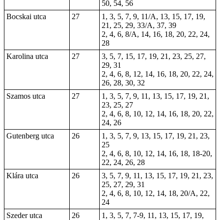
50, 54, 56
Bocskai utca
27
1, 3, 5, 7, 9, 11/A, 13, 15, 17, 19,
21, 25, 29, 33/A, 37, 39
2, 4, 6, 8/A, 14, 16, 18, 20, 22, 24,
28
Karolina utca
27
3, 5, 7, 15, 17, 19, 21, 23, 25, 27,
29, 31
2, 4, 6, 8, 12, 14, 16, 18, 20, 22, 24,
26, 28, 30, 32
Szamos utca
27
1, 3, 5, 7, 9, 11, 13, 15, 17, 19, 21,
23, 25, 27
2, 4, 6, 8, 10, 12, 14, 16, 18, 20, 22,
24, 26
Gutenberg utca
26
1, 3, 5, 7, 9, 13, 15, 17, 19, 21, 23,
25
2, 4, 6, 8, 10, 12, 14, 16, 18, 18-20,
22, 24, 26, 28
Klára utca
26
3, 5, 7, 9, 11, 13, 15, 17, 19, 21, 23,
25, 27, 29, 31
2, 4, 6, 8, 10, 12, 14, 18, 20/A, 22,
24
Szeder utca
26
1, 3, 5, 7, 7-9, 11, 13, 15, 17, 19,