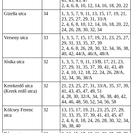
41, 43, 45, 47
2, 4, 6, 8, 10, 12, 14, 16, 18, 20, 22
Gizella utca
34
1, 3, 5, 7, 9, 11, 13, 15, 17, 19, 21,
23, 25, 27, 29, 31, 33/A
2, 4, 6, 8, 10, 12, 14, 16, 18, 20, 22,
24, 26, 28, 30, 32, 34
Verseny utca
33
1, 3, 5, 7, 15, 17, 19, 21, 23, 25, 27,
29, 31, 33, 35, 37, 39
2, 4, 6, 8, 26, 28, 30, 32, 34, 36, 38,
40, 42, 44/A, 46/A, 48/A
Jósika utca
32
1, 3, 5, 7, 9, 11, 13/B, 17, 21, 23,
27, 29, 31, 35, 37, 39, 41, 43, 49
2, 4, 10, 12, 18, 22, 24, 26, 28/A,
32, 34, 36, 38/A
Kerekerdő utca
32
21, 23, 25, 27, 31, 33/A, 35, 37, 39,
(Kerek erdő utca)
41, 43, 45, 47, 49, 51
4, 28, 30, 32/A, 34, 36, 38, 40, 42,
44, 46, 48, 50, 52, 54, 56, 58
Kölcsey Ferenc
32
13, 15, 17, 19, 21, 23, 25, 27, 29,
utca
31, 33, 35, 37, 39, 41, 43, 45, 47
2, 4, 6, 8, 18, 24, 26, 28, 30, 32, 34,
36, 38, 40