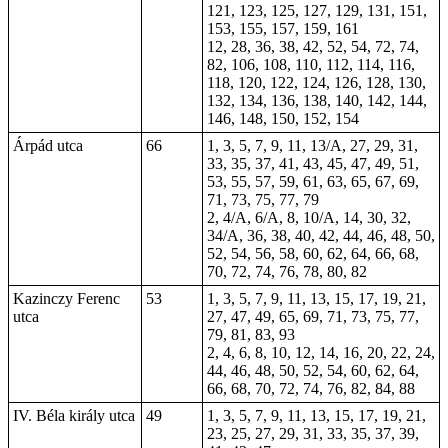
121, 123, 125, 127, 129, 131, 151,
153, 155, 157, 159, 161
12, 28, 36, 38, 42, 52, 54, 72, 74,
82, 106, 108, 110, 112, 114, 116,
118, 120, 122, 124, 126, 128, 130,
132, 134, 136, 138, 140, 142, 144,
146, 148, 150, 152, 154
Árpád utca
66
1, 3, 5, 7, 9, 11, 13/A, 27, 29, 31,
33, 35, 37, 41, 43, 45, 47, 49, 51,
53, 55, 57, 59, 61, 63, 65, 67, 69,
71, 73, 75, 77, 79
2, 4/A, 6/A, 8, 10/A, 14, 30, 32,
34/A, 36, 38, 40, 42, 44, 46, 48, 50,
52, 54, 56, 58, 60, 62, 64, 66, 68,
70, 72, 74, 76, 78, 80, 82
Kazinczy Ferenc
53
1, 3, 5, 7, 9, 11, 13, 15, 17, 19, 21,
utca
27, 47, 49, 65, 69, 71, 73, 75, 77,
79, 81, 83, 93
2, 4, 6, 8, 10, 12, 14, 16, 20, 22, 24,
44, 46, 48, 50, 52, 54, 60, 62, 64,
66, 68, 70, 72, 74, 76, 82, 84, 88
IV. Béla király utca
49
1, 3, 5, 7, 9, 11, 13, 15, 17, 19, 21,
23, 25, 27, 29, 31, 33, 35, 37, 39,