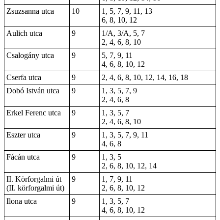
Zsuzsanna utca
10
1, 5, 7, 9, 11, 13
6, 8, 10, 12
Aulich utca
9
1/A, 3/A, 5, 7
2, 4, 6, 8, 10
Csalogány utca
9
5, 7, 9, 11
4, 6, 8, 10, 12
Cserfa utca
9
2, 4, 6, 8, 10, 12, 14, 16, 18
Dobó István utca
9
1, 3, 5, 7, 9
2, 4, 6, 8
Erkel Ferenc utca
9
1, 3, 5, 7
2, 4, 6, 8, 10
Eszter utca
9
1, 3, 5, 7, 9, 11
4, 6, 8
Fácán utca
9
1, 3, 5
2, 6, 8, 10, 12, 14
II. Körforgalmi út
9
1, 7, 9, 11
(II. körforgalmi út)
2, 6, 8, 10, 12
Ilona utca
9
1, 3, 5, 7
4, 6, 8, 10, 12