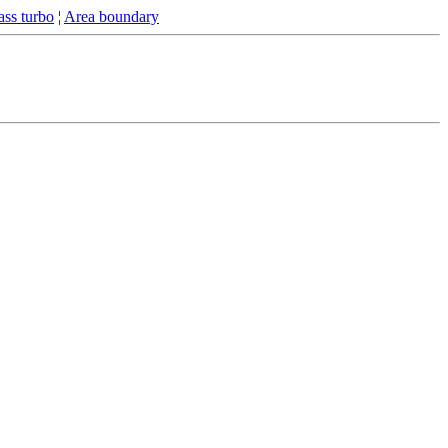
ss turbo
¦
Area boundary