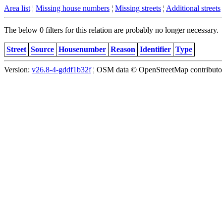
Area list
¦
Missing house numbers
¦
Missing streets
¦
Additional streets
The below 0 filters for this relation are probably no longer necessary.
Street
Source
Housenumber
Reason
Identifier
Type
Version:
v26.8-4-gddf1b32f
¦ OSM data © OpenStreetMap contributors