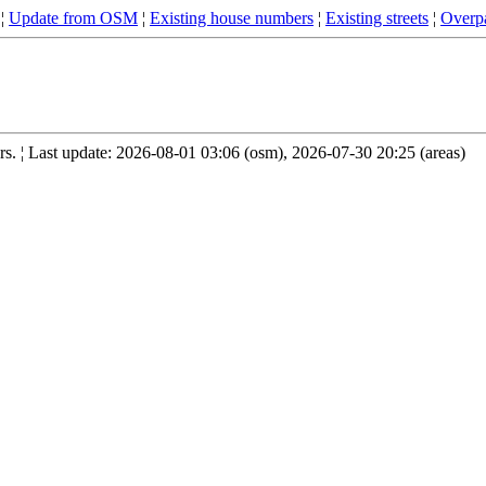
¦
Update from OSM
¦
Existing house numbers
¦
Existing streets
¦
Overpa
. ¦ Last update: 2026-08-01 03:06 (osm), 2026-07-30 20:25 (areas)