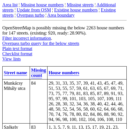
Area list
¦
Missing house numbers
¦
Missing streets
¦
Additional
streets
¦
Update from OSM
¦
Existing house numbers
¦
Existing
streets
¦
Overpass turbo
¦
Area boundary
OpenStreetMap is possibly missing the below 2263 house numbers
for 147 streets. (existing: 920, ready: 28.90%).
Filter incorrect information
.
Overpass turbo query for the below streets
Plain text format
Checklist format
View lints
Missing
Street name
House numbers
count
Munkácsy
84
29, 31, 33, 35, 37, 39, 41, 43, 45, 47, 49,
Mihály utca
51, 53, 55, 57, 59, 61, 63, 65, 67, 69, 71,
73, 75, 77, 79, 81, 83, 85, 87, 89, 91, 93,
95, 97, 99, 101, 103, 105, 107, 109,
111
26, 28, 30, 32, 34, 36, 38, 40, 42, 44, 46,
48, 50, 52, 54, 56, 58, 60, 62, 64, 66, 68,
70, 74, 76, 78, 80, 82, 84, 86, 88, 90, 92,
94, 96, 98, 100, 102, 104, 106, 108, 110
Székely
83
1, 3, 5, 7, 9, 11, 13, 15, 17, 19, 21, 23,