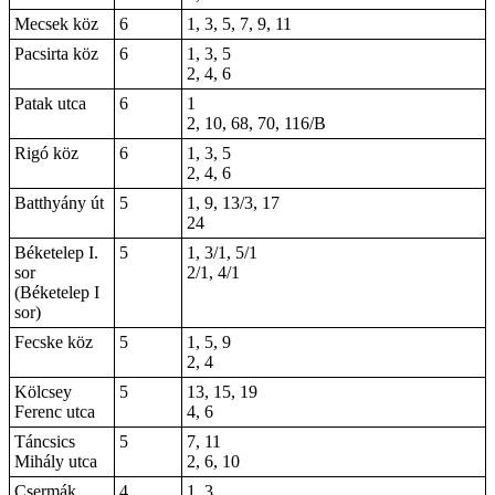
Mecsek köz
6
1, 3, 5, 7, 9, 11
Pacsirta köz
6
1, 3, 5
2, 4, 6
Patak utca
6
1
2, 10, 68, 70, 116/B
Rigó köz
6
1, 3, 5
2, 4, 6
Batthyány út
5
1, 9, 13/3, 17
24
Béketelep I.
5
1, 3/1, 5/1
sor
2/1, 4/1
(Béketelep I
sor)
Fecske köz
5
1, 5, 9
2, 4
Kölcsey
5
13, 15, 19
Ferenc utca
4, 6
Táncsics
5
7, 11
Mihály utca
2, 6, 10
Csermák
4
1, 3