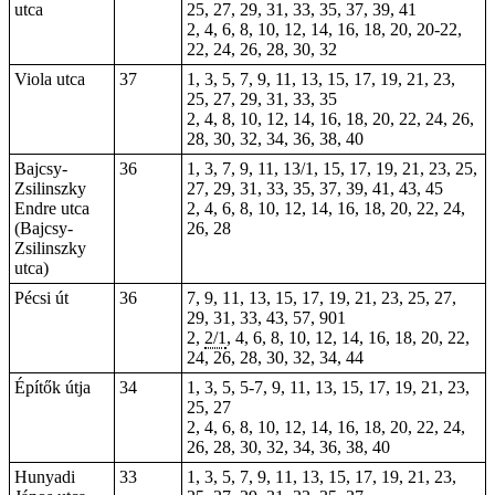
utca
25, 27, 29, 31, 33, 35, 37, 39, 41
2, 4, 6, 8, 10, 12, 14, 16, 18, 20,
20-22
,
22, 24, 26, 28, 30, 32
Viola utca
37
1, 3, 5, 7, 9, 11, 13, 15, 17, 19, 21, 23,
25, 27, 29, 31, 33, 35
2, 4, 8, 10, 12, 14, 16, 18, 20, 22, 24, 26,
28, 30, 32, 34, 36, 38, 40
Bajcsy-
36
1, 3, 7, 9, 11, 13/1, 15, 17, 19, 21, 23, 25,
Zsilinszky
27, 29, 31, 33, 35, 37, 39, 41, 43, 45
Endre utca
2, 4, 6, 8, 10, 12, 14, 16, 18, 20, 22, 24,
(Bajcsy-
26, 28
Zsilinszky
utca)
Pécsi út
36
7, 9, 11, 13, 15, 17, 19, 21, 23, 25, 27,
29, 31, 33, 43, 57, 901
2,
2/1
, 4, 6, 8, 10, 12, 14, 16, 18, 20, 22,
24, 26, 28, 30, 32, 34, 44
Építők útja
34
1, 3, 5, 5-7, 9, 11, 13,
15
, 17, 19, 21, 23,
25, 27
2, 4, 6, 8, 10, 12, 14, 16, 18, 20, 22, 24,
26, 28, 30, 32, 34, 36, 38, 40
Hunyadi
33
1, 3, 5, 7, 9, 11, 13, 15, 17, 19, 21, 23,