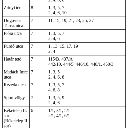
Zrínyi tér
8
1, 3, 5, 7
2, 4, 6, 10
Dugovics
7
11, 15, 19, 21, 23, 25, 27
Titusz utca
Flóra utca
7
1, 3, 5, 7
2, 4, 6
Fürdő utca
7
1, 13, 15, 17, 19
2
, 4
Határ tető
7
115/B, 437/A
442/10, 444/5, 446/10, 448/1, 450/3
Madách Imre
7
1, 3, 5
utca
2, 4, 6, 8
Rezeda utca
7
1, 3, 5, 7
4, 6, 8
Sport völgy
7
1, 3, 5, 9
2, 4, 6
Béketelep II.
6
1/1, 3/1, 5/1
sor
2/1, 4/1, 6/1
(Béketelep II
sor)