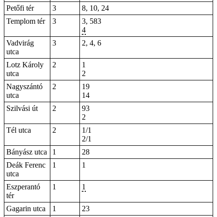
Petőfi tér
3
8, 10, 24
Templom tér
3
3, 583
4
Vadvirág
3
2, 4, 6
utca
Lotz Károly
2
1
utca
2
Nagyszántó
2
19
utca
14
Szilvási út
2
93
2
Tél utca
2
1/1
2/1
Bányász utca
1
28
Deák Ferenc
1
1
utca
Eszperantó
1
1
tér
Gagarin utca
1
23