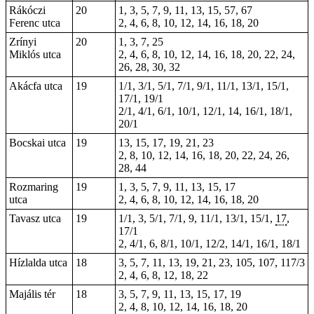
Rákóczi
20
1, 3, 5, 7, 9, 11, 13, 15, 57, 67
Ferenc utca
2, 4, 6, 8, 10, 12, 14, 16, 18, 20
Zrínyi
20
1, 3, 7, 25
Miklós utca
2, 4, 6, 8, 10, 12, 14, 16, 18, 20, 22, 24,
26, 28, 30, 32
Akácfa utca
19
1/1, 3/1, 5/1, 7/1, 9/1, 11/1, 13/1, 15/1,
17/1, 19/1
2/1, 4/1, 6/1, 10/1, 12/1, 14, 16/1, 18/1,
20/1
Bocskai utca
19
13, 15, 17, 19, 21, 23
2, 8, 10, 12, 14, 16, 18, 20, 22, 24, 26,
28, 44
Rozmaring
19
1, 3, 5, 7, 9, 11, 13, 15, 17
utca
2, 4, 6, 8, 10, 12, 14, 16, 18, 20
Tavasz utca
19
1/1, 3, 5/1, 7/1, 9, 11/1, 13/1, 15/1,
17
,
17/1
2, 4/1, 6, 8/1, 10/1, 12/2, 14/1, 16/1, 18/1
Hízlalda utca
18
3, 5, 7, 11, 13, 19, 21, 23, 105, 107, 117/3
2, 4, 6, 8, 12, 18, 22
Majális tér
18
3, 5, 7, 9, 11, 13, 15, 17, 19
2, 4, 8, 10, 12, 14, 16, 18, 20