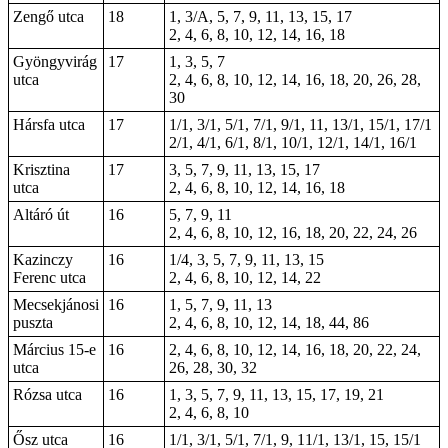
Zengő utca
18
1, 3/A, 5, 7, 9, 11, 13, 15, 17
2, 4, 6, 8, 10, 12, 14, 16, 18
Gyöngyvirág
17
1, 3, 5, 7
utca
2, 4, 6, 8, 10, 12, 14, 16, 18, 20, 26, 28,
30
Hársfa utca
17
1/1, 3/1, 5/1, 7/1, 9/1, 11, 13/1, 15/1, 17/1
2/1, 4/1, 6/1, 8/1, 10/1, 12/1, 14/1, 16/1
Krisztina
17
3, 5, 7, 9, 11, 13, 15, 17
utca
2, 4, 6, 8, 10, 12, 14, 16, 18
Altáró út
16
5, 7, 9, 11
2, 4, 6, 8, 10, 12, 16,
18
,
20
, 22, 24, 26
Kazinczy
16
1/4, 3, 5, 7, 9, 11, 13, 15
Ferenc utca
2, 4, 6, 8, 10, 12, 14, 22
Mecsekjánosi
16
1, 5, 7, 9, 11, 13
puszta
2, 4, 6, 8, 10, 12, 14, 18, 44, 86
Március 15-e
16
2, 4, 6, 8, 10, 12, 14, 16, 18, 20, 22, 24,
utca
26, 28, 30, 32
Rózsa utca
16
1, 3, 5, 7, 9, 11, 13, 15, 17, 19, 21
2, 4, 6, 8, 10
Ősz utca
16
1/1, 3/1, 5/1, 7/1, 9, 11/1, 13/1,
15
, 15/1