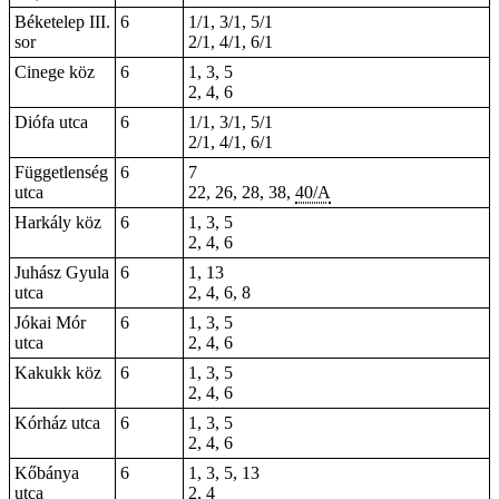
Béketelep III.
6
1/1, 3/1, 5/1
sor
2/1, 4/1, 6/1
Cinege köz
6
1, 3, 5
2, 4, 6
Diófa utca
6
1/1, 3/1, 5/1
2/1, 4/1, 6/1
Függetlenség
6
7
utca
22, 26, 28, 38,
40/A
Harkály köz
6
1, 3, 5
2, 4, 6
Juhász Gyula
6
1, 13
utca
2, 4, 6, 8
Jókai Mór
6
1, 3, 5
utca
2, 4, 6
Kakukk köz
6
1, 3, 5
2, 4, 6
Kórház utca
6
1, 3, 5
2, 4, 6
Kőbánya
6
1, 3, 5, 13
utca
2, 4