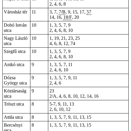
2, 4, 6, 8
Városház tér
11
3, 7,
7/B
, 9,
15
, 17,
57
14
, 16,
18/F
, 20
Dobó István
10
1, 3, 5, 7, 9
utca
2, 4, 6, 8, 10
Nagy László
10
1, 19, 21, 23, 25
utca
4, 6, 8, 12, 74
Szegfű utca
10
1, 3, 5, 7, 9
2, 4, 6, 8, 10
Anikó utca
9
1, 3, 5, 7, 11
2, 4, 6, 10
Dózsa
9
1, 3, 5, 7, 9,
11
György utca
2, 4, 6
Köztársaság
9
23
utca
2/A, 4, 6, 8, 10, 12, 14, 16
Tröszt utca
8
5-7, 9, 11, 13
2, 6, 10, 12
Attila utca
8
1, 3, 5, 7, 9, 11, 13, 15
Bercsényi
8
1, 3, 5, 7, 9, 11, 13, 15
utca