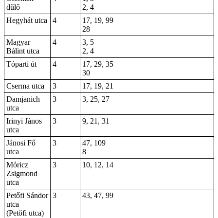
dűlő
2, 4
Hegyhát utca
4
17, 19, 99
28
Magyar
4
3, 5
Bálint utca
2, 4
Tóparti út
4
17, 29, 35
30
Cserma utca
3
17, 19, 21
Damjanich
3
3, 25, 27
utca
Irinyi János
3
9
, 21, 31
utca
Jánosi Fő
3
47, 109
utca
8
Móricz
3
10, 12, 14
Zsigmond
utca
Petőfi Sándor
3
43, 47, 99
utca
(Petőfi utca)