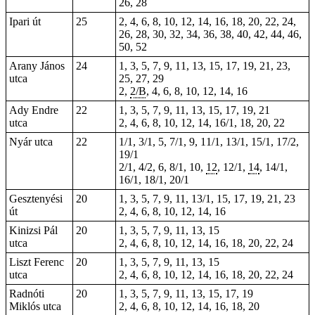
26, 28
Ipari út
25
2, 4, 6, 8, 10, 12, 14, 16, 18, 20, 22, 24,
26, 28, 30, 32, 34, 36, 38, 40, 42, 44, 46,
50, 52
Arany János
24
1, 3, 5, 7, 9, 11, 13, 15, 17, 19, 21, 23,
utca
25, 27, 29
2,
2/B
, 4, 6, 8, 10, 12, 14, 16
Ady Endre
22
1, 3, 5, 7, 9, 11, 13, 15, 17, 19, 21
utca
2, 4, 6, 8, 10, 12, 14, 16/1, 18, 20, 22
Nyár utca
22
1/1, 3/1, 5, 7/1, 9, 11/1, 13/1, 15/1, 17/2,
19/1
2/1, 4/2, 6, 8/1, 10,
12
, 12/1,
14
, 14/1,
16/1, 18/1, 20/1
Gesztenyési
20
1, 3, 5, 7, 9, 11, 13/1, 15, 17, 19, 21, 23
út
2, 4, 6, 8, 10, 12, 14, 16
Kinizsi Pál
20
1, 3, 5, 7, 9, 11, 13, 15
utca
2, 4, 6, 8, 10, 12, 14, 16, 18, 20, 22, 24
Liszt Ferenc
20
1, 3, 5, 7, 9, 11, 13, 15
utca
2, 4, 6, 8, 10, 12, 14, 16, 18, 20, 22, 24
Radnóti
20
1, 3, 5, 7, 9, 11, 13, 15, 17, 19
Miklós utca
2, 4, 6, 8, 10, 12, 14, 16, 18, 20