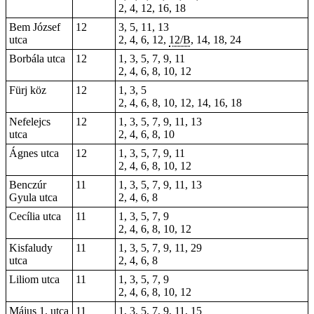
2, 4, 12, 16, 18
Bem József
12
3, 5, 11, 13
utca
2, 4, 6, 12,
12/B
, 14,
18
, 24
Borbála utca
12
1, 3, 5, 7, 9, 11
2, 4, 6, 8, 10, 12
Fürj köz
12
1, 3, 5
2, 4, 6, 8, 10, 12, 14, 16, 18
Nefelejcs
12
1, 3, 5, 7, 9, 11, 13
utca
2, 4, 6, 8, 10
Ágnes utca
12
1, 3, 5, 7, 9, 11
2, 4, 6, 8, 10, 12
Benczúr
11
1, 3, 5, 7, 9, 11, 13
Gyula utca
2, 4, 6, 8
Cecília utca
11
1, 3, 5, 7, 9
2, 4, 6, 8, 10, 12
Kisfaludy
11
1, 3, 5, 7, 9, 11, 29
utca
2, 4, 6, 8
Liliom utca
11
1, 3, 5, 7, 9
2, 4, 6, 8, 10, 12
Május 1. utca
11
1, 3, 5, 7, 9, 11, 15