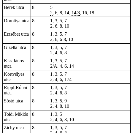
Berek utca
8
5
2
,
6
, 8, 14,
14/8
, 16, 18
Dorottya utca
8
1, 3, 5, 7
2, 6, 8, 10
Erzsébet utca
8
1, 3, 5, 7
2, 6, 6-8, 10
Gizella utca
8
1, 3, 5, 7
2, 4, 6, 8
Kiss János
8
1, 3, 5, 7
utca
2/A, 4, 6, 14
Körtvélyes
8
1, 3, 5, 7
utca
2, 4, 6, 174
Rippl-Rónai
8
1, 3, 5, 7
utca
2, 4, 6, 8
Sóstó utca
8
1, 3, 5, 9
2, 4, 8, 10
Toldi Miklós
8
1, 3, 5
utca
2, 4, 6, 8, 10
Zichy utca
8
1, 3, 5, 7
2, 4, 6, 8