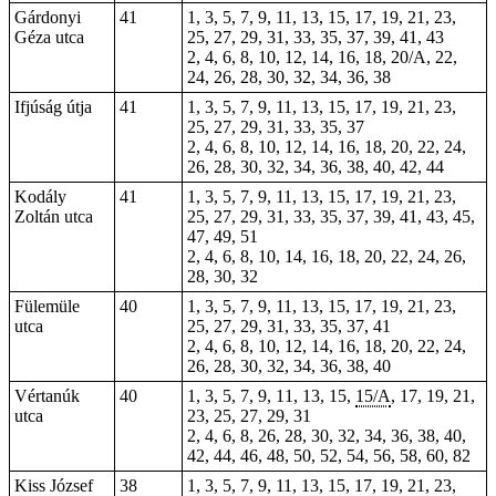
Gárdonyi
41
1, 3, 5, 7, 9, 11, 13, 15, 17, 19, 21, 23,
Géza utca
25, 27, 29, 31, 33, 35, 37, 39, 41, 43
2, 4, 6, 8, 10, 12, 14, 16, 18, 20/A, 22,
24, 26, 28, 30, 32, 34, 36, 38
Ifjúság útja
41
1, 3, 5, 7, 9, 11, 13, 15, 17, 19, 21, 23,
25, 27, 29, 31, 33, 35, 37
2, 4, 6, 8, 10, 12, 14, 16, 18, 20, 22, 24,
26, 28, 30, 32, 34, 36, 38, 40, 42, 44
Kodály
41
1, 3, 5, 7, 9, 11, 13, 15, 17, 19, 21, 23,
Zoltán utca
25, 27, 29, 31, 33, 35, 37, 39, 41, 43, 45,
47, 49, 51
2, 4, 6, 8, 10, 14, 16, 18, 20, 22, 24, 26,
28, 30, 32
Fülemüle
40
1, 3, 5, 7, 9, 11, 13, 15, 17, 19, 21, 23,
utca
25, 27, 29, 31, 33, 35, 37, 41
2, 4, 6, 8, 10, 12, 14, 16, 18, 20, 22, 24,
26, 28, 30, 32, 34, 36, 38, 40
Vértanúk
40
1, 3, 5, 7, 9, 11, 13, 15,
15/A
, 17, 19, 21,
utca
23, 25, 27, 29, 31
2, 4, 6, 8, 26, 28, 30, 32, 34, 36, 38, 40,
42, 44, 46, 48, 50, 52, 54, 56, 58, 60, 82
Kiss József
38
1, 3, 5, 7, 9, 11, 13, 15, 17, 19, 21, 23,