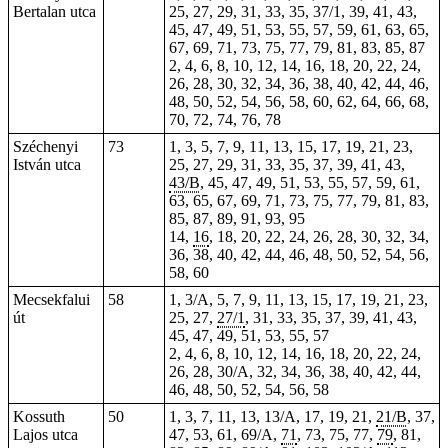
Bertalan utca
25, 27, 29, 31, 33, 35, 37/1, 39, 41, 43,
45, 47, 49, 51, 53, 55, 57, 59, 61, 63, 65,
67, 69, 71, 73, 75, 77, 79, 81, 83, 85, 87
2, 4, 6, 8, 10, 12, 14, 16, 18, 20, 22, 24,
26, 28, 30, 32, 34, 36, 38, 40, 42, 44, 46,
48, 50, 52, 54, 56, 58, 60, 62, 64, 66, 68,
70, 72, 74, 76, 78
Széchenyi
73
1, 3, 5, 7, 9, 11, 13, 15, 17, 19, 21, 23,
István utca
25, 27, 29, 31, 33, 35, 37, 39, 41, 43,
43/B
, 45, 47, 49, 51, 53, 55, 57, 59, 61,
63, 65, 67, 69, 71, 73, 75, 77, 79, 81, 83,
85, 87, 89, 91, 93, 95
14,
16
, 18, 20, 22, 24, 26, 28, 30, 32, 34,
36, 38, 40, 42, 44, 46, 48, 50, 52, 54, 56,
58, 60
Mecsekfalui
58
1, 3/A, 5, 7, 9, 11, 13, 15, 17, 19, 21, 23,
út
25, 27,
27/1
, 31, 33, 35, 37, 39, 41, 43,
45, 47, 49, 51, 53, 55, 57
2, 4, 6, 8, 10, 12, 14, 16, 18, 20, 22, 24,
26, 28, 30/A, 32, 34, 36, 38, 40, 42, 44,
46, 48, 50, 52, 54, 56, 58
Kossuth
50
1, 3, 7, 11,
13
, 13/A, 17, 19, 21,
21/B
, 37,
Lajos utca
47, 53, 61, 69/A,
71
, 73, 75, 77,
79
, 81,