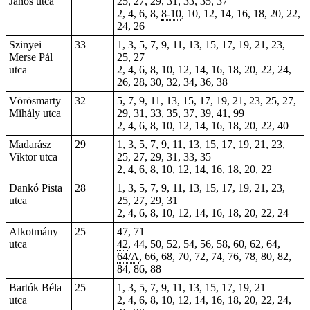
János utca
25, 27, 29, 31, 33, 35, 37
2, 4, 6, 8,
8-10
, 10, 12, 14, 16, 18, 20, 22,
24, 26
Szinyei
33
1, 3, 5, 7, 9, 11, 13, 15, 17, 19, 21, 23,
Merse Pál
25, 27
utca
2, 4, 6, 8, 10, 12, 14, 16, 18, 20, 22, 24,
26, 28, 30, 32, 34, 36, 38
Vörösmarty
32
5, 7, 9, 11, 13, 15, 17, 19, 21, 23, 25, 27,
Mihály utca
29, 31, 33, 35, 37, 39, 41, 99
2, 4, 6, 8, 10, 12, 14, 16, 18, 20, 22, 40
Madarász
29
1, 3, 5, 7, 9, 11, 13, 15, 17, 19, 21, 23,
Viktor utca
25, 27, 29, 31, 33, 35
2, 4, 6, 8, 10, 12, 14, 16, 18, 20, 22
Dankó Pista
28
1, 3, 5, 7, 9, 11, 13, 15, 17, 19, 21, 23,
utca
25, 27, 29, 31
2, 4, 6, 8, 10, 12, 14, 16, 18, 20, 22, 24
Alkotmány
25
47, 71
utca
42
,
44
,
50
, 52, 54, 56, 58, 60, 62, 64,
64/A
, 66, 68, 70, 72, 74, 76, 78, 80, 82,
84, 86, 88
Bartók Béla
25
1, 3, 5, 7, 9, 11, 13, 15, 17, 19, 21
utca
2, 4, 6, 8, 10, 12, 14, 16, 18, 20, 22, 24,