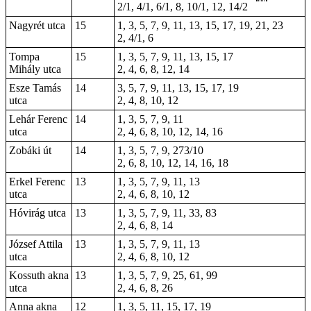
2/1, 4/1, 6/1, 8, 10/1, 12, 14/2
Nagyrét utca
15
1, 3, 5, 7, 9, 11, 13, 15, 17, 19, 21, 23
2, 4/1, 6
Tompa
15
1, 3, 5, 7, 9, 11, 13, 15, 17
Mihály utca
2, 4, 6, 8, 12, 14
Esze Tamás
14
3, 5, 7, 9, 11, 13, 15, 17, 19
utca
2, 4, 8, 10, 12
Lehár Ferenc
14
1, 3, 5, 7, 9, 11
utca
2, 4, 6, 8, 10, 12, 14, 16
Zobáki út
14
1, 3, 5, 7, 9, 273/10
2, 6, 8, 10, 12, 14, 16, 18
Erkel Ferenc
13
1, 3, 5, 7, 9, 11, 13
utca
2, 4, 6, 8, 10, 12
Hóvirág utca
13
1, 3, 5, 7, 9, 11, 33, 83
2, 4, 6, 8, 14
József Attila
13
1, 3, 5, 7, 9, 11, 13
utca
2, 4, 6, 8, 10, 12
Kossuth akna
13
1, 3, 5, 7, 9, 25, 61, 99
utca
2, 4, 6, 8, 26
Anna akna
12
1, 3, 5, 11, 15, 17, 19