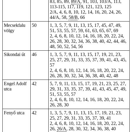
83, 85, 89,
89/A
, 91,
103
, 103/A,
113
,
113-115
, 117, 119, 121, 123, 125
2/A, 4, 6, 8, 10, 12, 14, 16, 20, 24, 26,
44/A, 58,
58/B
, 66
Mecsekfalu
50
1, 3, 5, 7, 9, 11, 13, 15, 17, 45, 47, 49,
völgy
51, 53, 55, 57, 59, 61, 63, 65, 67, 69
2, 4, 6, 8, 10, 12, 14, 16, 18, 20, 22, 24,
26, 28, 30, 32, 34, 36, 38, 40, 42, 44, 46,
48, 50, 52, 54, 56
Sikondai út
46
1, 3, 5, 7, 9, 11, 13, 15, 17, 19, 21, 23,
25, 27, 29, 31, 33, 35, 37, 39, 41, 43, 45,
57
2, 4, 6, 8, 10, 12, 14, 16, 18, 20, 22, 24,
26, 28, 30, 32, 34, 36, 38, 40, 42, 48
Engel Adolf
42
5, 7, 9, 11, 13, 15, 17, 19, 21, 23, 25, 27,
utca
29, 31, 33, 35, 37, 39, 41, 43, 45, 47, 49,
51, 53, 55, 57
2, 4, 6, 8, 10, 12, 14, 16, 18, 20, 22, 24,
26, 28, 30
Fenyő utca
42
1, 3, 5, 7, 9, 11, 13, 15, 17, 19, 21, 23,
25, 27, 29, 31, 33, 35, 37, 39, 41
2, 4, 6, 8, 10, 12, 14, 16, 18, 20, 22, 24,
26,
26/A
, 28, 30, 32, 34, 36, 38, 40