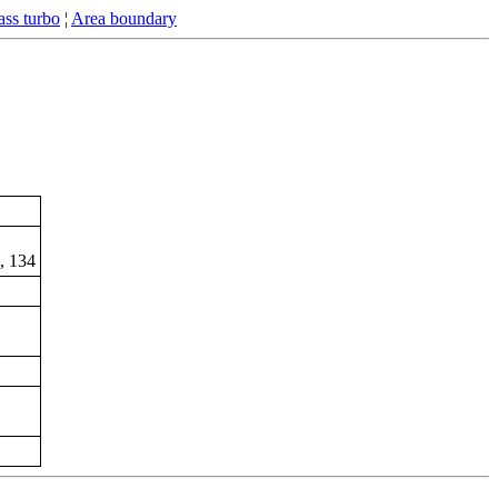
ss turbo
¦
Area boundary
B, 134