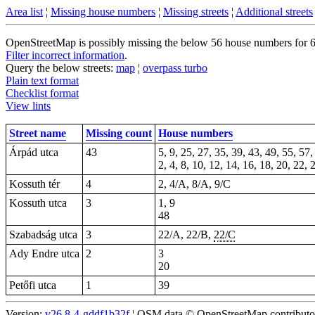
Area list
¦
Missing house numbers
¦
Missing streets
¦
Additional streets
OpenStreetMap is possibly missing the below 56 house numbers for 6 s
Filter incorrect information
.
Query the below streets:
map
¦
overpass turbo
Plain text format
Checklist format
View lints
Street name
Missing count
House numbers
Árpád utca
43
5, 9, 25, 27, 35, 39, 43, 49, 55, 57,
2, 4, 8, 10, 12, 14, 16, 18, 20, 22,
Kossuth tér
4
2, 4/A, 8/A, 9/C
Kossuth utca
3
1, 9
48
Szabadság utca
3
22/A, 22/B,
22/C
Ady Endre utca
2
3
20
Petőfi utca
1
39
Version:
v26.8-4-gddf1b32f
¦ OSM data © OpenStreetMap contributors