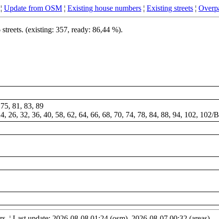
¦
Update from OSM
¦
Existing house numbers
¦
Existing streets
¦
Overpa
treets. (existing: 357, ready: 86,44 %).
 75, 81, 83, 89
 24, 26, 32, 36, 40, 58, 62, 64, 66, 68, 70, 74, 78, 84, 88, 94, 102, 102/
. ¦ Last update: 2026-08-08 01:24 (osm), 2026-08-07 00:32 (areas)