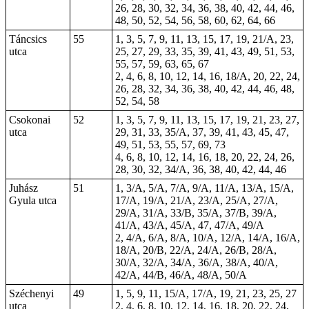
26, 28, 30, 32, 34, 36, 38, 40, 42, 44, 46,
48, 50, 52, 54, 56, 58, 60, 62, 64, 66
Táncsics
55
1, 3, 5, 7, 9, 11, 13, 15, 17, 19, 21/A, 23,
utca
25, 27, 29, 33, 35, 39, 41, 43, 49, 51, 53,
55, 57, 59, 63, 65, 67
2, 4, 6, 8, 10, 12, 14, 16, 18/A, 20, 22, 24,
26, 28, 32, 34, 36, 38, 40, 42, 44, 46, 48,
52, 54, 58
Csokonai
52
1, 3, 5, 7, 9, 11, 13, 15, 17, 19, 21, 23, 27,
utca
29, 31, 33, 35/A, 37, 39, 41, 43, 45, 47,
49, 51, 53, 55, 57, 69, 73
4, 6, 8, 10, 12, 14, 16, 18, 20, 22, 24, 26,
28, 30, 32, 34/A, 36, 38, 40, 42, 44, 46
Juhász
51
1, 3/A, 5/A, 7/A, 9/A, 11/A, 13/A, 15/A,
Gyula utca
17/A, 19/A, 21/A, 23/A, 25/A, 27/A,
29/A, 31/A, 33/B, 35/A, 37/B, 39/A,
41/A, 43/A, 45/A,
47
, 47/A, 49/A
2, 4/A, 6/A, 8/A, 10/A, 12/A, 14/A, 16/A,
18/A, 20/B, 22/A, 24/A, 26/B, 28/A,
30/A, 32/A, 34/A, 36/A, 38/A, 40/A,
42/A, 44/B, 46/A, 48/A, 50/A
Széchenyi
49
1, 5, 9, 11, 15/A, 17/A, 19, 21, 23, 25, 27
utca
2, 4, 6, 8, 10, 12, 14, 16, 18, 20, 22, 24,