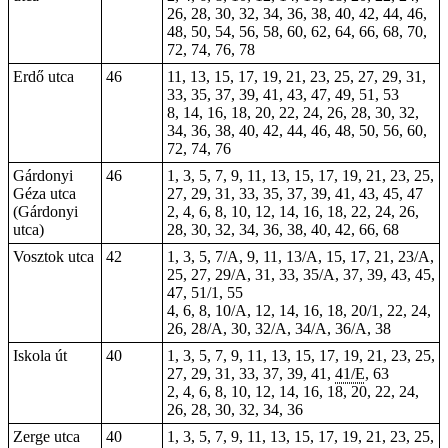
26, 28, 30, 32, 34, 36, 38, 40, 42, 44, 46,
48, 50, 54, 56, 58, 60, 62, 64, 66, 68, 70,
72, 74, 76, 78
Erdő utca
46
11, 13, 15, 17, 19, 21, 23, 25, 27, 29, 31,
33, 35, 37, 39, 41, 43, 47, 49, 51, 53
8, 14, 16, 18, 20, 22, 24, 26, 28, 30, 32,
34, 36, 38, 40, 42, 44, 46, 48, 50, 56, 60,
72, 74, 76
Gárdonyi
46
1, 3, 5, 7, 9, 11, 13, 15, 17, 19, 21, 23, 25,
Géza utca
27, 29, 31, 33, 35, 37, 39, 41, 43, 45, 47
(Gárdonyi
2, 4, 6, 8, 10, 12, 14, 16, 18, 22, 24, 26,
utca)
28, 30, 32, 34, 36, 38, 40, 42, 66, 68
Vosztok utca
42
1, 3, 5, 7/A, 9, 11, 13/A, 15, 17, 21, 23/A,
25, 27, 29/A, 31, 33, 35/A, 37, 39, 43, 45,
47, 51/1, 55
4, 6, 8, 10/A, 12, 14, 16, 18, 20/1, 22, 24,
26, 28/A, 30, 32/A, 34/A, 36/A, 38
Iskola út
40
1, 3, 5, 7, 9, 11, 13, 15, 17, 19, 21, 23, 25,
27, 29, 31, 33, 37, 39, 41,
41/E
, 63
2, 4, 6, 8, 10, 12, 14, 16, 18, 20, 22, 24,
26, 28, 30, 32, 34, 36
Zerge utca
40
1, 3, 5, 7, 9, 11, 13, 15, 17, 19, 21, 23, 25,