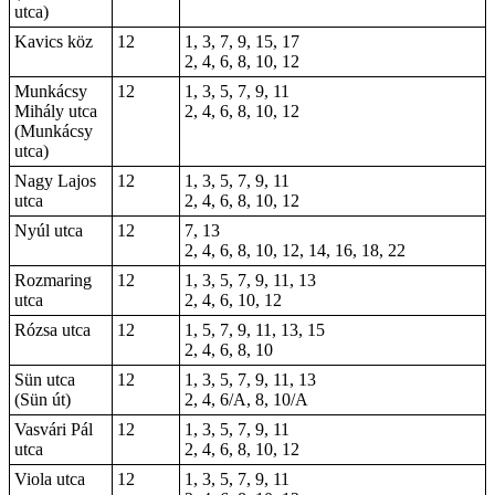
utca)
Kavics köz
12
1, 3, 7, 9, 15, 17
2, 4, 6, 8, 10, 12
Munkácsy
12
1, 3, 5, 7, 9, 11
Mihály utca
2, 4, 6, 8, 10, 12
(Munkácsy
utca)
Nagy Lajos
12
1, 3, 5, 7, 9, 11
utca
2, 4, 6, 8, 10, 12
Nyúl utca
12
7, 13
2, 4, 6, 8, 10, 12, 14, 16, 18, 22
Rozmaring
12
1, 3, 5, 7, 9, 11, 13
utca
2, 4, 6, 10, 12
Rózsa utca
12
1, 5, 7, 9, 11, 13, 15
2, 4, 6, 8, 10
Sün utca
12
1, 3, 5, 7, 9, 11, 13
(Sün út)
2, 4, 6/A, 8, 10/A
Vasvári Pál
12
1, 3, 5, 7, 9, 11
utca
2, 4, 6, 8, 10, 12
Viola utca
12
1, 3, 5, 7, 9, 11