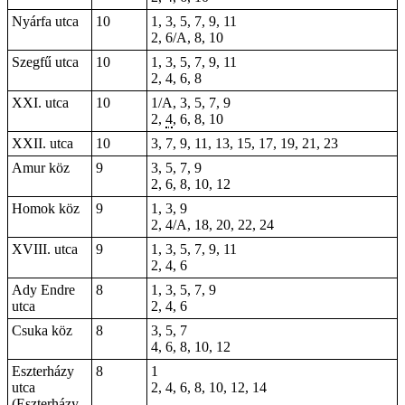
Nyárfa utca
10
1, 3, 5, 7, 9, 11
2, 6/A, 8, 10
Szegfű utca
10
1, 3, 5, 7, 9, 11
2, 4, 6, 8
XXI. utca
10
1/A, 3, 5, 7, 9
2,
4
, 6, 8, 10
XXII. utca
10
3, 7, 9, 11, 13, 15, 17, 19, 21, 23
Amur köz
9
3, 5, 7, 9
2, 6, 8, 10, 12
Homok köz
9
1, 3, 9
2, 4/A, 18, 20, 22, 24
XVIII. utca
9
1, 3, 5, 7, 9, 11
2, 4, 6
Ady Endre
8
1, 3, 5, 7, 9
utca
2, 4, 6
Csuka köz
8
3, 5, 7
4, 6, 8, 10, 12
Eszterházy
8
1
utca
2, 4, 6, 8, 10, 12, 14
(Eszterházy