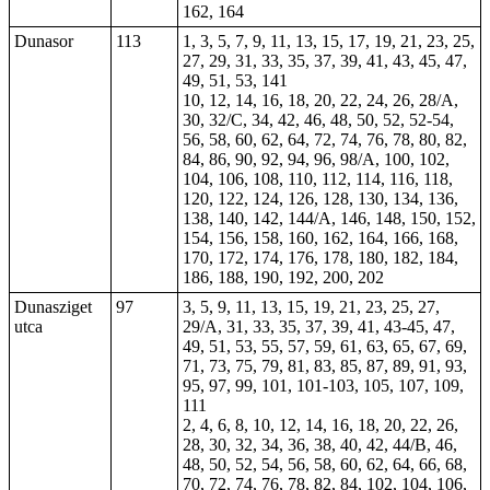
162, 164
Dunasor
113
1, 3, 5, 7, 9, 11, 13, 15, 17, 19, 21, 23, 25,
27, 29, 31, 33, 35, 37, 39, 41, 43, 45, 47,
49, 51, 53, 141
10, 12, 14, 16, 18, 20, 22, 24, 26, 28/A,
30, 32/C, 34, 42, 46, 48, 50, 52,
52-54
,
56
, 58, 60, 62, 64, 72, 74, 76, 78, 80, 82,
84, 86, 90, 92, 94, 96, 98/A, 100, 102,
104, 106, 108, 110, 112, 114, 116, 118,
120, 122, 124, 126, 128, 130, 134, 136,
138, 140, 142, 144/A, 146, 148, 150, 152,
154, 156, 158, 160, 162, 164, 166, 168,
170, 172, 174, 176, 178, 180, 182, 184,
186, 188, 190, 192, 200, 202
Dunasziget
97
3, 5, 9, 11, 13, 15, 19, 21, 23, 25, 27,
utca
29/A, 31, 33, 35, 37, 39, 41, 43-45, 47,
49, 51, 53, 55, 57, 59, 61, 63, 65, 67, 69,
71, 73, 75, 79, 81, 83, 85, 87, 89, 91, 93,
95, 97, 99, 101, 101-103, 105, 107, 109,
111
2, 4, 6, 8, 10, 12, 14, 16, 18, 20, 22, 26,
28, 30, 32, 34, 36, 38, 40, 42, 44/B, 46,
48, 50, 52, 54, 56, 58, 60, 62, 64, 66, 68,
70, 72, 74, 76, 78, 82, 84, 102, 104, 106,