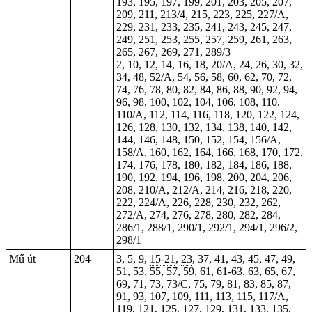
193, 195, 197, 199, 201, 203, 205, 207,
209, 211, 213/4, 215, 223, 225, 227/A,
229, 231, 233, 235, 241, 243, 245, 247,
249, 251, 253, 255, 257, 259, 261, 263,
265, 267, 269, 271, 289/3
2, 10, 12, 14, 16, 18, 20/A, 24, 26, 30, 32,
34, 48, 52/A, 54, 56, 58, 60, 62, 70, 72,
74, 76, 78, 80, 82, 84, 86, 88, 90, 92, 94,
96, 98, 100, 102, 104, 106, 108,
110
,
110/A, 112, 114, 116, 118, 120, 122, 124,
126, 128, 130, 132, 134, 138, 140, 142,
144, 146, 148, 150, 152, 154, 156/A,
158/A, 160, 162, 164, 166, 168, 170, 172,
174, 176, 178, 180, 182, 184, 186, 188,
190, 192, 194, 196, 198, 200, 204, 206,
208, 210/A, 212/A, 214, 216, 218, 220,
222, 224/A, 226, 228, 230, 232, 262,
272/A, 274, 276, 278, 280, 282, 284,
286/1, 288/1, 290/1, 292/1, 294/1, 296/2,
298/1
Mű út
204
3, 5, 9,
15-21
,
23
, 37, 41, 43, 45, 47, 49,
51, 53, 55, 57, 59, 61,
61-63
, 63, 65, 67,
69, 71,
73
, 73/C, 75, 79, 81, 83, 85, 87,
91, 93, 107, 109, 111, 113, 115, 117/A,
119, 121, 125, 127, 129, 131, 133, 135,