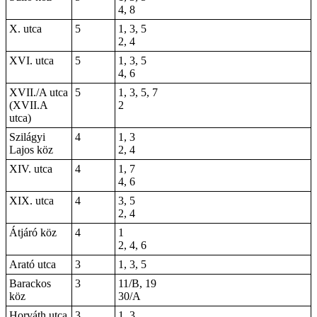
4, 8
X. utca
5
1, 3, 5
2, 4
XVI. utca
5
1, 3, 5
4, 6
XVII./A utca
5
1, 3, 5, 7
(XVII.A
2
utca)
Szilágyi
4
1, 3
Lajos köz
2, 4
XIV. utca
4
1, 7
4, 6
XIX. utca
4
3, 5
2, 4
Átjáró köz
4
1
2, 4, 6
Arató utca
3
1, 3, 5
Barackos
3
11/B, 19
köz
30/A
Horváth utca
3
1, 3