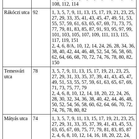
108, 112, 114
Rákóczi utca
92
1, 3, 5, 7, 9, 11, 13, 15, 17,
19
, 21, 23, 25,
27, 29, 33, 35, 41, 43, 45, 47, 49, 51, 53,
55, 57, 59, 61, 63, 65, 67, 69, 71, 73, 75,
77, 79, 81, 83, 85, 87, 91, 93, 95, 97, 99,
101, 103, 105, 107, 109, 111, 113, 115,
117, 119, 151
2, 4, 6, 8/A, 10, 12, 14, 24, 26, 28, 34, 36,
38, 40, 42, 44, 46, 48, 52, 54, 56, 58, 60,
62, 64, 66, 68, 70, 72, 74, 76, 78, 80, 82,
150
Temesvári
78
3, 5, 7, 9, 11, 13, 15, 17, 19, 21, 23, 25,
utca
27, 29, 31, 33, 35, 37, 39, 41, 43, 45, 47,
49, 51, 53, 55, 57, 59, 61, 63, 65, 67, 69,
71, 73, 75, 77, 79
2, 4, 6, 8, 10, 12, 14, 18, 20, 22, 24, 26,
28, 30, 32, 34, 36, 38, 40, 42, 44, 46, 48,
50, 52, 54, 56, 58, 60, 62, 64, 66, 70, 72,
74, 76, 78, 80, 82
Mátyás utca
74
1, 3, 5, 7, 9, 11, 13, 15, 17, 19, 21, 23, 25,
27, 29, 31, 33, 35, 37, 39, 41, 43, 45, 53,
63, 65, 67, 69, 75, 77, 79, 81, 83, 85, 87
2, 4, 6, 8, 10, 12, 14, 16, 18, 20, 22, 24,