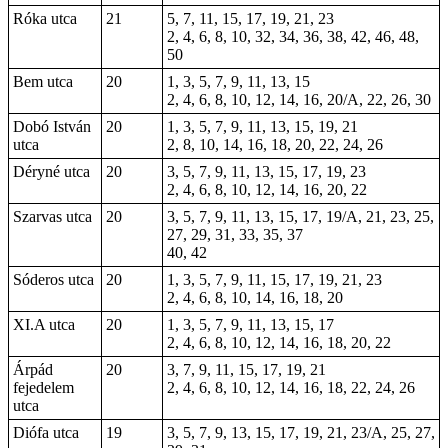
Róka utca
21
5, 7, 11, 15, 17, 19, 21, 23
2, 4, 6, 8, 10, 32, 34, 36, 38, 42, 46, 48,
50
Bem utca
20
1, 3, 5, 7, 9, 11, 13, 15
2, 4, 6, 8, 10, 12, 14, 16, 20/A, 22, 26, 30
Dobó István
20
1, 3, 5, 7, 9, 11, 13, 15, 19, 21
utca
2, 8, 10, 14, 16, 18, 20, 22, 24, 26
Déryné utca
20
3, 5, 7, 9, 11, 13, 15, 17, 19, 23
2, 4, 6, 8, 10, 12, 14, 16, 20, 22
Szarvas utca
20
3, 5, 7, 9, 11, 13, 15, 17, 19/A, 21, 23, 25,
27, 29, 31, 33, 35, 37
40, 42
Sóderos utca
20
1, 3, 5, 7, 9, 11, 15, 17, 19, 21, 23
2, 4, 6, 8, 10, 14, 16, 18, 20
XI.A utca
20
1, 3, 5, 7, 9, 11, 13, 15, 17
2, 4, 6, 8, 10, 12, 14, 16, 18, 20, 22
Árpád
20
3, 7, 9, 11, 15, 17, 19, 21
fejedelem
2, 4, 6, 8, 10, 12, 14, 16, 18, 22, 24, 26
utca
Diófa utca
19
3, 5, 7, 9, 13, 15, 17, 19, 21, 23/A, 25, 27,