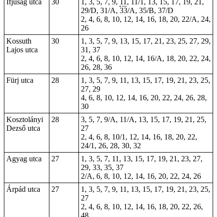
Ifjúság utca
30
1, 3, 5, 7, 9,
11
, 11/1, 13, 15, 17, 19, 21,
29/D, 31/A, 33/A, 35/B, 37/D
2, 4, 6, 8, 10, 12, 14, 16, 18, 20, 22/A, 24,
26
Kossuth
30
1, 3, 5, 7, 9, 13, 15, 17, 21, 23, 25, 27, 29,
Lajos utca
31, 37
2, 4, 6, 8, 10, 12, 14, 16/A, 18, 20, 22, 24,
26, 28, 36
Fürj utca
28
1, 3, 5, 7, 9, 11, 13, 15, 17, 19, 21, 23, 25,
27, 29
4, 6, 8, 10, 12, 14, 16, 20, 22, 24, 26, 28,
30
Kosztolányi
28
3, 5, 7, 9/A, 11/A, 13, 15, 17, 19, 21, 25,
Dezső utca
27
2, 4, 6, 8, 10/1, 12, 14, 16, 18, 20, 22,
24/1, 26, 28, 30, 32
Agyag utca
27
1, 3, 5, 7, 11, 13, 15, 17, 19, 21, 23, 27,
29, 33, 35, 37
2/A, 6, 8, 10, 12, 14, 16, 20, 22, 24, 26
Árpád utca
27
1, 3, 5, 7, 9, 11, 13, 15, 17, 19, 21, 23, 25,
27
2, 4, 6, 8, 10, 12, 14, 16, 18, 20, 22, 26,
48