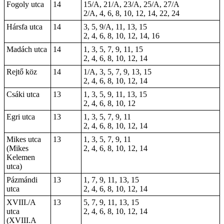
Fogoly utca
14
15/A, 21/A, 23/A, 25/A, 27/A
2/A, 4, 6, 8, 10, 12, 14, 22, 24
Hársfa utca
14
3, 5, 9/A, 11, 13, 15
2, 4, 6, 8, 10, 12, 14, 16
Madách utca
14
1, 3, 5, 7, 9, 11, 15
2, 4, 6, 8, 10, 12, 14
Rejtő köz
14
1/A, 3, 5, 7, 9, 13, 15
2, 4, 6, 8, 10, 12, 14
Csáki utca
13
1, 3, 5, 9, 11, 13, 15
2, 4, 6, 8, 10, 12
Egri utca
13
1, 3, 5, 7, 9, 11
2, 4, 6, 8, 10, 12, 14
Mikes utca
13
1, 3, 5, 7, 9, 11
(Mikes
2, 4, 6, 8, 10, 12, 14
Kelemen
utca)
Pázmándi
13
1, 7, 9, 11, 13, 15
utca
2, 4, 6, 8, 10, 12, 14
XVIII./A
13
5, 7, 9, 11, 13, 15
utca
2, 4, 6, 8, 10, 12, 14
(XVIII.A