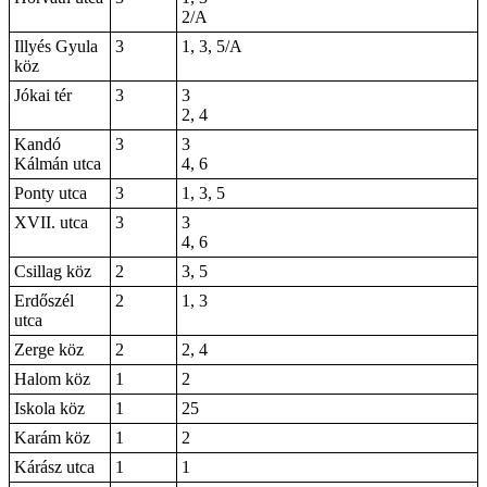
2/A
Illyés Gyula
3
1, 3, 5/A
köz
Jókai tér
3
3
2, 4
Kandó
3
3
Kálmán utca
4, 6
Ponty utca
3
1, 3, 5
XVII. utca
3
3
4, 6
Csillag köz
2
3, 5
Erdőszél
2
1, 3
utca
Zerge köz
2
2, 4
Halom köz
1
2
Iskola köz
1
25
Karám köz
1
2
Kárász utca
1
1