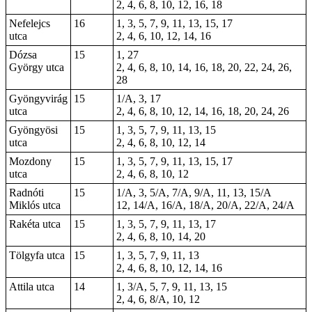
2, 4, 6, 8, 10, 12, 16, 18
Nefelejcs
16
1, 3, 5, 7, 9, 11, 13, 15, 17
utca
2, 4, 6, 10, 12, 14, 16
Dózsa
15
1
, 27
György utca
2, 4, 6, 8, 10, 14, 16, 18, 20, 22, 24, 26,
28
Gyöngyvirág
15
1/A, 3, 17
utca
2, 4, 6, 8, 10, 12, 14, 16, 18, 20, 24, 26
Gyöngyösi
15
1, 3, 5, 7, 9, 11, 13, 15
utca
2, 4, 6, 8, 10, 12, 14
Mozdony
15
1, 3, 5, 7, 9, 11, 13, 15, 17
utca
2, 4, 6, 8, 10, 12
Radnóti
15
1/A, 3, 5/A, 7/A, 9/A, 11, 13, 15/A
Miklós utca
12, 14/A, 16/A, 18/A, 20/A, 22/A, 24/A
Rakéta utca
15
1, 3, 5, 7, 9, 11, 13, 17
2, 4, 6, 8, 10, 14, 20
Tölgyfa utca
15
1, 3, 5, 7, 9, 11, 13
2, 4, 6, 8, 10, 12, 14, 16
Attila utca
14
1, 3/A, 5, 7, 9, 11, 13, 15
2, 4, 6, 8/A, 10, 12