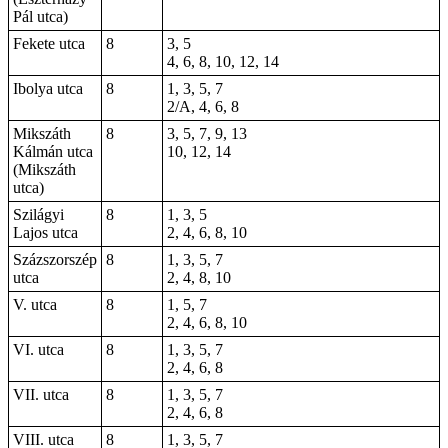
Pál utca)
Fekete utca
8
3, 5
4, 6, 8, 10, 12, 14
Ibolya utca
8
1, 3, 5, 7
2/A, 4, 6, 8
Mikszáth
8
3, 5, 7, 9, 13
Kálmán utca
10, 12, 14
(Mikszáth
utca)
Szilágyi
8
1, 3, 5
Lajos utca
2, 4, 6, 8, 10
Százszorszép
8
1, 3, 5, 7
utca
2, 4, 8, 10
V. utca
8
1, 5, 7
2, 4, 6, 8,
10
VI. utca
8
1, 3, 5, 7
2, 4, 6, 8
VII. utca
8
1, 3, 5, 7
2, 4, 6, 8
VIII. utca
8
1, 3, 5, 7