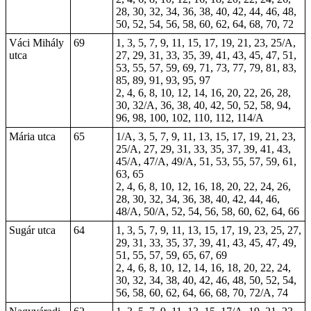
28, 30, 32, 34, 36, 38, 40, 42, 44, 46, 48,
50, 52, 54, 56, 58, 60, 62, 64, 68, 70, 72
Váci Mihály
69
1, 3, 5, 7, 9, 11, 15, 17, 19, 21, 23, 25/A,
utca
27, 29, 31, 33, 35, 39, 41, 43, 45, 47, 51,
53, 55, 57, 59, 69, 71, 73, 77, 79, 81, 83,
85, 89, 91, 93, 95, 97
2, 4, 6, 8, 10, 12, 14, 16, 20, 22, 26, 28,
30, 32/A, 36, 38, 40, 42, 50, 52, 58, 94,
96, 98, 100, 102, 110, 112, 114/A
Mária utca
65
1/A, 3, 5, 7, 9, 11, 13, 15, 17, 19, 21, 23,
25/A, 27, 29, 31, 33, 35, 37, 39, 41, 43,
45/A, 47/A, 49/A, 51, 53, 55, 57, 59, 61,
63, 65
2, 4, 6, 8, 10, 12, 16, 18, 20, 22, 24, 26,
28, 30, 32, 34, 36, 38, 40, 42, 44, 46,
48/A, 50/A, 52, 54, 56, 58, 60, 62, 64, 66
Sugár utca
64
1, 3, 5, 7, 9, 11, 13, 15, 17, 19, 23, 25, 27,
29, 31, 33, 35, 37, 39, 41, 43, 45, 47, 49,
51, 55, 57, 59, 65, 67, 69
2, 4, 6, 8, 10, 12, 14, 16, 18, 20, 22, 24,
30, 32, 34, 38, 40, 42, 46, 48, 50, 52, 54,
56, 58, 60, 62, 64, 66, 68, 70, 72/A, 74