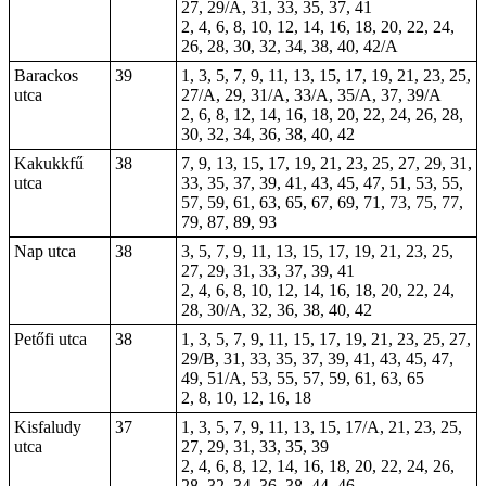
27, 29/A, 31, 33, 35, 37, 41
2, 4, 6, 8, 10, 12, 14, 16, 18, 20, 22, 24,
26, 28, 30, 32, 34, 38, 40, 42/A
Barackos
39
1, 3, 5, 7, 9, 11, 13, 15, 17, 19, 21, 23, 25,
utca
27/A, 29, 31/A, 33/A, 35/A, 37, 39/A
2, 6, 8, 12, 14, 16, 18, 20, 22, 24, 26, 28,
30, 32, 34, 36, 38, 40, 42
Kakukkfű
38
7, 9, 13, 15, 17, 19, 21, 23, 25, 27, 29, 31,
utca
33, 35, 37, 39, 41, 43, 45, 47, 51, 53, 55,
57, 59, 61, 63, 65, 67, 69, 71, 73, 75, 77,
79, 87, 89, 93
Nap utca
38
3, 5, 7, 9, 11, 13, 15, 17, 19, 21, 23, 25,
27, 29, 31, 33, 37, 39, 41
2, 4, 6, 8, 10, 12, 14, 16, 18, 20, 22, 24,
28, 30/A, 32, 36, 38, 40, 42
Petőfi utca
38
1, 3, 5, 7, 9, 11, 15, 17, 19, 21, 23, 25, 27,
29/B, 31, 33, 35, 37, 39, 41, 43, 45, 47,
49, 51/A, 53, 55, 57, 59, 61, 63, 65
2, 8, 10, 12, 16, 18
Kisfaludy
37
1, 3, 5, 7, 9, 11, 13, 15, 17/A, 21, 23, 25,
utca
27, 29, 31, 33, 35, 39
2, 4, 6, 8, 12, 14, 16, 18, 20, 22, 24, 26,
28, 32, 34, 36, 38, 44, 46