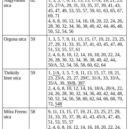
Nagyváradi
62
1, 3, 5, 7, 9, 11, 13, 15, 17/A, 19, 21, 23,
utca
25, 27/A, 29, 31, 33, 35, 37, 39, 41, 43,
45, 47, 49, 53, 55, 57, 59, 61, 63, 65, 67,
69, 71
4, 6, 8, 10, 12, 14, 16, 18, 20, 22, 24, 26,
28, 30, 32, 34, 36, 38, 40, 42, 44, 46, 48,
50, 52, 54, 56
Orgona utca
59
1, 3, 5, 7, 9, 11, 13, 15, 17, 19, 21, 23, 25,
27, 29, 31, 33, 35, 37, 41, 43, 45, 47, 49,
51, 53, 55, 57, 61
2, 4, 6, 8, 10, 12, 14, 16, 18, 20, 22, 24,
26, 28, 30, 32, 34, 36, 38, 40, 42, 44,
50/A, 52, 54, 56, 58, 60, 62, 64
Thököly
59
1,
1/A
, 3, 5, 7, 9, 11, 13, 15, 17, 19, 21,
Imre utca
23
, 23/A, 25, 27, 29/C, 31/A,
33
, 33/A,
35/A, 39,
39/B
,
397
2, 4, 6, 8, 10, 12, 14, 16, 18/A, 20/A, 22,
24, 26, 28, 30, 32, 34, 36, 40, 42, 44, 48,
50, 52, 54, 56, 58, 60, 62, 64, 66, 68, 70,
72,
548
Móra Ferenc
58
9, 11, 13, 15, 17, 19, 21, 23, 25, 27, 29,
utca
31, 33, 35, 37, 39, 41, 43, 45/A, 47, 49,
51, 53, 55, 57
2, 4, 6, 8, 10, 12, 14, 16, 18, 20, 22, 24,