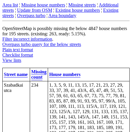
Area list
¦
Missing house numbers
¦
Missing streets
¦
Additional
streets
¦
Update from OSM
¦
Existing house numbers
¦
Existing
streets
¦
Overpass turbo
¦
Area boundary
OpenStreetMap is possibly missing the below 4847 house numbers
for 195 streets. (existing: 263, ready: 5.15%).
Filter incorrect information
.
Overpass turbo query for the below streets
Plain text format
Checklist format
View lints
Missing
Street name
House numbers
count
Szabadkai
234
1, 3, 5, 9, 11, 13, 15, 17, 21, 23, 27, 29,
utca
33, 37, 39, 41, 43/A, 45, 47, 49, 51, 53,
57, 59, 61, 63, 65, 67, 73, 75, 77, 79, 81,
83, 85, 87, 89, 91, 93, 95, 97, 99/A, 105,
107, 109, 111, 113, 115/A, 117, 119, 121,
123, 125/A, 127, 129, 131, 133, 135, 137,
139, 141, 143, 145/A, 147, 149, 151, 153,
155, 157, 159, 161, 163, 167, 169, 171,
173, 177, 179, 181, 183, 185, 189, 191,