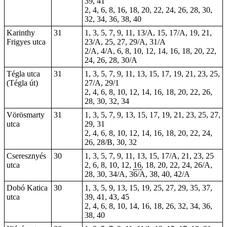
39, 41
2, 4, 6, 8, 16, 18, 20, 22, 24, 26, 28, 30,
32, 34, 36, 38, 40
Karinthy
31
1, 3, 5, 7, 9, 11, 13/A, 15, 17/A, 19, 21,
Frigyes utca
23/A, 25, 27, 29/A, 31/A
2/A, 4/A, 6, 8, 10, 12, 14, 16, 18, 20, 22,
24, 26, 28, 30/A
Tégla utca
31
1, 3, 5, 7, 9, 11, 13, 15, 17, 19, 21, 23, 25,
(Tégla út)
27/A, 29/1
2, 4, 6, 8, 10, 12, 14, 16, 18, 20, 22, 26,
28, 30, 32, 34
Vörösmarty
31
1, 3, 5, 7, 9, 13, 15, 17, 19, 21, 23, 25, 27,
utca
29, 31
2, 4, 6, 8, 10, 12, 14, 16, 18, 20, 22, 24,
26, 28/B, 30, 32
Cseresznyés
30
1, 3, 5, 7, 9, 11, 13, 15, 17/A, 21, 23, 25
utca
2, 6, 8, 10, 12,
16
, 18, 20, 22, 24, 26/A,
28, 30, 34/A, 36/A, 38, 40, 42/A
Dobó Katica
30
1, 3, 5, 9, 13, 15, 19, 25, 27, 29, 35, 37,
utca
39, 41, 43, 45
2, 4, 6, 8, 10, 14, 16, 18, 26, 32, 34, 36,
38, 40