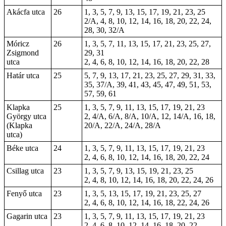
Akácfa utca
26
1, 3, 5, 7, 9, 13, 15, 17, 19, 21, 23, 25
2/A, 4, 8, 10, 12, 14, 16, 18, 20, 22, 24,
28, 30, 32/A
Móricz
26
1, 3, 5, 7, 11, 13, 15, 17, 21, 23, 25, 27,
Zsigmond
29, 31
utca
2, 4, 6, 8, 10, 12, 14, 16, 18, 20, 22, 28
Határ utca
25
5, 7, 9, 13, 17, 21, 23, 25, 27, 29, 31, 33,
35, 37/A, 39, 41, 43, 45, 47, 49, 51, 53,
57, 59, 61
Klapka
25
1, 3, 5, 7, 9, 11, 13, 15, 17, 19, 21, 23
György utca
2, 4/A, 6/A, 8/A, 10/A, 12, 14/A, 16, 18,
(Klapka
20/A, 22/A, 24/A, 28/A
utca)
Béke utca
24
1, 3, 5, 7, 9, 11, 13, 15, 17, 19, 21, 23
2, 4, 6, 8, 10, 12, 14, 16, 18, 20, 22, 24
Csillag utca
23
1, 3, 5, 7, 9, 13, 15, 19, 21, 23, 25
2, 4, 8, 10, 12, 14, 16, 18, 20, 22, 24, 26
Fenyő utca
23
1, 3, 5, 13, 15, 17, 19, 21, 23, 25, 27
2, 4, 6, 8, 10, 12, 14, 16, 18, 22, 24, 26
Gagarin utca
23
1, 3, 5, 7, 9, 11, 13, 15, 17, 19, 21, 23
2, 4, 6, 8, 10, 12, 14, 16, 18, 20, 22