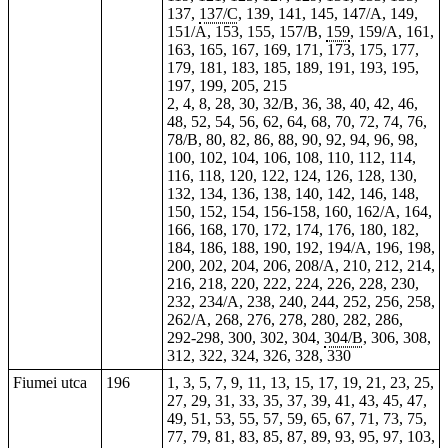
137,
137/C
, 139, 141,
145
, 147/A, 149,
151/A, 153, 155, 157/B,
159
, 159/A, 161,
163, 165, 167, 169, 171, 173, 175, 177,
179, 181, 183, 185, 189, 191, 193, 195,
197
, 199, 205, 215
2
, 4,
8
,
28
, 30, 32/B, 36, 38, 40, 42, 46,
48, 52, 54, 56, 62, 64, 68, 70, 72, 74, 76,
78/B, 80, 82, 86, 88, 90, 92, 94, 96, 98,
100, 102, 104, 106, 108, 110, 112, 114,
116, 118, 120, 122, 124, 126, 128, 130,
132, 134, 136, 138, 140, 142, 146, 148,
150, 152, 154, 156-158, 160, 162/A, 164,
166, 168, 170, 172, 174, 176, 180, 182,
184, 186, 188, 190, 192, 194/A, 196, 198,
200, 202, 204,
206
, 208/A, 210,
212
, 214,
216, 218, 220, 222, 224, 226,
228
, 230,
232, 234/A, 238, 240, 244, 252, 256,
258
,
262/A, 268, 276, 278, 280, 282, 286,
292-298, 300, 302, 304,
304/B
, 306, 308,
312, 322, 324, 326, 328, 330
Fiumei utca
196
1, 3, 5, 7, 9, 11, 13, 15, 17, 19, 21, 23, 25,
27, 29, 31, 33, 35, 37, 39, 41, 43, 45, 47,
49, 51, 53, 55, 57, 59, 65, 67, 71, 73, 75,
77, 79, 81, 83, 85, 87, 89, 93, 95, 97, 103,