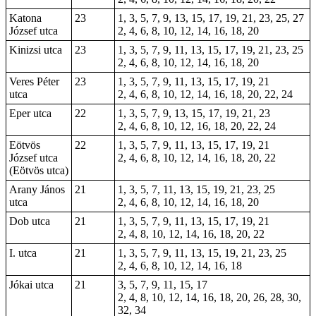
Katona
23
1, 3, 5, 7, 9, 13, 15, 17, 19, 21, 23, 25, 27
József utca
2, 4, 6, 8, 10, 12, 14, 16, 18, 20
Kinizsi utca
23
1, 3, 5, 7, 9, 11, 13, 15, 17, 19, 21, 23, 25
2, 4, 6, 8, 10, 12, 14, 16, 18, 20
Veres Péter
23
1, 3, 5, 7, 9, 11, 13, 15, 17, 19, 21
utca
2, 4, 6, 8, 10, 12, 14, 16, 18, 20, 22, 24
Eper utca
22
1, 3, 5, 7, 9, 13, 15, 17, 19, 21, 23
2, 4, 6, 8, 10, 12, 16, 18, 20, 22, 24
Eötvös
22
1, 3, 5, 7, 9, 11, 13, 15, 17, 19, 21
József utca
2, 4, 6, 8, 10, 12, 14, 16, 18, 20, 22
(Eötvös utca)
Arany János
21
1, 3, 5, 7, 11, 13, 15, 19, 21, 23, 25
utca
2, 4, 6, 8, 10, 12, 14, 16, 18, 20
Dob utca
21
1, 3, 5, 7, 9, 11, 13, 15, 17, 19, 21
2, 4, 8, 10, 12, 14, 16, 18, 20, 22
I. utca
21
1, 3, 5, 7, 9, 11, 13, 15, 19, 21, 23, 25
2, 4, 6, 8, 10, 12, 14, 16, 18
Jókai utca
21
3, 5, 7, 9, 11, 15, 17
2, 4, 8, 10, 12, 14, 16, 18, 20, 26, 28, 30,
32, 34