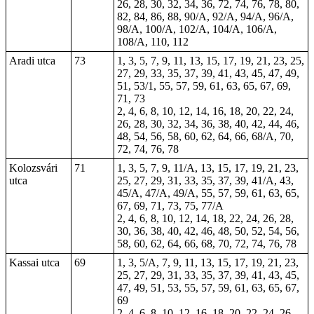
26, 28, 30, 32, 34, 36, 72, 74, 76, 78, 80,
82, 84, 86, 88, 90/A, 92/A, 94/A, 96/A,
98/A, 100/A, 102/A, 104/A, 106/A,
108/A, 110, 112
Aradi utca
73
1, 3, 5, 7, 9, 11, 13, 15, 17, 19, 21, 23, 25,
27, 29, 33, 35, 37, 39, 41, 43, 45, 47, 49,
51, 53/1, 55, 57, 59, 61, 63, 65, 67, 69,
71, 73
2, 4, 6, 8, 10, 12, 14, 16, 18, 20, 22, 24,
26, 28, 30, 32, 34, 36, 38, 40, 42, 44, 46,
48, 54, 56, 58, 60, 62, 64, 66, 68/A, 70,
72, 74, 76, 78
Kolozsvári
71
1, 3, 5, 7, 9, 11/A, 13, 15, 17, 19, 21, 23,
utca
25, 27, 29, 31, 33, 35, 37, 39, 41/A, 43,
45/A, 47/A, 49/A, 55, 57, 59, 61, 63, 65,
67, 69, 71, 73, 75, 77/A
2, 4, 6, 8, 10, 12, 14, 18, 22, 24, 26, 28,
30, 36, 38, 40, 42, 46, 48, 50, 52, 54, 56,
58, 60, 62, 64, 66, 68, 70, 72, 74, 76, 78
Kassai utca
69
1, 3, 5/A, 7, 9, 11, 13, 15, 17, 19, 21, 23,
25, 27, 29, 31, 33, 35, 37, 39, 41, 43, 45,
47, 49, 51, 53, 55, 57, 59, 61, 63, 65, 67,
69
2, 4, 6, 8, 10, 12, 16, 18, 20, 22, 24, 26,