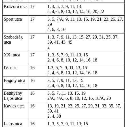
Koszorú utca
17
1, 3, 5, 7, 9, 11, 13
2, 4, 6, 8, 10, 12, 14, 16, 20, 22
Sport utca
17
3, 5, 7/A, 9, 11, 13, 15, 19, 21, 23, 25, 27,
29
4, 6, 8, 10
Szabadság
17
1, 3, 7, 9, 11, 13, 15, 27, 29, 31, 35, 37,
utca
39, 41, 43, 45
2
XX. utca
17
1, 3, 5, 7, 9, 11, 13, 15
2, 4, 6, 8, 10, 12, 14, 16, 18
IV. utca
16
1-3, 5, 7, 9, 11, 13, 15
2, 4, 6, 8, 10, 12, 14, 16, 18
Bagoly utca
16
3, 5, 7, 9, 11, 13, 15
2, 4, 6, 8, 10, 12, 14, 16, 18
Batthyány
16
3, 5, 7, 11, 13, 15, 19
Lajos utca
2/A, 4/A, 6, 8, 10, 12, 16, 18/A, 20
Kavics utca
16
13, 19, 21, 23, 25, 27, 29, 31, 33, 35, 37,
39, 41
2, 4, 38
Lajos utca
16
1, 3, 5, 7, 9, 11, 13, 15