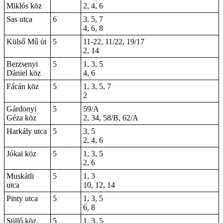
Miklós köz
2, 4, 6
Sas utca
6
3, 5, 7
4, 6, 8
Külső Mű út
5
11-22
, 11/22, 19/17
2
,
14
Berzsenyi
5
1, 3, 5
Dániel köz
4, 6
Fácán köz
5
1, 3, 5, 7
2
Gárdonyi
5
59/A
Géza köz
2, 34, 58/B, 62/A
Harkály utca
5
3, 5
2, 4, 6
Jókai köz
5
1, 3, 5
2, 6
Muskátli
5
1, 3
utca
10, 12, 14
Pinty utca
5
1, 3, 5
6, 8
Süllő köz
5
1, 3, 5