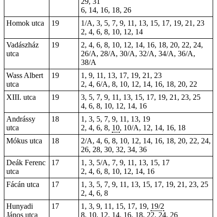
29, 31
6, 14, 16, 18, 26
Homok utca
19
1/A, 3, 5, 7, 9, 11, 13, 15, 17, 19, 21, 23
2, 4, 6, 8, 10, 12, 14
Vadászház
19
2, 4, 6, 8, 10, 12, 14, 16, 18, 20, 22, 24,
utca
26/A, 28/A, 30/A, 32/A, 34/A, 36/A,
38/A
Wass Albert
19
1, 9, 11, 13, 17, 19, 21, 23
utca
2, 4, 6/A, 8, 10, 12, 14, 16, 18, 20, 22
XIII. utca
19
3, 5, 7, 9, 11, 13, 15, 17, 19, 21, 23, 25
4, 6, 8, 10, 12, 14, 16
Andrássy
18
1, 3, 5, 7, 9, 11, 13, 19
utca
2, 4, 6, 8,
10
, 10/A, 12, 14, 16, 18
Mókus utca
18
2/A, 4, 6, 8, 10, 12, 14, 16, 18, 20, 22, 24,
26, 28, 30, 32, 34, 36
Deák Ferenc
17
1, 3, 5/A, 7, 9, 11, 13, 15, 17
utca
2, 4, 6, 8, 10, 12, 14, 16
Fácán utca
17
1, 3, 5, 7, 9, 11, 13, 15, 17, 19, 21, 23, 25
2, 4, 6, 8
Hunyadi
17
1, 3, 9, 11, 15, 17, 19,
19/2
János utca
8, 10, 12, 14, 16, 18, 22, 24, 26