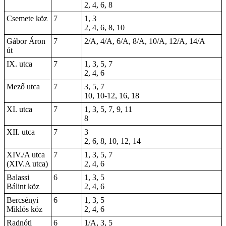
2, 4, 6, 8
Csemete köz
7
1, 3
2, 4, 6, 8, 10
Gábor Áron
7
2/A, 4/A, 6/A, 8/A, 10/A, 12/A, 14/A
út
IX. utca
7
1, 3, 5, 7
2, 4, 6
Mező utca
7
3, 5, 7
10, 10-12, 16, 18
XI. utca
7
1, 3, 5, 7, 9, 11
8
XII. utca
7
3
2, 6, 8, 10, 12, 14
XIV./A utca
7
1, 3, 5, 7
(XIV.A utca)
2, 4, 6
Balassi
6
1, 3, 5
Bálint köz
2, 4, 6
Bercsényi
6
1, 3, 5
Miklós köz
2, 4, 6
Radnóti
6
1/A, 3, 5