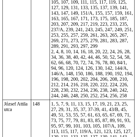
105, 107, 109, 111, 115, 117, 119, 125,
127, 129, 131, 133, 135, 137, 139, 141,
143, 147, 149, 151/A, 155,
157
, 159, 161,
163, 165, 167, 171, 173, 175, 185, 187,
203, 207, 209, 217, 219, 223, 233, 235,
237/A, 239, 241, 243, 245, 247, 249, 251,
253, 255, 257, 259, 261, 263, 265, 267,
269, 271, 273, 275, 279, 281, 283, 287,
289, 291, 293, 297, 299
2, 4, 8, 10, 14, 16, 18, 20, 22, 24, 26, 28,
34, 36, 38, 40, 42, 44, 46, 50, 52, 54, 58,
62, 66, 68, 70, 72, 74, 76, 78, 80, 84/1,
94, 96, 120, 124, 126, 130, 142, 144/A,
146/A, 148, 150, 186, 188, 190, 192, 194,
196, 198, 200, 202, 204, 206, 208, 210,
212, 214, 216, 218, 220, 222, 224, 226,
228, 230, 232, 234, 236, 238, 240, 242,
244, 246, 248, 250, 252, 254, 256, 258
József Attila
148
1, 5, 7, 9, 11, 13, 15, 17, 19, 21, 23, 25,
utca
27, 29, 31, 35, 37,
37-39
, 41, 43/B, 45,
49, 51, 53, 55, 57, 61, 63, 65, 67, 69, 71,
73, 75, 77, 79, 81, 83, 85, 87, 89, 91, 93,
95, 97, 99, 101, 103, 105, 107/A, 109,
113, 115, 117, 119/A, 121, 123, 125, 127,
129, 131, 133, 135, 137, 139, 141, 143,