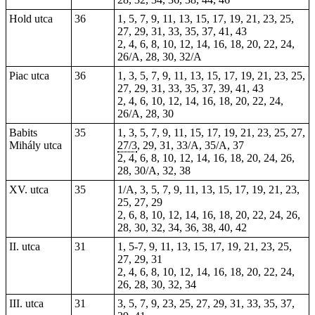
Hold utca
36
1, 5, 7, 9, 11, 13, 15, 17, 19, 21, 23, 25,
27, 29, 31, 33, 35, 37, 41, 43
2, 4, 6, 8, 10, 12, 14, 16, 18, 20, 22, 24,
26/A, 28, 30, 32/A
Piac utca
36
1, 3, 5, 7, 9, 11, 13, 15, 17, 19, 21, 23, 25,
27, 29, 31, 33, 35, 37, 39, 41, 43
2, 4, 6, 10, 12, 14, 16, 18, 20, 22, 24,
26/A, 28, 30
Babits
35
1, 3, 5, 7, 9, 11, 15, 17, 19, 21, 23, 25, 27,
Mihály utca
27/3
, 29, 31, 33/A, 35/A, 37
2, 4, 6, 8, 10, 12, 14, 16, 18, 20, 24, 26,
28, 30/A, 32, 38
XV. utca
35
1/A, 3, 5, 7, 9, 11, 13, 15, 17, 19, 21, 23,
25, 27, 29
2, 6, 8, 10, 12, 14, 16, 18, 20, 22, 24, 26,
28, 30, 32, 34, 36, 38, 40, 42
II. utca
31
1, 5-7, 9, 11, 13, 15, 17, 19, 21, 23, 25,
27, 29, 31
2, 4, 6, 8, 10, 12, 14, 16, 18, 20, 22, 24,
26, 28, 30, 32, 34
III. utca
31
3, 5, 7, 9, 23, 25, 27, 29, 31, 33, 35, 37,