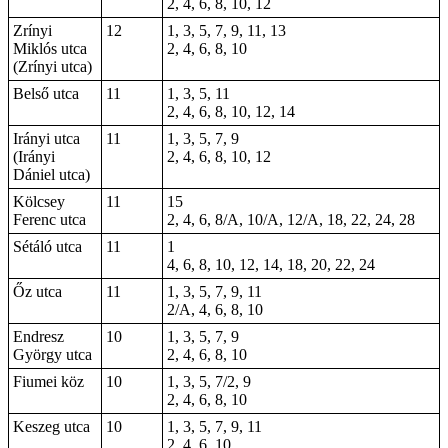
2, 4, 6, 8, 10, 12
Zrínyi
12
1, 3, 5, 7, 9, 11, 13
Miklós utca
2, 4, 6, 8, 10
(Zrínyi utca)
Belső utca
11
1, 3, 5, 11
2, 4, 6, 8, 10, 12, 14
Irányi utca
11
1, 3, 5, 7, 9
(Irányi
2, 4, 6, 8, 10, 12
Dániel utca)
Kölcsey
11
15
Ferenc utca
2, 4, 6, 8/A, 10/A, 12/A, 18, 22, 24, 28
Sétáló utca
11
1
4, 6, 8, 10, 12, 14, 18, 20, 22, 24
Őz utca
11
1, 3, 5, 7, 9, 11
2/A, 4, 6, 8, 10
Endresz
10
1, 3, 5, 7, 9
György utca
2, 4, 6, 8, 10
Fiumei köz
10
1, 3, 5, 7/2, 9
2, 4, 6, 8, 10
Keszeg utca
10
1, 3, 5, 7, 9, 11
2, 4, 6, 10