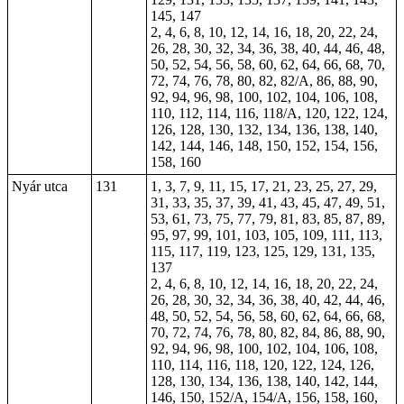
145, 147
2, 4, 6, 8, 10, 12, 14, 16, 18, 20, 22, 24,
26, 28, 30, 32, 34, 36, 38, 40, 44, 46, 48,
50, 52, 54, 56, 58, 60, 62, 64, 66, 68, 70,
72, 74, 76, 78, 80,
82
, 82/A, 86, 88, 90,
92, 94, 96, 98, 100, 102, 104, 106, 108,
110, 112, 114, 116, 118/A, 120, 122, 124,
126, 128, 130, 132, 134, 136, 138, 140,
142, 144, 146, 148, 150, 152, 154, 156,
158, 160
Nyár utca
131
1, 3, 7, 9, 11, 15, 17, 21, 23, 25, 27, 29,
31, 33, 35, 37, 39, 41, 43, 45, 47, 49, 51,
53, 61, 73, 75, 77, 79, 81, 83, 85, 87, 89,
95, 97, 99, 101, 103, 105, 109, 111, 113,
115, 117, 119, 123, 125, 129, 131, 135,
137
2, 4, 6, 8, 10, 12, 14, 16, 18, 20, 22, 24,
26, 28, 30, 32, 34, 36, 38, 40, 42, 44, 46,
48, 50, 52, 54, 56, 58, 60, 62, 64, 66, 68,
70, 72, 74, 76, 78, 80, 82, 84, 86, 88, 90,
92, 94, 96, 98, 100, 102, 104, 106, 108,
110, 114, 116, 118, 120, 122, 124, 126,
128, 130, 134, 136, 138, 140, 142, 144,
146, 150, 152/A, 154/A, 156, 158, 160,