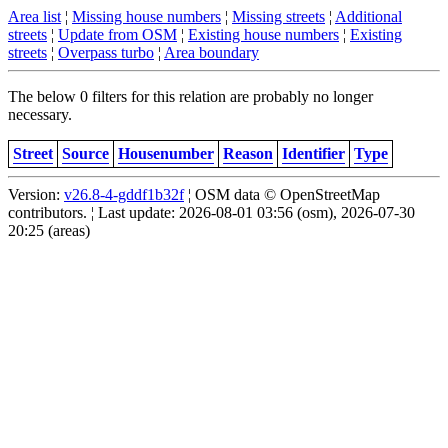
Area list
¦
Missing house numbers
¦
Missing streets
¦
Additional
streets
¦
Update from OSM
¦
Existing house numbers
¦
Existing
streets
¦
Overpass turbo
¦
Area boundary
The below 0 filters for this relation are probably no longer
necessary.
Street
Source
Housenumber
Reason
Identifier
Type
Version:
v26.8-4-gddf1b32f
¦ OSM data © OpenStreetMap
contributors. ¦ Last update: 2026-08-01 03:56 (osm), 2026-07-30
20:25 (areas)