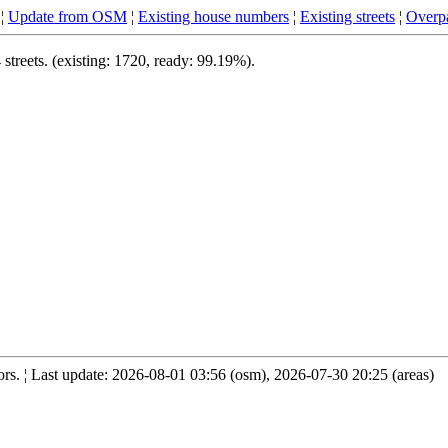
¦
Update from OSM
¦
Existing house numbers
¦
Existing streets
¦
Overpa
treets. (existing: 1720, ready: 99.19%).
s. ¦ Last update: 2026-08-01 03:56 (osm), 2026-07-30 20:25 (areas)