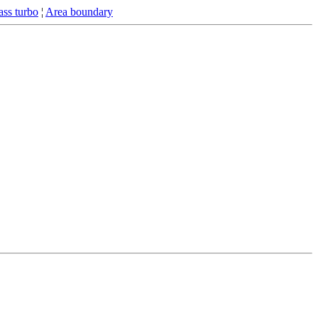
ss turbo
¦
Area boundary