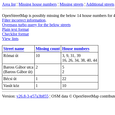
Area list
¦
Missing house numbers
¦
Missing streets
¦
Additional streets
OpenStreetMap is possibly missing the below 14 house numbers for 4 s
Filter incorrect information
.
Overpass turbo query for the below streets
Plain text format
Checklist format
View lints
Street name
Missing count
House numbers
Római út
10
3, 9, 31, 39
16, 26, 34, 38, 40, 44
Baross Gábor utca
2
5
(Baross Gábor út)
2
Bécsi út
1
22
Vasút köz
1
10
Version:
v26.8-3-g57a3b855
¦ OSM data © OpenStreetMap contributor