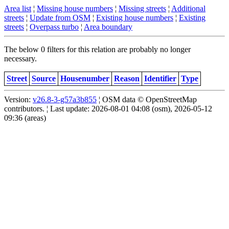
Area list
¦
Missing house numbers
¦
Missing streets
¦
Additional
streets
¦
Update from OSM
¦
Existing house numbers
¦
Existing
streets
¦
Overpass turbo
¦
Area boundary
The below 0 filters for this relation are probably no longer
necessary.
Street
Source
Housenumber
Reason
Identifier
Type
Version:
v26.8-3-g57a3b855
¦ OSM data © OpenStreetMap
contributors. ¦ Last update: 2026-08-01 04:08 (osm), 2026-05-12
09:36 (areas)