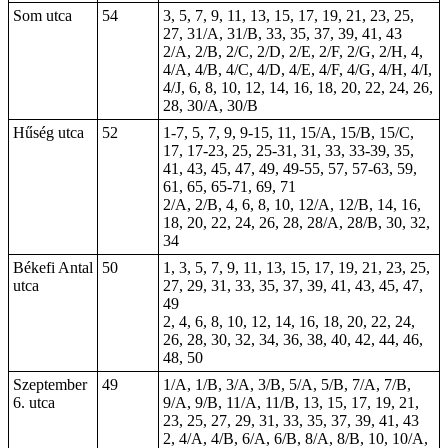
Som utca
54
3, 5, 7, 9, 11, 13, 15, 17, 19, 21, 23, 25,
27, 31/A, 31/B, 33, 35, 37, 39, 41, 43
2/A, 2/B, 2/C, 2/D, 2/E, 2/F, 2/G, 2/H, 4,
4/A, 4/B, 4/C, 4/D, 4/E, 4/F, 4/G, 4/H, 4/I,
4/J, 6, 8, 10, 12, 14, 16, 18, 20, 22, 24, 26,
28, 30/A, 30/B
Hűség utca
52
1-7, 5, 7, 9, 9-15, 11, 15/A, 15/B, 15/C,
17, 17-23, 25, 25-31, 31, 33, 33-39, 35,
41, 43, 45, 47, 49, 49-55, 57, 57-63, 59,
61, 65, 65-71, 69, 71
2/A, 2/B, 4, 6, 8, 10, 12/A, 12/B, 14, 16,
18, 20, 22, 24, 26, 28, 28/A, 28/B, 30, 32,
34
Békefi Antal
50
1, 3, 5, 7, 9, 11, 13, 15, 17, 19, 21, 23, 25,
utca
27, 29, 31, 33, 35, 37, 39, 41, 43, 45, 47,
49
2, 4, 6, 8, 10, 12, 14, 16, 18, 20, 22, 24,
26, 28, 30, 32, 34, 36, 38, 40, 42, 44, 46,
48, 50
Szeptember
49
1/A, 1/B, 3/A, 3/B, 5/A, 5/B, 7/A, 7/B,
6. utca
9/A, 9/B, 11/A, 11/B, 13, 15, 17, 19, 21,
23, 25, 27, 29, 31, 33, 35, 37, 39, 41, 43
2, 4/A, 4/B, 6/A, 6/B, 8/A, 8/B, 10, 10/A,