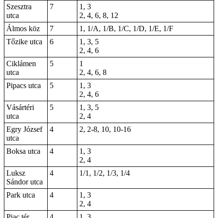
Szesztra
7
1, 3
utca
2, 4, 6, 8, 12
Álmos köz
7
1, 1/A, 1/B, 1/C, 1/D, 1/E, 1/F
Tőzike utca
6
1, 3, 5
2, 4, 6
Ciklámen
5
1
utca
2, 4, 6, 8
Pipacs utca
5
1, 3
2, 4, 6
Vásártéri
5
1, 3, 5
utca
2, 4
Egry József
4
2, 2-8, 10, 10-16
utca
Boksa utca
4
1, 3
2, 4
Luksz
4
1/1, 1/2, 1/3, 1/4
Sándor utca
Park utca
4
1, 3
2, 4
Piac tér
4
1, 3