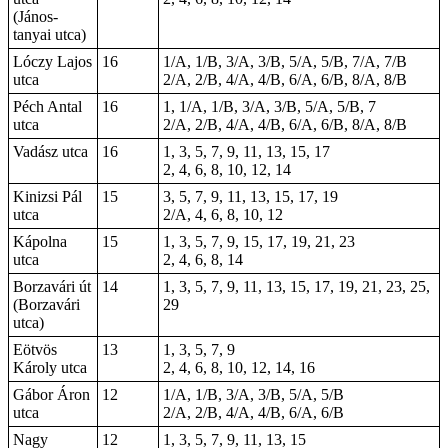
(János-
tanyai utca)
Lóczy Lajos
16
1/A, 1/B, 3/A, 3/B, 5/A, 5/B, 7/A, 7/B
utca
2/A, 2/B, 4/A, 4/B, 6/A, 6/B, 8/A, 8/B
Péch Antal
16
1, 1/A, 1/B, 3/A, 3/B, 5/A, 5/B,
7
utca
2/A, 2/B, 4/A, 4/B, 6/A, 6/B, 8/A, 8/B
Vadász utca
16
1, 3, 5, 7, 9, 11, 13, 15, 17
2, 4, 6, 8, 10, 12, 14
Kinizsi Pál
15
3, 5, 7, 9, 11, 13, 15, 17, 19
utca
2/A, 4, 6, 8, 10, 12
Kápolna
15
1, 3, 5, 7, 9, 15, 17, 19, 21, 23
utca
2, 4, 6, 8, 14
Borzavári út
14
1, 3, 5, 7, 9, 11, 13, 15, 17, 19, 21, 23, 25,
(Borzavári
29
utca)
Eötvös
13
1, 3, 5, 7, 9
Károly utca
2, 4, 6, 8, 10, 12, 14, 16
Gábor Áron
12
1/A, 1/B, 3/A, 3/B, 5/A, 5/B
utca
2/A, 2/B, 4/A, 4/B, 6/A, 6/B
Nagy
12
1, 3, 5, 7, 9, 11, 13, 15