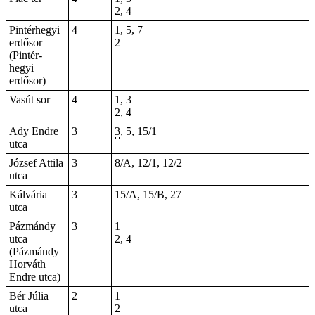
2, 4
Pintérhegyi
4
1, 5, 7
erdősor
2
(Pintér-
hegyi
erdősor)
Vasút sor
4
1, 3
2, 4
Ady Endre
3
3
, 5, 15/1
utca
József Attila
3
8/A, 12/1, 12/2
utca
Kálvária
3
15/A, 15/B, 27
utca
Pázmándy
3
1
utca
2, 4
(Pázmándy
Horváth
Endre utca)
Bér Júlia
2
1
utca
2