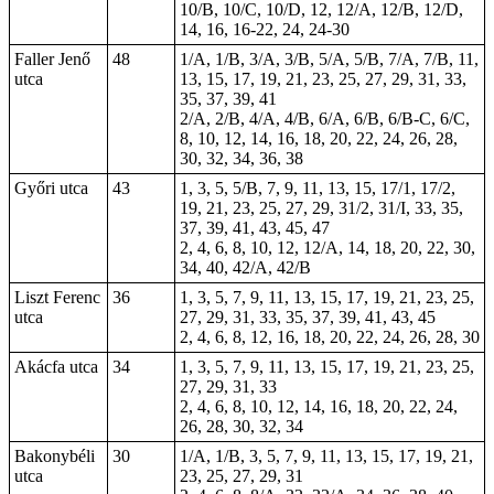
10/B, 10/C, 10/D, 12, 12/A, 12/B, 12/D,
14, 16, 16-22, 24, 24-30
Faller Jenő
48
1/A, 1/B, 3/A, 3/B, 5/A, 5/B, 7/A, 7/B, 11,
utca
13, 15, 17, 19, 21, 23, 25, 27, 29, 31, 33,
35, 37, 39, 41
2/A, 2/B, 4/A, 4/B, 6/A, 6/B, 6/B-C, 6/C,
8, 10, 12, 14, 16, 18, 20, 22, 24, 26, 28,
30, 32, 34, 36, 38
Győri utca
43
1, 3, 5, 5/B, 7, 9, 11, 13, 15, 17/1, 17/2,
19, 21, 23, 25, 27, 29, 31/2, 31/I, 33, 35,
37, 39, 41, 43, 45, 47
2, 4, 6, 8, 10, 12, 12/A, 14, 18, 20, 22, 30,
34, 40, 42/A, 42/B
Liszt Ferenc
36
1, 3, 5, 7, 9, 11, 13, 15, 17, 19, 21, 23, 25,
utca
27, 29, 31, 33, 35, 37, 39, 41, 43, 45
2, 4, 6, 8, 12, 16, 18, 20, 22, 24, 26, 28, 30
Akácfa utca
34
1, 3, 5, 7, 9, 11, 13, 15, 17, 19, 21, 23, 25,
27, 29, 31, 33
2, 4, 6, 8, 10, 12, 14, 16, 18, 20, 22, 24,
26, 28, 30, 32, 34
Bakonybéli
30
1/A, 1/B, 3, 5, 7, 9, 11, 13, 15, 17, 19, 21,
utca
23, 25, 27, 29, 31