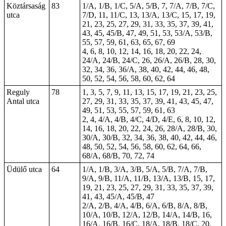
Köztársaság
83
1/A, 1/B, 1/C, 5/A, 5/B, 7, 7/A, 7/B, 7/C,
utca
7/D, 11, 11/C, 13, 13/A, 13/C, 15, 17, 19,
21, 23, 25, 27, 29, 31, 33, 35, 37, 39, 41,
43, 45, 45/B, 47, 49, 51, 53, 53/A, 53/B,
55, 57, 59, 61, 63, 65, 67, 69
4, 6, 8, 10, 12, 14, 16, 18, 20, 22, 24,
24/A, 24/B, 24/C, 26, 26/A, 26/B, 28, 30,
32, 34, 36, 36/A, 38, 40, 42, 44, 46, 48,
50, 52, 54, 56, 58, 60, 62, 64
Reguly
78
1, 3, 5, 7, 9, 11, 13, 15, 17, 19, 21, 23, 25,
Antal utca
27, 29, 31, 33, 35, 37, 39, 41, 43, 45, 47,
49, 51, 53, 55, 57, 59, 61, 63
2,
4
, 4/A, 4/B, 4/C, 4/D, 4/E, 6, 8, 10, 12,
14, 16, 18, 20, 22, 24, 26, 28/A, 28/B, 30,
30/A, 30/B, 32, 34, 36, 38, 40, 42, 44, 46,
48, 50, 52, 54, 56, 58, 60, 62, 64, 66,
68/A, 68/B, 70, 72, 74
Üdülő utca
64
1/A, 1/B, 3/A, 3/B, 5/A, 5/B, 7/A, 7/B,
9/A, 9/B, 11/A, 11/B, 13/A, 13/B, 15, 17,
19, 21, 23, 25, 27, 29, 31, 33, 35, 37, 39,
41, 43, 45/A, 45/B, 47
2/A, 2/B, 4/A, 4/B, 6/A, 6/B, 8/A, 8/B,
10/A, 10/B, 12/A, 12/B, 14/A, 14/B, 16,
16/A, 16/B, 16/C, 18/A, 18/B, 18/C, 20,