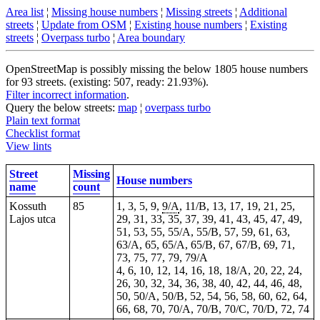
Area list
¦
Missing house numbers
¦
Missing streets
¦
Additional
streets
¦
Update from OSM
¦
Existing house numbers
¦
Existing
streets
¦
Overpass turbo
¦
Area boundary
OpenStreetMap is possibly missing the below 1805 house numbers
for 93 streets. (existing: 507, ready: 21.93%).
Filter incorrect information
.
Query the below streets:
map
¦
overpass turbo
Plain text format
Checklist format
View lints
Street
Missing
House numbers
name
count
Kossuth
85
1, 3, 5, 9,
9/A
, 11/B, 13, 17, 19, 21, 25,
Lajos utca
29, 31, 33, 35, 37, 39, 41, 43, 45, 47, 49,
51, 53, 55, 55/A, 55/B, 57, 59, 61, 63,
63/A, 65, 65/A, 65/B, 67, 67/B, 69, 71,
73, 75, 77, 79, 79/A
4, 6, 10, 12, 14, 16, 18, 18/A, 20, 22, 24,
26, 30, 32, 34, 36, 38, 40, 42, 44, 46, 48,
50, 50/A, 50/B, 52, 54, 56, 58, 60, 62, 64,
66, 68, 70, 70/A, 70/B, 70/C, 70/D, 72, 74