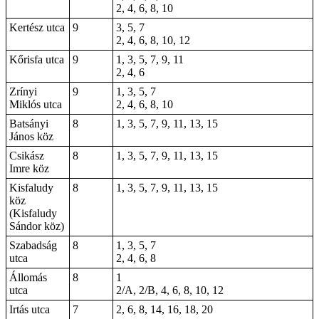
2, 4, 6, 8, 10
Kertész utca
9
3, 5, 7
2, 4, 6, 8, 10, 12
Kőrisfa utca
9
1, 3, 5, 7, 9, 11
2, 4, 6
Zrínyi
9
1, 3, 5, 7
Miklós utca
2, 4, 6, 8, 10
Batsányi
8
1, 3, 5, 7, 9, 11, 13, 15
János köz
Csikász
8
1, 3, 5, 7, 9, 11, 13, 15
Imre köz
Kisfaludy
8
1, 3, 5, 7, 9, 11, 13, 15
köz
(Kisfaludy
Sándor köz)
Szabadság
8
1, 3, 5, 7
utca
2, 4, 6, 8
Állomás
8
1
utca
2/A, 2/B, 4, 6, 8, 10, 12
Irtás utca
7
2, 6, 8, 14, 16, 18, 20