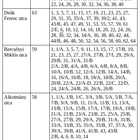
22, 24, 26, 28, 30, 32, 34, 36, 38, 40
Deák
63
1, 3, 5, 7, 11,
15
, 17, 19, 21, 23, 25, 27,
Ferenc utca
29, 31, 35, 35/A, 37, 39, 39/2, 41, 43,
43/B, 45, 47, 49, 51, 53, 55, 57, 59, 61
2/E,
6
, 10, 12, 14, 16, 18, 20, 22, 24, 26,
28, 30, 32, 34, 34/A, 36, 38, 40, 42, 44,
44/B, 46, 48, 50, 52, 54, 56, 58, 60, 62, 64
Bercsényi
59
1, 1/A, 3, 5, 7, 9, 11, 13, 15, 17, 17/B, 19,
Miklós utca
21, 23, 25, 27, 27/A, 27/B, 27/I, 29, 29/A,
29/B, 31, 31/A, 31/B
2/A, 2/B, 4/A, 4/B, 6/A, 6/B, 8/A, 8/B,
10/A, 10/B, 12, 12/A, 12/B, 14/A, 14/B,
16, 16/A, 16/B, 18, 18/A, 18/B, 20/A,
20/B, 22/A, 22/A-D, 22/B, 22/C, 22/D,
24, 24/A, 24/B, 26, 26/A, 26/B
Alkotmány
58
1, 1/A, 1/B, 1/C, 3/A, 3/B, 5/A, 5/B, 7/A,
utca
7/B, 9/A, 9/B, 11, 11/A, 11/B, 13, 13/A,
13/B, 15/A, 15/B, 17/A, 17/B, 19/A, 19/B,
21/A, 21/B, 23/A, 23/B, 25, 25/A, 25/B,
27/A, 27/B, 29, 29/A, 29/B, 31/A, 31/B,
33/A, 33/B, 35, 35/A, 35/B, 37, 37/A, 39,
39/A, 39/B, 41/A, 41/B, 43, 43/B
2/B, 4, 6, 8, 10, 14