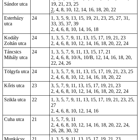
Sándor utca
19, 21, 23, 25
2
, 4, 8, 10, 12, 14, 16, 18, 20,
22
Esterházy
24
1, 3, 5, 9, 13, 15, 19, 21, 23, 25, 27, 31,
utca
33, 35, 37, 39
2, 4, 6, 8, 10, 14, 16, 18
Kodály
24
1, 3, 5, 7, 9, 11, 13, 15, 17, 19, 21, 23
Zoltán utca
2, 4, 6, 8, 10, 12, 14, 16, 18, 20, 22, 24
Táncsics
24
1, 3, 5, 7, 9, 11, 13, 15, 17,
21
Mihály utca
2, 4, 6, 8, 10/A, 10/B, 12, 14, 16, 18, 20,
22, 24, 26
Tölgyfa utca
24
1, 3, 5, 7, 9, 11, 13, 15, 17, 19, 21, 23, 25
2, 4, 6, 8, 10, 12, 14, 16, 18, 20, 22
Kőris utca
23
3, 5, 7, 9, 11, 13, 15, 17, 19, 21, 23
2, 4, 6, 8, 10, 12, 14, 16, 18, 20, 22, 24
Szikla utca
22
1, 3, 5, 7, 9, 11, 13, 15, 17, 19, 21, 23, 25,
27
2, 4, 6, 8, 10, 12, 14, 16
Cuha utca
21
1, 5, 7, 9, 11
2, 4, 6, 8, 10, 12, 14, 16, 18, 20, 22, 24,
26, 28, 30, 32
Munkácsy
21
1, 3, 5, 9, 11, 13, 15, 17, 19, 21, 23