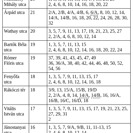
Mihály utca
2, 4, 6, 8, 10, 14, 16, 18, 20, 22
Árpád utca
21
2/A, 2/B, 4/A, 4/B, 6,
6/A
, 8, 10, 12, 14,
14/A, 14/B, 16, 18, 20, 22, 24, 26, 28, 30,
32
Wathay utca
20
3, 5, 7, 9, 11, 13, 17, 19, 21, 23, 25, 27
2, 2/A, 4, 6, 8, 10, 12, 14
Bartók Béla
19
1, 3, 5, 7, 11, 13, 15
utca
2, 4, 6, 8, 10, 12, 14, 16, 18, 20, 22, 24
Rómer
19
37, 39, 41, 43, 45, 47, 49
Flóris utca
36, 36/A, 38, 40, 42, 44, 46, 48, 50, 52,
54, 56
Fenyőfa
18
1, 3, 5, 7, 9, 11, 13, 15, 17
utca
2, 4, 6, 8, 10, 12, 14, 16, 18
Rákóczi tér
18
3/9,
13
, 15/A, 15/B, 19/D
2, 2/A, 4, 8, 14,
14/A
,
14/B
, 16, 16/A,
16/B, 16/C, 16/D, 18
Vitális
17
1, 3, 5, 7, 9, 11, 13, 15, 17, 19, 21, 23, 25,
István utca
27, 29, 31
2
Jánostanyai
16
1, 3, 5, 7, 9/A, 9/B, 11, 11-13, 15
utca
2, 4, 6, 8, 10, 12, 14