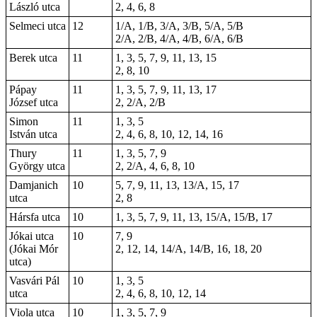
László utca
2, 4, 6, 8
Selmeci utca
12
1/A, 1/B, 3/A, 3/B, 5/A, 5/B
2/A, 2/B, 4/A, 4/B, 6/A, 6/B
Berek utca
11
1, 3, 5, 7, 9, 11, 13, 15
2, 8, 10
Pápay
11
1, 3, 5, 7, 9, 11, 13, 17
József utca
2, 2/A, 2/B
Simon
11
1, 3, 5
István utca
2, 4, 6, 8, 10, 12, 14, 16
Thury
11
1, 3, 5, 7, 9
György utca
2, 2/A, 4, 6, 8, 10
Damjanich
10
5, 7, 9, 11, 13, 13/A, 15, 17
utca
2, 8
Hársfa utca
10
1, 3, 5, 7, 9, 11, 13, 15/A, 15/B, 17
Jókai utca
10
7, 9
(Jókai Mór
2, 12, 14, 14/A, 14/B, 16, 18, 20
utca)
Vasvári Pál
10
1, 3, 5
utca
2, 4, 6, 8, 10, 12, 14
Viola utca
10
1, 3, 5, 7, 9