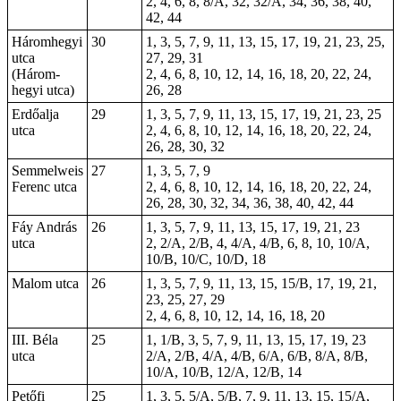
2, 4, 6, 8, 8/A, 32, 32/A, 34, 36, 38, 40,
42, 44
Háromhegyi
30
1, 3, 5, 7, 9, 11, 13, 15, 17, 19, 21, 23, 25,
utca
27, 29, 31
(Három-
2, 4, 6, 8, 10, 12, 14, 16, 18, 20, 22, 24,
hegyi utca)
26, 28
Erdőalja
29
1, 3, 5, 7, 9, 11, 13, 15, 17, 19, 21, 23, 25
utca
2, 4, 6, 8, 10, 12, 14, 16, 18, 20, 22, 24,
26, 28, 30, 32
Semmelweis
27
1, 3, 5, 7, 9
Ferenc utca
2, 4, 6, 8, 10, 12, 14, 16, 18, 20, 22, 24,
26, 28, 30, 32, 34, 36, 38, 40, 42, 44
Fáy András
26
1, 3, 5, 7, 9, 11, 13, 15, 17, 19, 21, 23
utca
2, 2/A, 2/B, 4, 4/A, 4/B, 6, 8, 10, 10/A,
10/B, 10/C, 10/D, 18
Malom utca
26
1, 3, 5, 7, 9, 11, 13, 15, 15/B, 17, 19, 21,
23, 25, 27, 29
2, 4, 6, 8, 10, 12, 14, 16, 18, 20
III. Béla
25
1, 1/B, 3, 5, 7, 9, 11, 13, 15, 17, 19, 23
utca
2/A, 2/B, 4/A, 4/B, 6/A, 6/B, 8/A, 8/B,
10/A, 10/B, 12/A, 12/B, 14
Petőfi
25
1, 3, 5, 5/A, 5/B, 7, 9, 11, 13, 15, 15/A,