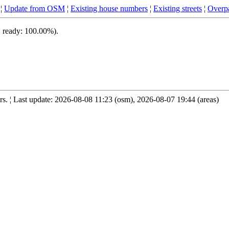
¦
Update from OSM
¦
Existing house numbers
¦
Existing streets
¦
Overpa
, ready: 100.00%).
. ¦ Last update: 2026-08-08 11:23 (osm), 2026-08-07 19:44 (areas)