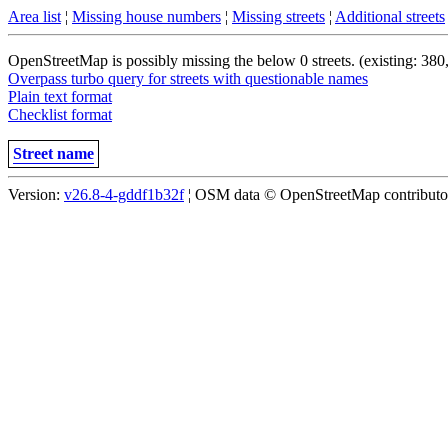
Area list
¦
Missing house numbers
¦
Missing streets
¦
Additional streets
OpenStreetMap is possibly missing the below 0 streets. (existing: 380
Overpass turbo query for streets with questionable names
Plain text format
Checklist format
Street name
Version:
v26.8-4-gddf1b32f
¦ OSM data © OpenStreetMap contributors