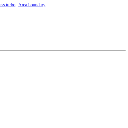
ss turbo
¦
Area boundary