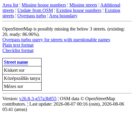
Area list
¦
Missing house numbers
¦
Missing streets
¦
Additional
streets
¦
Update from OSM
¦
Existing house numbers
¦
Existing
streets
¦
Overpass turbo
¦
Area boundary
OpenStreetMap is possibly missing the below 3 streets. (existing:
20, ready: 86.96%).
Overpass turbo query for streets with questionable names
Plain text format
Checklist format
Street name
Kiskert sor
Középszállás tanya
Mézes sor
Version:
v26.8-3-g57a3b855
¦ OSM data © OpenStreetMap
contributors. ¦ Last update: 2026-08-07 00:16 (osm), 2026-08-06
05:41 (areas)