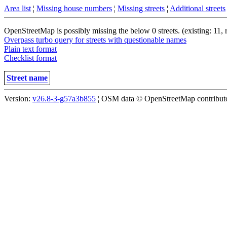
Area list
¦
Missing house numbers
¦
Missing streets
¦
Additional streets
OpenStreetMap is possibly missing the below 0 streets. (existing: 11,
Overpass turbo query for streets with questionable names
Plain text format
Checklist format
Street name
Version:
v26.8-3-g57a3b855
¦ OSM data © OpenStreetMap contributor