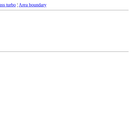
ss turbo
¦
Area boundary