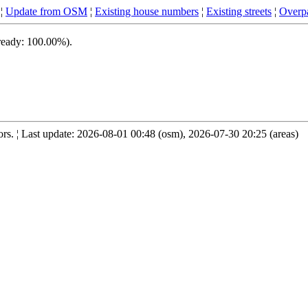
¦
Update from OSM
¦
Existing house numbers
¦
Existing streets
¦
Overpa
 ready: 100.00%).
s. ¦ Last update: 2026-08-01 00:48 (osm), 2026-07-30 20:25 (areas)