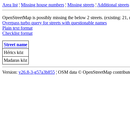
Area list
¦
Missing house numbers
¦
Missing streets
¦
Additional streets
OpenStreetMap is possibly missing the below 2 streets. (existing: 21,
Overpass turbo query for streets with questionable names
Plain text format
Checklist format
Street name
Hérics köz
Madaras köz
Version:
v26.8-3-g57a3b855
¦ OSM data © OpenStreetMap contributor