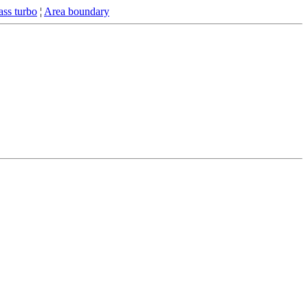
ss turbo
¦
Area boundary