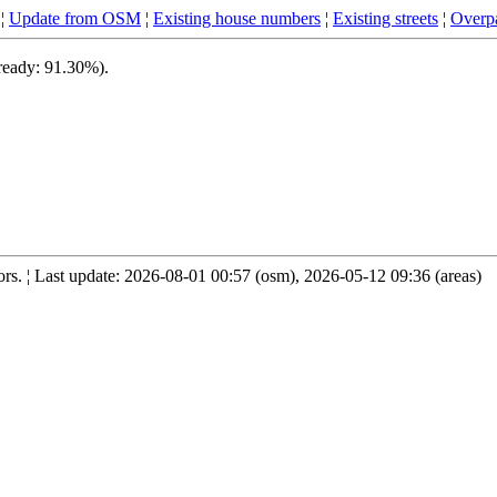
¦
Update from OSM
¦
Existing house numbers
¦
Existing streets
¦
Overpa
 ready: 91.30%).
s. ¦ Last update: 2026-08-01 00:57 (osm), 2026-05-12 09:36 (areas)