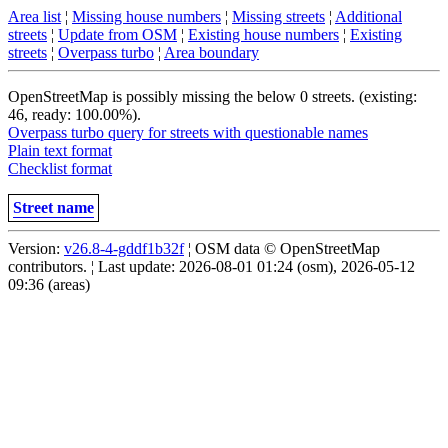
Area list
¦
Missing house numbers
¦
Missing streets
¦
Additional
streets
¦
Update from OSM
¦
Existing house numbers
¦
Existing
streets
¦
Overpass turbo
¦
Area boundary
OpenStreetMap is possibly missing the below 0 streets. (existing:
46, ready: 100.00%).
Overpass turbo query for streets with questionable names
Plain text format
Checklist format
Street name
Version:
v26.8-4-gddf1b32f
¦ OSM data © OpenStreetMap
contributors. ¦ Last update: 2026-08-01 01:24 (osm), 2026-05-12
09:36 (areas)