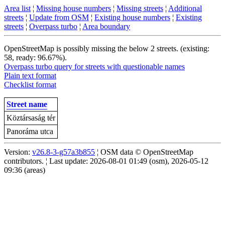
Area list
¦
Missing house numbers
¦
Missing streets
¦
Additional
streets
¦
Update from OSM
¦
Existing house numbers
¦
Existing
streets
¦
Overpass turbo
¦
Area boundary
OpenStreetMap is possibly missing the below 2 streets. (existing:
58, ready: 96.67%).
Overpass turbo query for streets with questionable names
Plain text format
Checklist format
Street name
Köztársaság tér
Panoráma utca
Version:
v26.8-3-g57a3b855
¦ OSM data © OpenStreetMap
contributors. ¦ Last update: 2026-08-01 01:49 (osm), 2026-05-12
09:36 (areas)