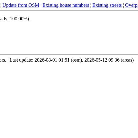
¦
Update from OSM
¦
Existing house numbers
¦
Existing streets
¦
Overpa
ready: 100.00%).
s. ¦ Last update: 2026-08-01 01:51 (osm), 2026-05-12 09:36 (areas)