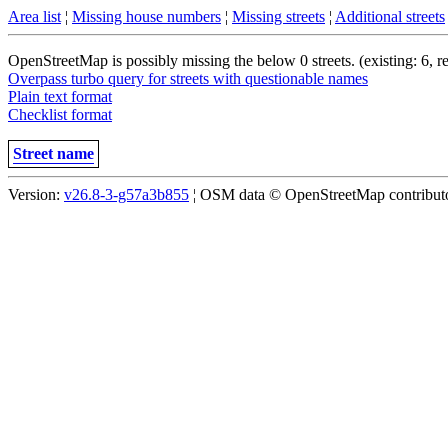
Area list
¦
Missing house numbers
¦
Missing streets
¦
Additional streets
OpenStreetMap is possibly missing the below 0 streets. (existing: 6, 
Overpass turbo query for streets with questionable names
Plain text format
Checklist format
Street name
Version:
v26.8-3-g57a3b855
¦ OSM data © OpenStreetMap contributor