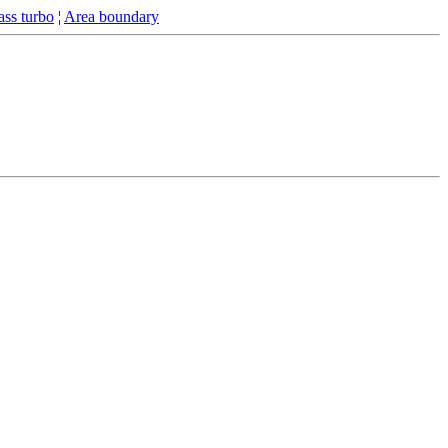
ss turbo
¦
Area boundary