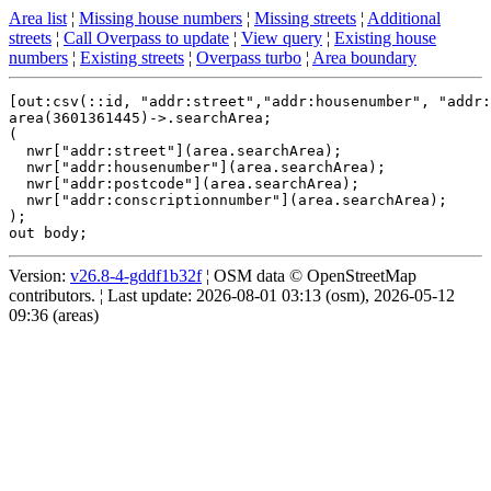
Area list
¦
Missing house numbers
¦
Missing streets
¦
Additional
streets
¦
Call Overpass to update
¦
View query
¦
Existing house
numbers
¦
Existing streets
¦
Overpass turbo
¦
Area boundary
[out:csv(::id, "addr:street","addr:housenumber", "addr:
area(3601361445)->.searchArea;

(

  nwr["addr:street"](area.searchArea);

  nwr["addr:housenumber"](area.searchArea);

  nwr["addr:postcode"](area.searchArea);

  nwr["addr:conscriptionnumber"](area.searchArea);

);

Version:
v26.8-4-gddf1b32f
¦ OSM data © OpenStreetMap
contributors. ¦ Last update: 2026-08-01 03:13 (osm), 2026-05-12
09:36 (areas)