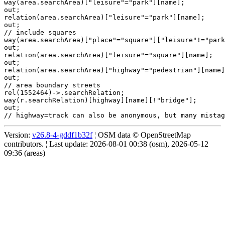
way(area.searchArea)["leisure"="park"][name];

out;

relation(area.searchArea)["leisure"="park"][name];

out;

// include squares

way(area.searchArea)["place"="square"]["leisure"!="park
out;

relation(area.searchArea)["leisure"="square"][name];

out;

relation(area.searchArea)["highway"="pedestrian"][name]
out;

// area boundary streets

rel(1552464)->.searchRelation;

way(r.searchRelation)[highway][name][!"bridge"];

out;

Version:
v26.8-4-gddf1b32f
¦ OSM data © OpenStreetMap
contributors. ¦ Last update: 2026-08-01 00:38 (osm), 2026-05-12
09:36 (areas)