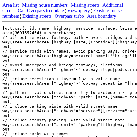
Area list
¦
Missing house numbers
¦
Missing streets
¦
Additional
streets
¦
Call Overpass to update
¦
View query
¦
Existing house
numbers
¦
Existing streets
¦
Overpass turbo
¦
Area boundary
[out:csv(::id, name, highway, service, surface, leisure
area(3601552464)->.searchArea;

// all but service, footway, path + avoid bridges and s
way(area.searchArea)[highway][name][!"bridge"]["highway
out;

// service roads with names, avoid parking ways, drive-
way(area.searchArea)[highway=service][name][!"bridge"][
out;

// avoid underpass and bridge footways, platforms

way(area.searchArea)["highway"~"footway|steps|pedestria
out;

// include pedestrian + layer=-1 with valid name

way(area.searchArea)["highway"~"footway|pedestrian"][na
out;

// path with valid street name, try to exclude hiking p
way(area.searchArea)["highway"="path"][name][name~"utca
out;

// include parking aisle with valid street name

way(area.searchArea)["highway"="service"][service="park
out;

// include amenity parking  with valid street name

way(area.searchArea)["amenity"="parking"][!highway][nam
out;

// include parks with names
