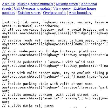
Area list
¦
Missing house numbers
¦
Missing streets
¦
Additional
streets
¦
Call Overpass to update
¦
View query
¦
Existing house
numbers
¦
Existing streets
¦
Overpass turbo
¦
Area boundary
[out:csv(::id, name, highway, service, surface, leisure
area(3601078459)->.searchArea;

// all but service, footway, path + avoid bridges and s
way(area.searchArea)[highway][name][!"bridge"]["highway
out;

// service roads with names, avoid parking ways, drive-
way(area.searchArea)[highway=service][name][!"bridge"][
out;

// avoid underpass and bridge footways, platforms

way(area.searchArea)["highway"~"footway|steps|pedestria
out;

// include pedestrian + layer=-1 with valid name

way(area.searchArea)["highway"~"footway|pedestrian"][na
out;

// path with valid street name, try to exclude hiking p
way(area.searchArea)["highway"="path"][name][name~"utca
out;

// include parking aisle with valid street name

way(area.searchArea)["highway"="service"][service="park
out;

// include amenity parking  with valid street name

way(area.searchArea)["amenity"="parking"][!highway][nam
out;

// include parks with names
