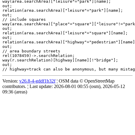
way(area.searchArea)["leisure"="park"][name];

out;

relation(area.searchArea)["leisure"="park"][name];

out;

// include squares

way(area.searchArea)["place"="square"]["leisure"!="park
out;

relation(area.searchArea)["leisure"="square"][name];

out;

relation(area.searchArea)["highway"="pedestrian"][name]
out;

// area boundary streets

rel(1078459)->.searchRelation;

way(r.searchRelation)[highway][name][!"bridge"];

out;

Version:
v26.8-4-gddf1b32f
¦ OSM data © OpenStreetMap
contributors. ¦ Last update: 2026-08-01 00:55 (osm), 2026-05-12
09:36 (areas)