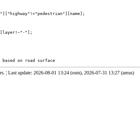
"]["highway"!="pedestrian"][name];

[layer!~"-"];

. ¦ Last update: 2026-08-01 13:24 (osm), 2026-07-31 13:27 (areas)