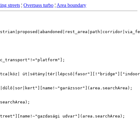
ing streets
¦
Overpass turbo
¦
Area boundary
strian|proposed|abandoned|rest_area|path|corridor|via_fe
c_transport"!="platform"];

tca|köz| út|sétány|tér|lépcső|fasor"][!"bridge"]["indoor
|dűlő|sor|kert"][name!~"garázssor"](area.searchArea);

searchArea);

treet"][name!~"gazdasági udvar"](area.searchArea);
