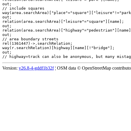
out;

// include squares

way(area.searchArea)["place"="square"]["leisure"!="park
out;

relation(area.searchArea)["leisure"="square"][name];

out;

relation(area.searchArea)["highway"="pedestrian"][name]
out;

// area boundary streets

rel(1361447)->.searchRelation;

way(r.searchRelation)[highway][name][!"bridge"];

out;

Version:
v26.8-4-gddf1b32f
¦ OSM data © OpenStreetMap contributors