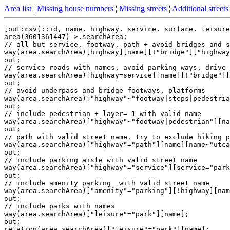
Area list
¦
Missing house numbers
¦
Missing streets
¦
Additional streets
[out:csv(::id, name, highway, service, surface, leisure
area(3601361447)->.searchArea;

// all but service, footway, path + avoid bridges and s
way(area.searchArea)[highway][name][!"bridge"]["highway
out;

// service roads with names, avoid parking ways, drive-
way(area.searchArea)[highway=service][name][!"bridge"][
out;

// avoid underpass and bridge footways, platforms

way(area.searchArea)["highway"~"footway|steps|pedestria
out;

// include pedestrian + layer=-1 with valid name

way(area.searchArea)["highway"~"footway|pedestrian"][na
out;

// path with valid street name, try to exclude hiking p
way(area.searchArea)["highway"="path"][name][name~"utca
out;

// include parking aisle with valid street name

way(area.searchArea)["highway"="service"][service="park
out;

// include amenity parking  with valid street name

way(area.searchArea)["amenity"="parking"][!highway][nam
out;

// include parks with names

way(area.searchArea)["leisure"="park"][name];

out;

relation(area.searchArea)["leisure"="park"][name];
