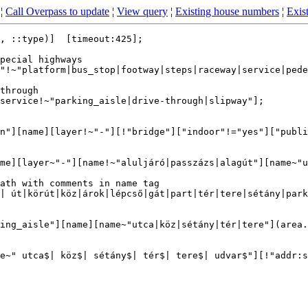
¦
Call Overpass to update
¦
View query
¦
Existing house numbers
¦
Exist
, ::type)]  [timeout:425];

pecial highways

"!~"platform|bus_stop|footway|steps|raceway|service|pede
through

service!~"parking_aisle|drive-through|slipway"];

n"][name][layer!~"-"][!"bridge"]["indoor"!="yes"]["publi
me][layer~"-"][name!~"aluljáró|passzázs|alagút"][name~"u
ath with comments in name tag

| út|körút|köz|árok|lépcső|gát|part|tér|tere|sétány|park
ing_aisle"][name][name~"utca|köz|sétány|tér|tere"](area.
e~" utca$| köz$| sétány$| tér$| tere$| udvar$"][!"addr:s