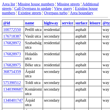
Area list
¦
Missing house numbers
¦
Missing streets
¦
Additional
streets
¦
Call Overpass to update
¦
View query
¦
Existing house
numbers
¦
Existing streets
¦
Overpass turbo
¦
Area boundary
@id
name
highway
service
surface
leisure
@ty
100772550
Petőfi utca
residential
asphalt
way
176718387
Vasút utca
secondary
asphalt
way
176828972
Szabadság
residential
asphalt
way
utca
176828973
Haladás
residential
asphalt
way
utca
176828975
Béke utca
residential
asphalt
way
368754359
Árpád
secondary
asphalt
way
utca
575390512
Toldi utca
secondary
asphalt
way
1340390687
Komáromi
secondary
asphalt
way
utca
1340401747
Árpád
secondary
asphalt
way
utca