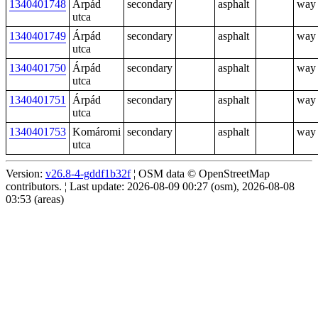
1340401748
Árpád
secondary
asphalt
way
utca
1340401749
Árpád
secondary
asphalt
way
utca
1340401750
Árpád
secondary
asphalt
way
utca
1340401751
Árpád
secondary
asphalt
way
utca
1340401753
Komáromi
secondary
asphalt
way
utca
Version:
v26.8-4-gddf1b32f
¦ OSM data © OpenStreetMap
contributors. ¦ Last update: 2026-08-09 00:27 (osm), 2026-08-08
03:53 (areas)