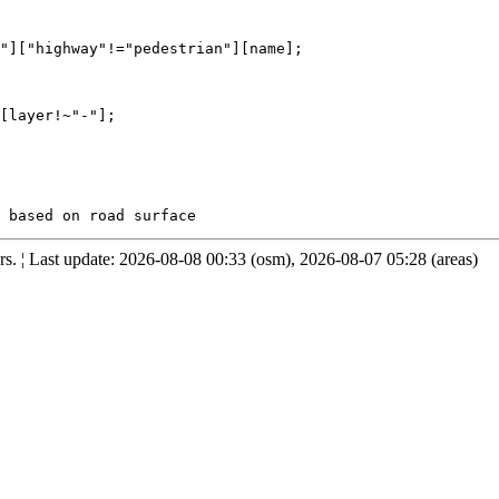
"]["highway"!="pedestrian"][name];

[layer!~"-"];

. ¦ Last update: 2026-08-08 00:33 (osm), 2026-08-07 05:28 (areas)