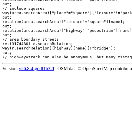
out;

// include squares

way(area.searchArea)["place"="square"]["leisure"!="park
out;

relation(area.searchArea)["leisure"="square"][name];

out;

relation(area.searchArea)["highway"="pedestrian"][name]
out;

// area boundary streets

rel(3174480)->.searchRelation;

way(r.searchRelation)[highway][name][!"bridge"];

out;

Version:
v26.8-4-gddf1b32f
¦ OSM data © OpenStreetMap contributors