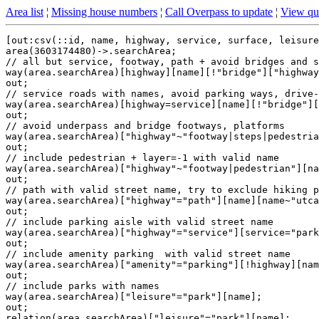
Area list
¦
Missing house numbers
¦
Call Overpass to update
¦
View qu
[out:csv(::id, name, highway, service, surface, leisure
area(3603174480)->.searchArea;

// all but service, footway, path + avoid bridges and s
way(area.searchArea)[highway][name][!"bridge"]["highway
out;

// service roads with names, avoid parking ways, drive-
way(area.searchArea)[highway=service][name][!"bridge"][
out;

// avoid underpass and bridge footways, platforms

way(area.searchArea)["highway"~"footway|steps|pedestria
out;

// include pedestrian + layer=-1 with valid name

way(area.searchArea)["highway"~"footway|pedestrian"][na
out;

// path with valid street name, try to exclude hiking p
way(area.searchArea)["highway"="path"][name][name~"utca
out;

// include parking aisle with valid street name

way(area.searchArea)["highway"="service"][service="park
out;

// include amenity parking  with valid street name

way(area.searchArea)["amenity"="parking"][!highway][nam
out;

// include parks with names

way(area.searchArea)["leisure"="park"][name];

out;

relation(area.searchArea)["leisure"="park"][name];
