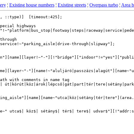
ery
¦
Existing house numbers
¦
Existing streets
¦
Overpass turbo
¦
Area 
, ::type)]  [timeout:425];

pecial highways

"!~"platform|bus_stop|footway|steps|raceway|service|pede
through

service!~"parking_aisle|drive-through|slipway"];

n"][name][layer!~"-"][!"bridge"]["indoor"!="yes"]["publi
me][layer~"-"][name!~"aluljáró|passzázs|alagút"][name~"u
ath with comments in name tag

| út|körút|köz|árok|lépcső|gát|part|tér|tere|sétány|park
ing_aisle"][name][name~"utca|köz|sétány|tér|tere"](area.
e~" utca$| köz$| sétány$| tér$| tere$| udvar$"][!"addr:s