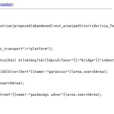
boundary
strian|proposed|abandoned|rest_area|path|corridor|via_fe
c_transport"!="platform"];

tca|köz| út|sétány|tér|lépcső|fasor"][!"bridge"]["indoor
|dűlő|sor|kert"][name!~"garázssor"](area.searchArea);

searchArea);

treet"][name!~"gazdasági udvar"](area.searchArea);
