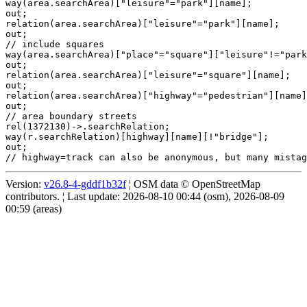
way(area.searchArea)["leisure"="park"][name];

out;

relation(area.searchArea)["leisure"="park"][name];

out;

// include squares

way(area.searchArea)["place"="square"]["leisure"!="park
out;

relation(area.searchArea)["leisure"="square"][name];

out;

relation(area.searchArea)["highway"="pedestrian"][name]
out;

// area boundary streets

rel(1372130)->.searchRelation;

way(r.searchRelation)[highway][name][!"bridge"];

out;

Version:
v26.8-4-gddf1b32f
¦ OSM data © OpenStreetMap
contributors. ¦ Last update: 2026-08-10 00:44 (osm), 2026-08-09
00:59 (areas)