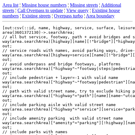
Area list
¦
Missing house numbers
¦
Missing streets
¦
Additional
streets
¦
Call Overpass to update
¦
View query
¦
Existing house
numbers
¦
Existing streets
¦
Overpass turbo
¦
Area boundary
[out:csv(::id, name, highway, service, surface, leisure
area(3601372130)->.searchArea;

// all but service, footway, path + avoid bridges and s
way(area.searchArea)[highway][name][!"bridge"]["highway
out;

// service roads with names, avoid parking ways, drive-
way(area.searchArea)[highway=service][name][!"bridge"][
out;

// avoid underpass and bridge footways, platforms

way(area.searchArea)["highway"~"footway|steps|pedestria
out;

// include pedestrian + layer=-1 with valid name

way(area.searchArea)["highway"~"footway|pedestrian"][na
out;

// path with valid street name, try to exclude hiking p
way(area.searchArea)["highway"="path"][name][name~"utca
out;

// include parking aisle with valid street name

way(area.searchArea)["highway"="service"][service="park
out;

// include amenity parking  with valid street name

way(area.searchArea)["amenity"="parking"][!highway][nam
out;

// include parks with names
