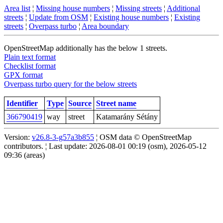
Area list
¦
Missing house numbers
¦
Missing streets
¦
Additional
streets
¦
Update from OSM
¦
Existing house numbers
¦
Existing
streets
¦
Overpass turbo
¦
Area boundary
OpenStreetMap additionally has the below 1 streets.
Plain text format
Checklist format
GPX format
Overpass turbo query for the below streets
Identifier
Type
Source
Street name
366790419
way
street
Katamarány Sétány
Version:
v26.8-3-g57a3b855
¦ OSM data © OpenStreetMap
contributors. ¦ Last update: 2026-08-01 00:19 (osm), 2026-05-12
09:36 (areas)