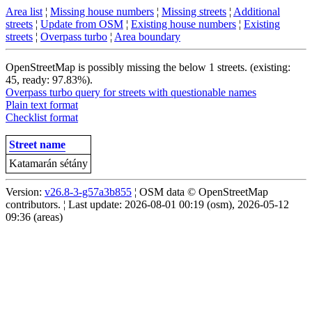
Area list
¦
Missing house numbers
¦
Missing streets
¦
Additional
streets
¦
Update from OSM
¦
Existing house numbers
¦
Existing
streets
¦
Overpass turbo
¦
Area boundary
OpenStreetMap is possibly missing the below 1 streets. (existing:
45, ready: 97.83%).
Overpass turbo query for streets with questionable names
Plain text format
Checklist format
Street name
Katamarán sétány
Version:
v26.8-3-g57a3b855
¦ OSM data © OpenStreetMap
contributors. ¦ Last update: 2026-08-01 00:19 (osm), 2026-05-12
09:36 (areas)