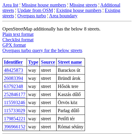
Area list
¦
Missing house numbers
¦
Missing streets
¦
Additional
streets
¦
Update from OSM
¦
Existing house numbers
¦
Existing
streets
¦
Overpass turbo
¦
Area boundary
OpenStreetMap additionally has the below 8 streets.
Plain text format
Checklist format
GPX format
Overpass turbo query for the below streets
Identifier
Type
Source
Street name
48425873
way
street
Barackos út
26083394
way
street
Bründl árok
63792348
way
street
Hősök tere
252846177
way
street
Kaszás dűlő
115593246
way
street
Örvös köz
115733029
way
street
Parlag dűlő
179854221
way
street
Petőfi tér
396966152
way
street
Római sétány