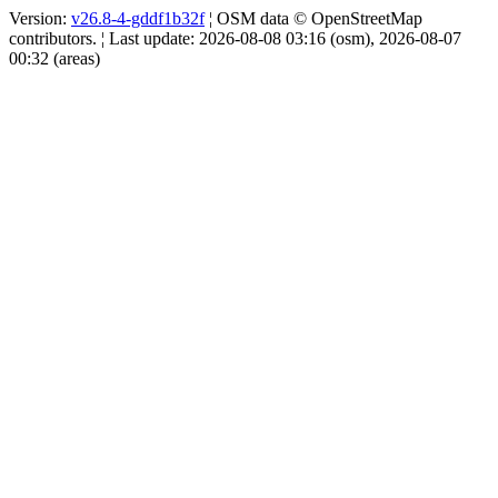
Version:
v26.8-4-gddf1b32f
¦ OSM data © OpenStreetMap
contributors. ¦ Last update: 2026-08-08 03:16 (osm), 2026-08-07
00:32 (areas)