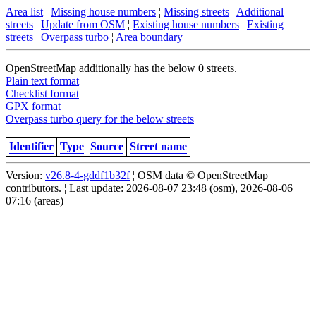
Area list
¦
Missing house numbers
¦
Missing streets
¦
Additional
streets
¦
Update from OSM
¦
Existing house numbers
¦
Existing
streets
¦
Overpass turbo
¦
Area boundary
OpenStreetMap additionally has the below 0 streets.
Plain text format
Checklist format
GPX format
Overpass turbo query for the below streets
Identifier
Type
Source
Street name
Version:
v26.8-4-gddf1b32f
¦ OSM data © OpenStreetMap
contributors. ¦ Last update: 2026-08-07 23:48 (osm), 2026-08-06
07:16 (areas)