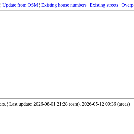
¦
Update from OSM
¦
Existing house numbers
¦
Existing streets
¦
Overpa
s. ¦ Last update: 2026-08-01 21:28 (osm), 2026-05-12 09:36 (areas)