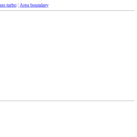
ss turbo
¦
Area boundary