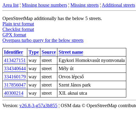
Area list
¦
Missing house numbers
¦
Missing streets
¦
Additional streets
OpenStreetMap additionally has the below 5 streets.
Plain text format
Checklist format
GPX format
Overpass turbo query for the below streets
Identifier
Type
Source
Street name
413427151
way
street
Egykori Homokvasút nyomvonala
334340644
way
street
Mély út
334160179
way
street
Orvos lépcső
317856047
way
street
Szent János park
40300214
way
street
XII. aknai utca
Version:
v26.8-3-g57a3b855
¦ OSM data © OpenStreetMap contributor