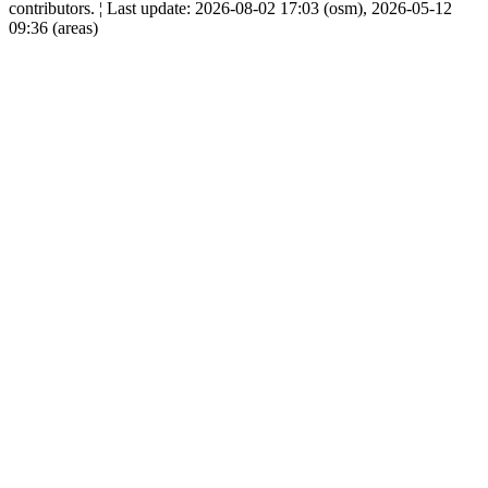
contributors. ¦ Last update: 2026-08-02 17:03 (osm), 2026-05-12
09:36 (areas)