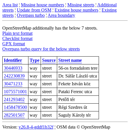
Area list
¦
Missing house numbers
¦
Missing streets
¦
Additional
streets
¦
Update from OSM
¦
Existing house numbers
¦
Existing
streets
¦
Overpass turbo
¦
Area boundary
OpenStreetMap additionally has the below 7 streets.
Plain text format
Checklist format
GPX format
Overpass turbo query for the below streets
Identifier
Type
Source
Street name
30446933
way
street
56-os forradalom tere
242230839
way
street
Dr. Sáfár László utca
30471233
way
street
Fekete István köz
1075571001
way
street
Pataki Ferenc utca
241293402
way
street
Petőfi tér
1458478500
way
street
Régi Szedres út
282501507
way
street
Saguly Károly tér
Version:
v26.8-4-gddf1b32f
¦ OSM data © OpenStreetMap